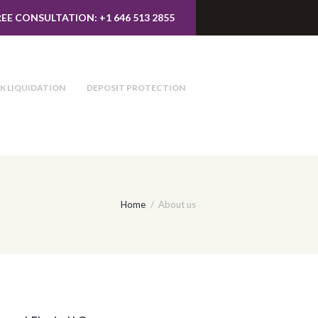
REE CONSULTATION: +1 646 513 2855
K LIQUIDATION
DEPOSIT PROTECTION
Home
About us