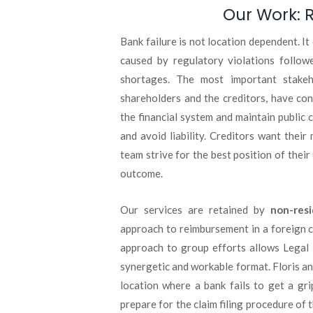
Our Work: R
Bank failure is not location dependent. I
caused by regulatory violations followe
shortages. The most important stakeho
shareholders and the creditors, have conf
the financial system and maintain public 
and avoid liability. Creditors want their
team strive for the best position of their
outcome.
Our services are retained by
non-resi
approach to reimbursement in a foreign c
approach to group efforts allows Legal 
synergetic and workable format. Floris and
location where a bank fails to get a gr
prepare for the claim filing procedure of 