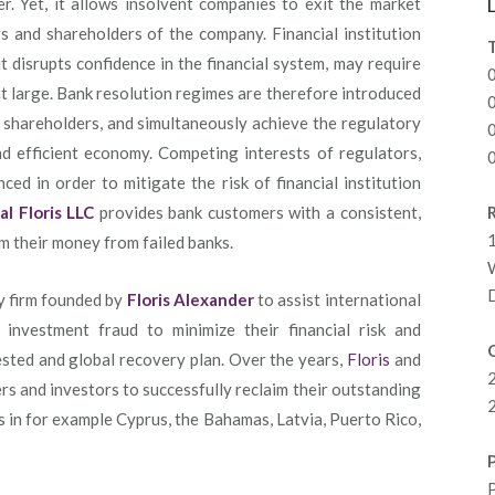
r. Yet, it allows insolvent companies to exit the market
rs and shareholders of the company. Financial institution
 it disrupts confidence in the financial system, may require
at large. Bank resolution regimes are therefore introduced
d shareholders, and simultaneously achieve the regulatory
nd efficient economy. Competing interests of regulators,
ed in order to mitigate the risk of financial institution
al Floris LLC
provides bank customers with a consistent,
R
1
im their money from failed banks.
y firm founded by
Floris Alexander
to assist international
 investment fraud to minimize their financial risk and
C
sted and global recovery plan. Over the years,
Floris
and
s and investors to successfully reclaim their outstanding
2
s in for example Cyprus, the Bahamas, Latvia, Puerto Rico,
P