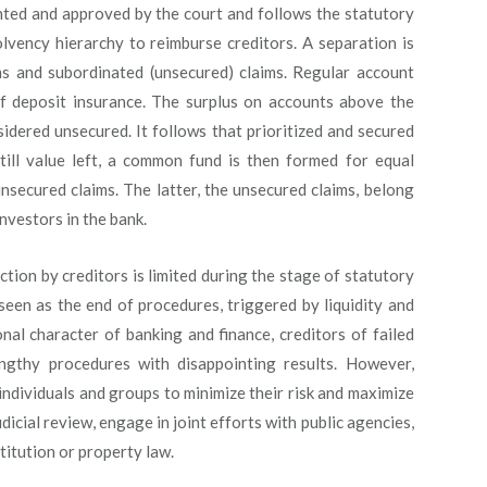
ointed and approved by the court and follows the statutory
olvency hierarchy to reimburse creditors. A separation is
ms and subordinated (unsecured) claims. Regular account
of deposit insurance. The surplus on accounts above the
sidered unsecured. It follows that prioritized and secured
s still value left, a common fund is then formed for equal
unsecured claims. The latter, the unsecured claims, belong
nvestors in the bank.
ction by creditors is limited during the stage of statutory
 seen as the end of procedures, triggered by liquidity and
nal character of banking and finance, creditors of failed
engthy procedures with disappointing results. However,
individuals and groups to minimize their risk and maximize
dicial review, engage in joint efforts with public agencies,
estitution or property law.