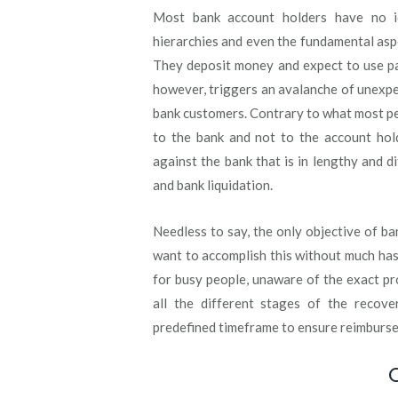
Most bank account holders have no ide
hierarchies and even the fundamental asp
They deposit money and expect to use pay
however, triggers an avalanche of unexpec
bank customers. Contrary to what most p
to the bank and not to the account hold
against the bank that is in lengthy and di
and bank liquidation.
Needless to say, the only objective of b
want to accomplish this without much has
for busy people, unaware of the exact pr
all the different stages of the recove
predefined timeframe to ensure reimburs