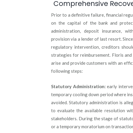
Comprehensive Recovery
Prior to a definitive failure, financial r
on the capital of the bank and protect
administration, deposit insurance, wi
provision via a lender of last resort. Since
regulatory intervention, creditors shoul
strategies for reimbursement. Floris and
arise and provide customers with an effic
following steps:
Statutory Administration:
early interven
temporary cooling down period where inso
avoided. Statutory administration is all
to evaluate the available resolution wi
stakeholders. During the stage of statuto
or a temporary moratorium on transactio