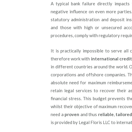
A typical bank failure directly impact
negative influence on even more parties
statutory administration and deposit ins
and those with high or unsecured acco
procedures, comply with regulatory requi
It is practically impossible to serve al
therefore work with
international credit
in different countries around the world. O
corporations and offshore companies. Thi
absolute need for maximum reimbursemen
retain legal services to recover their a
financial stress. This budget prevents t
whilst their objective of maximum recover
need a
proven
and thus
reliable
,
tailore
is provided by Legal Floris LLC to interna