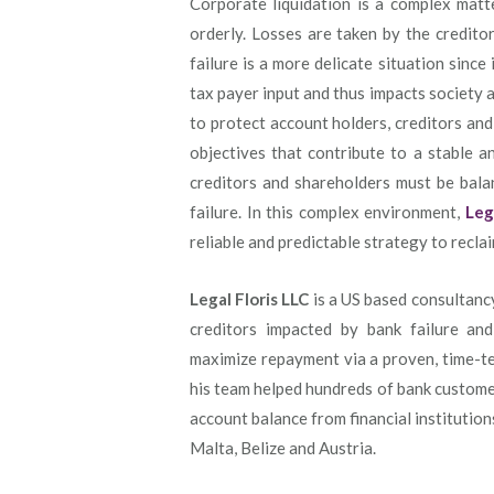
Corporate liquidation is a complex matte
orderly. Losses are taken by the credito
failure is a more delicate situation since
tax payer input and thus impacts society 
to protect account holders, creditors an
objectives that contribute to a stable a
creditors and shareholders must be balanc
failure. In this complex environment,
Leg
reliable and predictable strategy to recla
Legal Floris LLC
is a US based consultanc
creditors impacted by bank failure and
maximize repayment via a proven, time-te
his team helped hundreds of bank customer
account balance from financial institution
Malta, Belize and Austria.