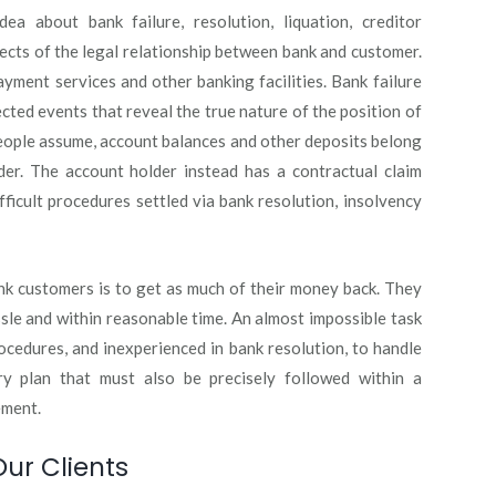
a about bank failure, resolution, liquation, creditor
ects of the legal relationship between bank and customer.
ment services and other banking facilities. Bank failure
ted events that reveal the true nature of the position of
eople assume, account balances and other deposits belong
er. The account holder instead has a contractual claim
fficult procedures settled via bank resolution, insolvency
ank customers is to get as much of their money back. They
sle and within reasonable time. An almost impossible task
ocedures, and inexperienced in bank resolution, to handle
ry plan that must also be precisely followed within a
ement.
Our Clients