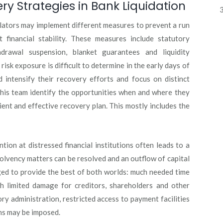
 Strategies in Bank Liquidation
3
egulators may implement different measures to prevent a run
 financial stability. These measures include statutory
thdrawal suspension, blanket guarantees and liquidity
 risk exposure is difficult to determine in the early days of
d intensify their recovery efforts and focus on distinct
 his team identify the opportunities when and where they
ient and effective recovery plan. This mostly includes the
tion at distressed financial institutions often leads to a
lvency matters can be resolved and an outflow of capital
eged to provide the best of both worlds: much needed time
th limited damage for creditors, shareholders and other
ry administration, restricted access to payment facilities
ns may be imposed.