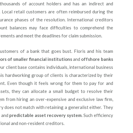
s thousands of account holders and has an indirect and
. Local retail customers are often reimbursed during the
urance phases of the resolution. International creditors
unt balances may face difficulties to comprehend the
rements and meet the deadlines for claim submission.
l customers of a bank that goes bust. Floris and his team
ors of smaller financial institutions
and
offshore banks
ur client base contains individuals, international business
s hardworking group of clients is characterized by their
t. Even though it feels wrong for them to pay for and
ssets, they can allocate a small budget to resolve their
hem from hiring an over-expensive and exclusive law firm,
y does not match with retaining a generalist either. They
d
and
predictable asset recovery system
. Such efficiency
tional and non-resident creditors.