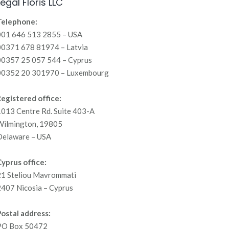
Legal Floris LLC
Telephone:
001 646 513 2855 – USA
00371 678 81974 – Latvia
00357 25 057 544 – Cyprus
00352 20 301970 – Luxembourg
egistered office:
013 Centre Rd. Suite 403-A
Wilmington, 19805
Delaware – USA
yprus office:
21 Steliou Mavrommati
407 Nicosia – Cyprus
ostal address:
PO Box 50472