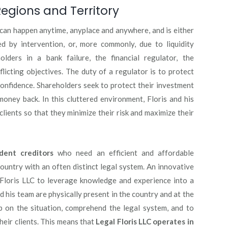
egions and Territory
t can happen anytime, anyplace and anywhere, and is either
d by intervention, or, more commonly, due to liquidity
lders in a bank failure, the financial regulator, the
licting objectives. The duty of a regulator is to protect
confidence. Shareholders seek to protect their investment
 money back. In this cluttered environment, Floris and his
 clients so that they minimize their risk and maximize their
dent creditors
who need an efficient and affordable
ountry with an often distinct legal system. An innovative
Floris LLC to leverage knowledge and experience into a
 his team are physically present in the country and at the
ip on the situation, comprehend the legal system, and to
their clients. This means that
Legal Floris LLC operates in