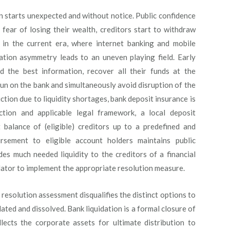
ten starts unexpected and without notice. Public confidence
 fear of losing their wealth, creditors start to withdraw
r in the current era, where internet banking and mobile
tion asymmetry leads to an uneven playing field. Early
d the best information, recover all their funds at the
un on the bank and simultaneously avoid disruption of the
tion due to liquidity shortages, bank deposit insurance is
ction and applicable legal framework, a local deposit
balance of (eligible) creditors up to a predefined and
rsement to eligible account holders maintains public
des much needed liquidity to the creditors of a financial
ulator to implement the appropriate resolution measure.
esolution assessment disqualifies the distinct options to
dated and dissolved. Bank liquidation is a formal closure of
llects the corporate assets for ultimate distribution to