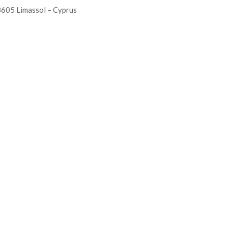
605 Limassol – Cyprus