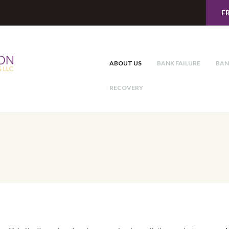
F
ABOUT US
BANK FAILURE
BAN
RECOVERY