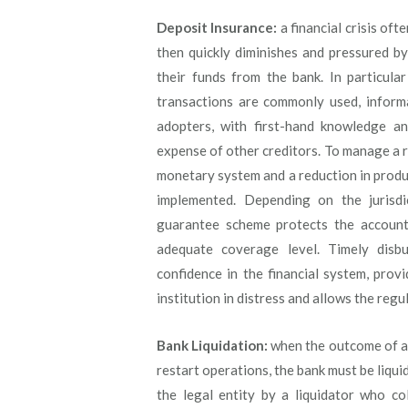
Deposit Insurance:
a financial crisis of
then quickly diminishes and pressured by
their funds from the bank. In particula
transactions are commonly used, informa
adopters, with first-hand knowledge an
expense of other creditors. To manage a r
monetary system and a reduction in produc
implemented. Depending on the jurisdi
guarantee scheme protects the account 
adequate coverage level. Timely disbu
confidence in the financial system, provi
institution in distress and allows the reg
Bank Liquidation:
when the outcome of a r
restart operations, the bank must be liqui
the legal entity by a liquidator who co