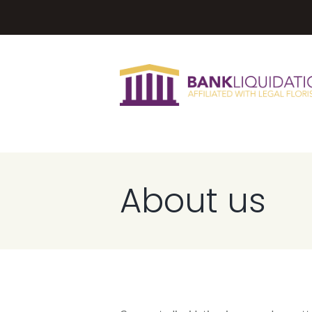
About us