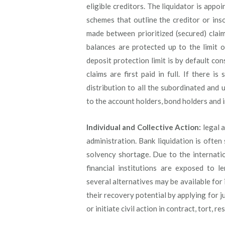
eligible creditors. The liquidator is app
schemes that outline the creditor or ins
made between prioritized (secured) clai
balances are protected up to the limit 
deposit protection limit is by default con
claims are first paid in full. If there i
distribution to all the subordinated and 
to the account holders, bond holders and i
Individual and Collective Action:
legal a
administration. Bank liquidation is often
solvency shortage. Due to the internatio
financial institutions are exposed to l
several alternatives may be available for 
their recovery potential by applying for ju
or initiate civil action in contract, tort, r