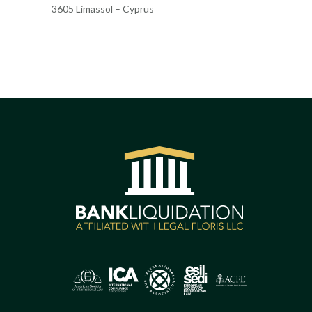
3605 Limassol – Cyprus