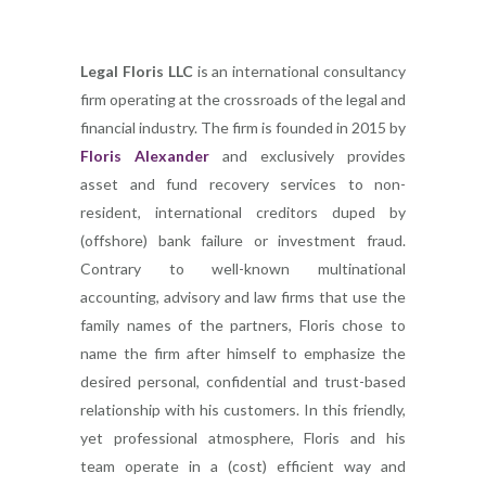
Legal Floris LLC
is an international consultancy
firm operating at the crossroads of the legal and
financial industry. The firm is founded in 2015 by
Floris Alexander
and exclusively provides
asset and fund recovery services to non-
resident, international creditors duped by
(offshore) bank failure or investment fraud.
Contrary to well-known multinational
accounting, advisory and law firms that use the
family names of the partners, Floris chose to
name the firm after himself to emphasize the
desired personal, confidential and trust-based
relationship with his customers. In this friendly,
yet professional atmosphere, Floris and his
team operate in a (cost) efficient way and