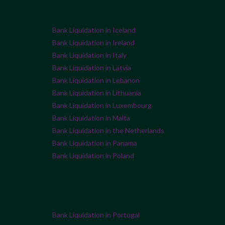
Bank Liquidation in Iceland
Bank Liquidation in Ireland
Bank Liquidation in Italy
Bank Liquidation in Latvia
Bank Liquidation in Lebanon
Bank Liquidation in Lithuania
Bank Liquidation in Luxembourg
Bank Liquidation in Malta
Bank Liquidation in the Netherlands
Bank Liquidation in Panama
Bank Liquidation in Poland
Bank Liquidation in Portugal