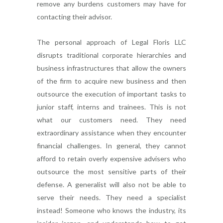
remove any burdens customers may have for
contacting their advisor.
The personal approach of Legal Floris LLC
disrupts traditional corporate hierarchies and
business infrastructures that allow the owners
of the firm to acquire new business and then
outsource the execution of important tasks to
junior staff, interns and trainees. This is not
what our customers need. They need
extraordinary assistance when they encounter
financial challenges. In general, they cannot
afford to retain overly expensive advisers who
outsource the most sensitive parts of their
defense. A generalist will also not be able to
serve their needs. They need a specialist
instead! Someone who knows the industry, its