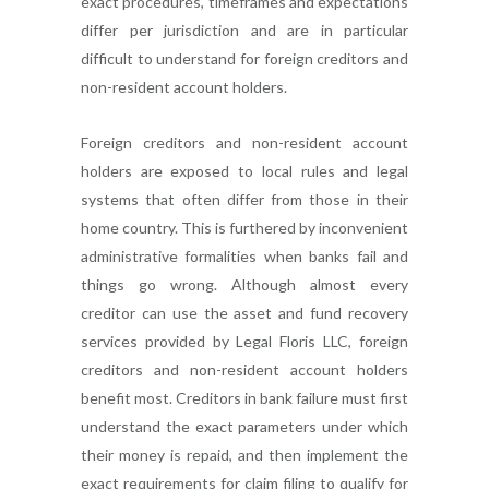
exact procedures, timeframes and expectations
differ per jurisdiction and are in particular
difficult to understand for foreign creditors and
non-resident account holders.
Foreign creditors and non-resident account
holders are exposed to local rules and legal
systems that often differ from those in their
home country. This is furthered by inconvenient
administrative formalities when banks fail and
things go wrong. Although almost every
creditor can use the asset and fund recovery
services provided by Legal Floris LLC, foreign
creditors and non-resident account holders
benefit most. Creditors in bank failure must first
understand the exact parameters under which
their money is repaid, and then implement the
exact requirements for claim filing to qualify for