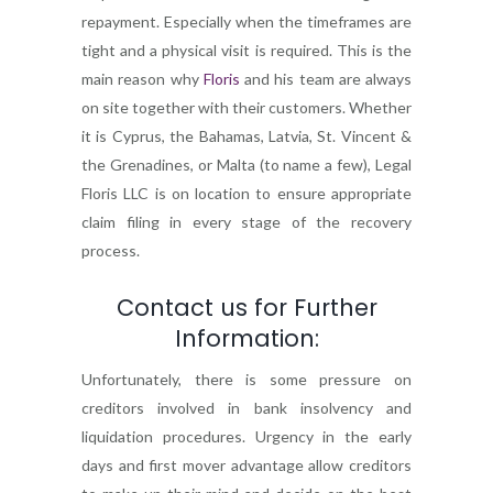
repayment. Especially when the timeframes are
tight and a physical visit is required. This is the
main reason why
Floris
and his team are always
on site together with their customers. Whether
it is Cyprus, the Bahamas, Latvia, St. Vincent &
the Grenadines, or Malta (to name a few), Legal
Floris LLC is on location to ensure appropriate
claim filing in every stage of the recovery
process.
Contact us for Further
Information:
Unfortunately, there is some pressure on
creditors involved in bank insolvency and
liquidation procedures. Urgency in the early
days and first mover advantage allow creditors