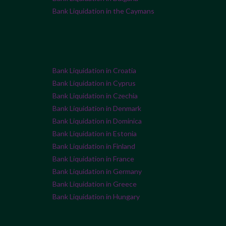
Bank Liquidation in the Caymans
Bank Liquidation in Croatia
Bank Liquidation in Cyprus
Bank Liquidation in Czechia
Bank Liquidation in Denmark
Bank Liquidation in Dominica
Bank Liquidation in Estonia
Bank Liquidation in Finland
Bank Liquidation in France
Bank Liquidation in Germany
Bank Liquidation in Greece
Bank Liquidation in Hungary