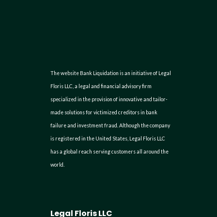
The website Bank Liquidation is an initiative of Legal
Floris LLC, a legal and financial advisory firm
specialized in the provision of innovative and tailor-
made solutions for victimized creditors in bank
failure and investment fraud. Although the company
is registered in the United States, Legal Floris LLC
has a global reach serving customers all around the
world.
Legal Floris LLC