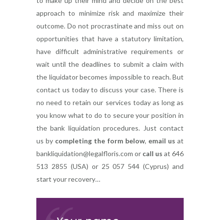
to make up their mind and decide on the best
approach to minimize risk and maximize their
outcome. Do not procrastinate and miss out on
opportunities that have a statutory limitation,
have difficult administrative requirements or
wait until the deadlines to submit a claim with
the liquidator becomes impossible to reach. But
contact us today to discuss your case. There is
no need to retain our services today as long as
you know what to do to secure your position in
the bank liquidation procedures. Just contact
us by
completing the form below
,
email us
at
bankliquidation@legalfloris.com
or
call us
at 646
513 2855 (USA) or 25 057 544 (Cyprus) and
start your recovery…