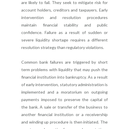
are likely to fail. They seek to mitigate risk for
account holders, creditors and taxpayers. Early
intervention and resolution procedures
maintain financial stability and public
confidence. Failure as a result of sudden or
severe liquidity shortage requires a different
resolution strategy than regulatory violations.
Common bank failures are triggered by short
term problems with liquidity that may push the
financial institution into bankruptcy. As a result
of early intervention, statutory administration is
implemented and a moratorium on outgoing
payments imposed to preserve the capital of
the bank. A sale or transfer of the business to
another financial institution or a receivership
and winding up procedure is then initiated. The