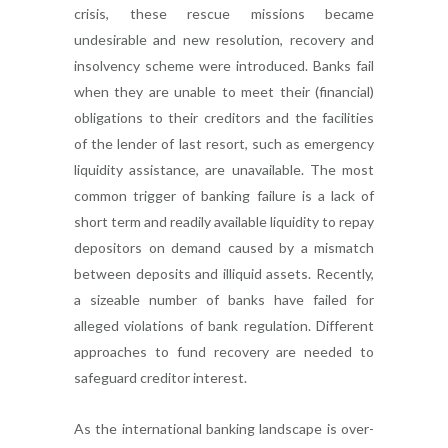
crisis, these rescue missions became
undesirable and new resolution, recovery and
insolvency scheme were introduced. Banks fail
when they are unable to meet their (financial)
obligations to their creditors and the facilities
of the lender of last resort, such as emergency
liquidity assistance, are unavailable. The most
common trigger of banking failure is a lack of
short term and readily available liquidity to repay
depositors on demand caused by a mismatch
between deposits and illiquid assets. Recently,
a sizeable number of banks have failed for
alleged violations of bank regulation. Different
approaches to fund recovery are needed to
safeguard creditor interest.
As the international banking landscape is over-