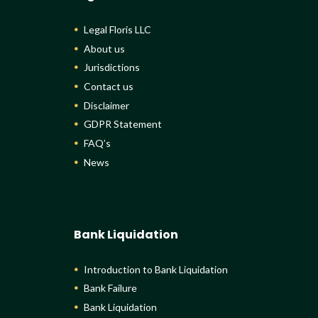
Legal Floris LLC
About us
Jurisdictions
Contact us
Disclaimer
GDPR Statement
FAQ’s
News
Bank Liquidation
Introduction to Bank Liquidation
Bank Failure
Bank Liquidation