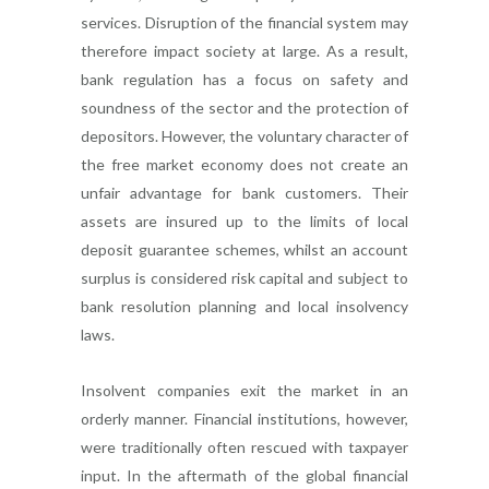
services. Disruption of the financial system may
therefore impact society at large. As a result,
bank regulation has a focus on safety and
soundness of the sector and the protection of
depositors. However, the voluntary character of
the free market economy does not create an
unfair advantage for bank customers. Their
assets are insured up to the limits of local
deposit guarantee schemes, whilst an account
surplus is considered risk capital and subject to
bank resolution planning and local insolvency
laws.
Insolvent companies exit the market in an
orderly manner. Financial institutions, however,
were traditionally often rescued with taxpayer
input. In the aftermath of the global financial