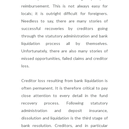
reimbursement. This is not always easy for
locals; it is outright difficult for foreigners.
Needless to say, there are many stories of
successful recoveries by creditors going
through the statutory administration and bank
liquidation process all by themselves.
Unfortunately, there are also many stories of
missed opportunities, failed claims and creditor
loss.
Creditor loss resulting from bank liquidation is
often permanent. It is therefore critical to pay
close attention to every detail in the fund
recovery process. Following statutory
administration and deposit insurance,
dissolution and liquidation is the third stage of
bank resolution. Creditors, and in particular