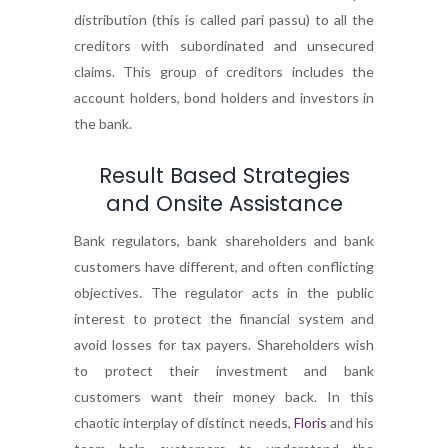
distribution (this is called pari passu) to all the
creditors with subordinated and unsecured
claims. This group of creditors includes the
account holders, bond holders and investors in
the bank.
Result Based Strategies
and Onsite Assistance
Bank regulators, bank shareholders and bank
customers have different, and often conflicting
objectives. The regulator acts in the public
interest to protect the financial system and
avoid losses for tax payers. Shareholders wish
to protect their investment and bank
customers want their money back. In this
chaotic interplay of distinct needs,
Floris
and his