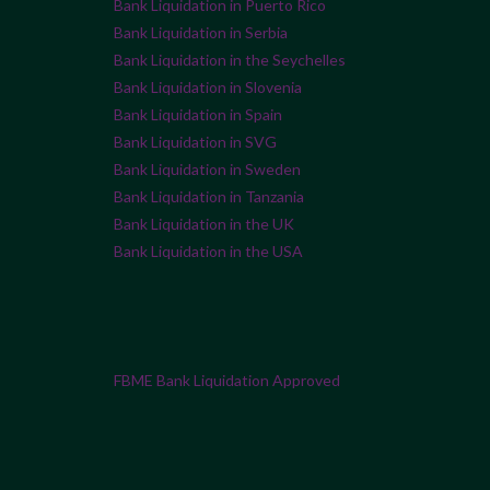
Bank Liquidation in Puerto Rico
Bank Liquidation in Serbia
Bank Liquidation in the Seychelles
Bank Liquidation in Slovenia
Bank Liquidation in Spain
Bank Liquidation in SVG
Bank Liquidation in Sweden
Bank Liquidation in Tanzania
Bank Liquidation in the UK
Bank Liquidation in the USA
FBME Bank Liquidation Approved