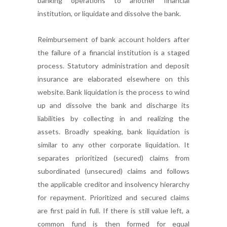
banking operations to another financial
institution, or liquidate and dissolve the bank.
Reimbursement of bank account holders after
the failure of a financial institution is a staged
process. Statutory administration and deposit
insurance are elaborated elsewhere on this
website. Bank liquidation is the process to wind
up and dissolve the bank and discharge its
liabilities by collecting in and realizing the
assets. Broadly speaking, bank liquidation is
similar to any other corporate liquidation. It
separates prioritized (secured) claims from
subordinated (unsecured) claims and follows
the applicable creditor and insolvency hierarchy
for repayment. Prioritized and secured claims
are first paid in full. If there is still value left, a
common fund is then formed for equal