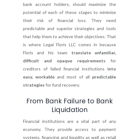
bank account holders, should maximize the
potential of each of these stages to minimize
their risk of financial loss. They need
predictable and superior strategies and tools
that help them to achieve their objectives. That
is where Legal Floris LLC comes in because
Floris and his team
translate unfamiliar,
difficult and opaque requirements
for
creditors of failed financial institutions
into
easy, workable
and most of all
predictable
strategies
for fund recovery.
From Bank Failure to Bank
Liquidation
Financial institutions are a vital part of any
economy. They provide access to payment
systems, financing and liquidity as well as retail