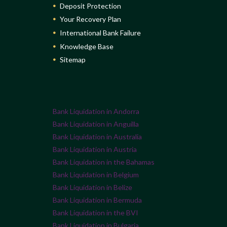
Deposit Protection
Your Recovery Plan
International Bank Failure
Knowledge Base
Sitemap
Bank Liquidation in Andorra
Bank Liquidation in Anguilla
Bank Liquidation in Australia
Bank Liquidation in Austria
Bank Liquidation in the Bahamas
Bank Liquidation in Belgium
Bank Liquidation in Belize
Bank Liquidation in Bermuda
Bank Liquidation in the BVI
Bank Liquidation in Bulgaria