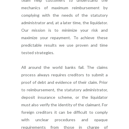
team help customers to understand the
mechanics of maximum reimbursement by
complying with the needs of the statutory
administrator and, at a later time, the liquidator.
Our mission is to minimize your risk and
maximize your repayment. To achieve these
predictable results we use proven and time
tested strategies.
All around the world banks fail. The claims
process always requires creditors to submit a
proof of debt and evidence of their claim. Prior
to reimbursement, the statutory administrator,
deposit insurance scheme, or the liquidator
must also verify the identity of the claimant. For
foreign creditors it can be difficult to comply
with unclear procedures and opaque
requirements from those in charge of