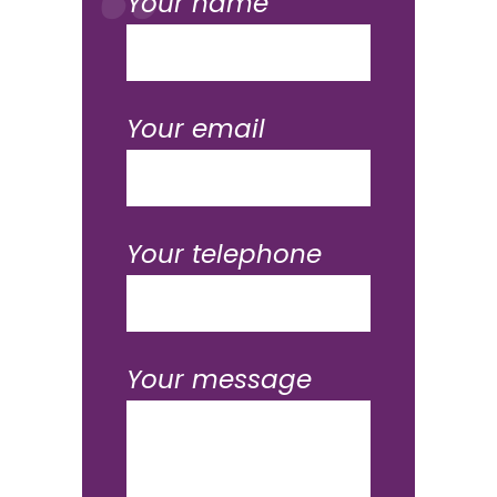
Your name
Your email
Your telephone
Your message