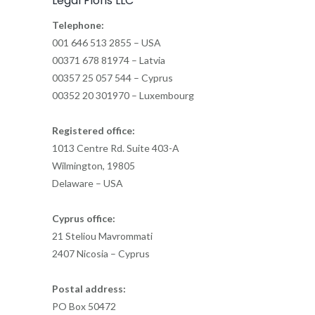
Legal Floris LLC
Telephone:
001 646 513 2855 – USA
00371 678 81974 – Latvia
00357 25 057 544 – Cyprus
00352 20 301970 – Luxembourg
Registered office:
1013 Centre Rd. Suite 403-A
Wilmington, 19805
Delaware – USA
Cyprus office:
21 Steliou Mavrommati
2407 Nicosia – Cyprus
Postal address:
PO Box 50472