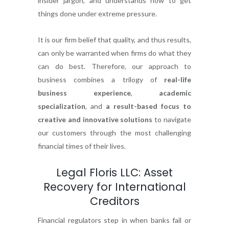
insider jargon, and understands how to get
things done under extreme pressure.
It is our firm belief that quality, and thus results,
can only be warranted when firms do what they
can do best. Therefore, our approach to
business combines a trilogy of
real-life
business experience
,
academic
specialization
, and
a result-based focus to
creative and innovative solutions
to navigate
our customers through the most challenging
financial times of their lives.
Legal Floris LLC: Asset
Recovery for International
Creditors
Financial regulators step in when banks fail or