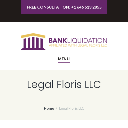
FREE CONSULTATION: +1 646 513 2855
MENU
Legal Floris LLC
Home
Legal Floris LLC