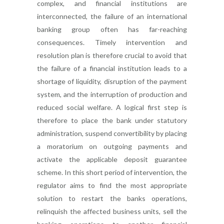
complex, and financial institutions are
interconnected, the failure of an international
banking group often has far-reaching
consequences. Timely intervention and
resolution plan is therefore crucial to avoid that
the failure of a financial institution leads to a
shortage of liquidity, disruption of the payment
system, and the interruption of production and
reduced social welfare. A logical first step is
therefore to place the bank under statutory
administration, suspend convertibility by placing
a moratorium on outgoing payments and
activate the applicable deposit guarantee
scheme. In this short period of intervention, the
regulator aims to find the most appropriate
solution to restart the banks operations,
relinquish the affected business units, sell the