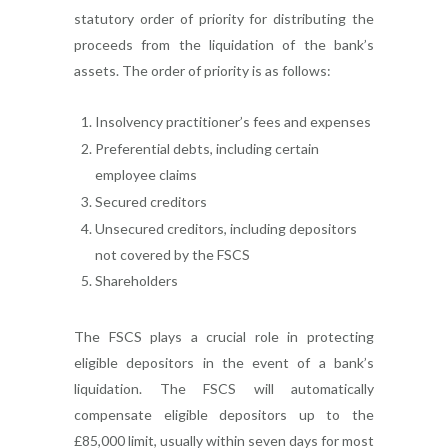
statutory order of priority for distributing the
proceeds from the liquidation of the bank’s
assets. The order of priority is as follows:
Insolvency practitioner’s fees and expenses
Preferential debts, including certain
employee claims
Secured creditors
Unsecured creditors, including depositors
not covered by the FSCS
Shareholders
The FSCS plays a crucial role in protecting
eligible depositors in the event of a bank’s
liquidation. The FSCS will automatically
compensate eligible depositors up to the
£85,000 limit, usually within seven days for most