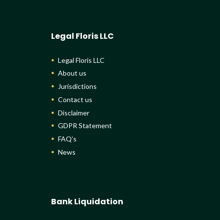
Legal Floris LLC
Legal Floris LLC
About us
Jurisdictions
Contact us
Disclaimer
GDPR Statement
FAQ’s
News
Bank Liquidation