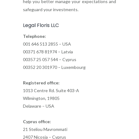
help you better manage your expectations and
safeguard your investments.
Legal Floris LLC
Telephone:
001 646 513 2855 – USA
00371 678 81974 – Latvia
00357 25 057 544 – Cyprus
00352 20 301970 – Luxembourg
Registered office:
1013 Centre Rd. Suite 403-A
Wilmington, 19805
Delaware – USA
Cyprus office:
21 Steliou Mavrommati
2407 Nicosia – Cyprus