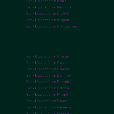
Bank Liquidation in Belize
Bank Liquidation in Bermuda
Bank Liquidation in the BVI
Bank Liquidation in Bulgaria
Bank Liquidation in the Caymans
Bank Liquidation in Croatia
Bank Liquidation in Cyprus
Bank Liquidation in Czechia
Bank Liquidation in Denmark
Bank Liquidation in Dominica
Bank Liquidation in Estonia
Bank Liquidation in Finland
Bank Liquidation in France
Bank Liquidation in Germany
Bank Liquidation in Greece