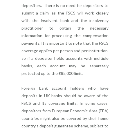
depositors. There is no need for depositors to
submit a claim, as the FSCS will work closely
with the insolvent bank and the insolvency
practitioner to obtain the necessary
information for processing the compensation
payments. It is important to note that the FSCS
coverage applies per person and per institution,
so if a depositor holds accounts with multiple
banks, each account may be separately
protected up to the £85,000 limit.
Foreign bank account holders who have
deposits in UK banks should be aware of the
FSCS and its coverage limits. In some cases,
depositors from European Economic Area (EEA)
countries might also be covered by their home
country’s deposit guarantee scheme, subject to