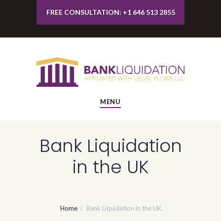
FREE CONSULTATION: +1 646 513 2855
MENU
Bank Liquidation
in the UK
Home
Bank Liquidation in the UK