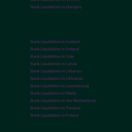
Bank Liquidation in Hungary
Bank Liquidation in Iceland
Bank Liquidation in Ireland
Bank Liquidation in Italy
Bank Liquidation in Latvia
Bank Liquidation in Lebanon
Bank Liquidation in Lithuania
Bank Liquidation in Luxembourg
Bank Liquidation in Malta
Bank Liquidation in the Netherlands
Bank Liquidation in Panama
Bank Liquidation in Poland