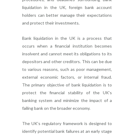
liquidation in the UK, foreign bank account
holders can better manage their expectations
and protect their investments.
Bank liquidation in the UK is a process that
occurs when a financial institution becomes
insolvent and cannot meet its obligations to its
depositors and other creditors. This can be due
to various reasons, such as poor management,
external economic factors, or internal fraud.
The primary objective of bank liquidation is to
protect the financial stability of the UK’s
banking system and minimize the impact of a
failing bank on the broader economy.
The UK’s regulatory framework is designed to
identify potential bank failures at an early stage