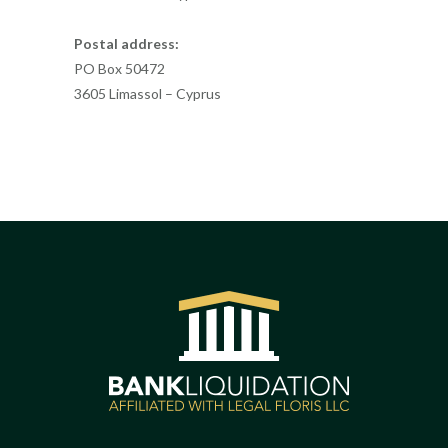
Postal address:
PO Box 50472
3605 Limassol – Cyprus