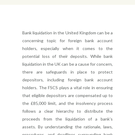
Bank liquidation in the United Kingdom can be a
concerning topic for foreign bank account
holders, especially when it comes to the
potential loss of their deposits. While bank
liquidation in the UK can be a cause for concern,
there are safeguards in place to protect
depositors, including foreign bank account
holders. The FSCS plays a vital role in ensuring
that eligible depositors are compensated up to
the £85,000 limit, and the insolvency process
follows a clear hierarchy to distribute the
proceeds from the liquidation of a bank’s
assets. By understanding the rationale, laws,
procedures, and deadlines surrounding bank