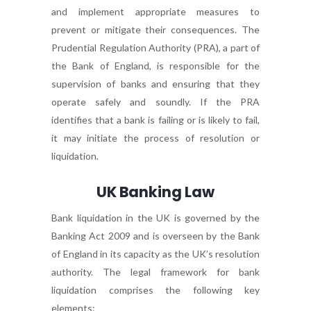
and implement appropriate measures to
prevent or mitigate their consequences. The
Prudential Regulation Authority (PRA), a part of
the Bank of England, is responsible for the
supervision of banks and ensuring that they
operate safely and soundly. If the PRA
identifies that a bank is failing or is likely to fail,
it may initiate the process of resolution or
liquidation.
UK Banking Law
Bank liquidation in the UK is governed by the
Banking Act 2009 and is overseen by the Bank
of England in its capacity as the UK’s resolution
authority. The legal framework for bank
liquidation comprises the following key
elements: