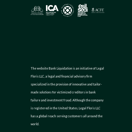
The website Bank Liquidation is an initiative of Legal
Floris LLC, a legal and financial advisory firm
specialized in the provision of innovative and tailor-
made solutions for victimized creditors in bank
failure and investment fraud. Although the company
is registered in the United States, Legal Floris LLC
has a global reach serving customers all around the
world.