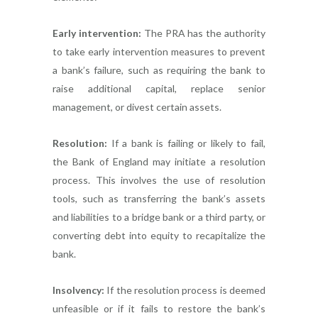
Early intervention:
The PRA has the authority
to take early intervention measures to prevent
a bank’s failure, such as requiring the bank to
raise additional capital, replace senior
management, or divest certain assets.
Resolution:
If a bank is failing or likely to fail,
the Bank of England may initiate a resolution
process. This involves the use of resolution
tools, such as transferring the bank’s assets
and liabilities to a bridge bank or a third party, or
converting debt into equity to recapitalize the
bank.
Insolvency:
If the resolution process is deemed
unfeasible or if it fails to restore the bank’s