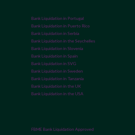
Bank Liquidation in Portugal
Bank Liquidation in Puerto Rico
Bank Liquidation in Serbia
Bank Liquidation in the Seychelles
Bank Liquidation in Slovenia
Bank Liquidation in Spain
Bank Liquidation in SVG
Bank Liquidation in Sweden
Bank Liquidation in Tanzania
Bank Liquidation in the UK
Bank Liquidation in the USA
FBME Bank Liquidation Approved