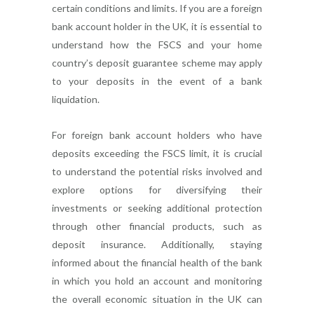
certain conditions and limits. If you are a foreign
bank account holder in the UK, it is essential to
understand how the FSCS and your home
country’s deposit guarantee scheme may apply
to your deposits in the event of a bank
liquidation.
For foreign bank account holders who have
deposits exceeding the FSCS limit, it is crucial
to understand the potential risks involved and
explore options for diversifying their
investments or seeking additional protection
through other financial products, such as
deposit insurance. Additionally, staying
informed about the financial health of the bank
in which you hold an account and monitoring
the overall economic situation in the UK can