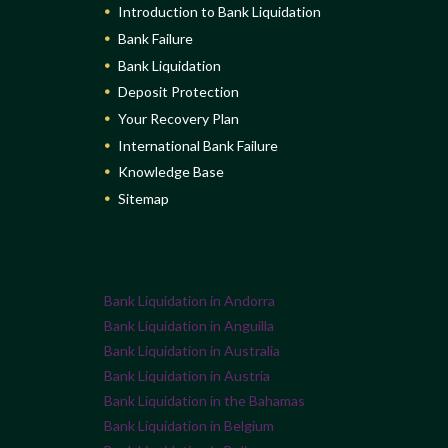
Introduction to Bank Liquidation
Bank Failure
Bank Liquidation
Deposit Protection
Your Recovery Plan
International Bank Failure
Knowledge Base
Sitemap
Bank Liquidation in Andorra
Bank Liquidation in Anguilla
Bank Liquidation in Australia
Bank Liquidation in Austria
Bank Liquidation in the Bahamas
Bank Liquidation in Belgium