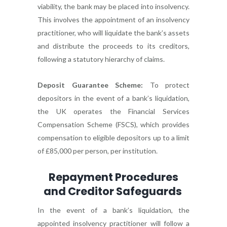
viability, the bank may be placed into insolvency.
This involves the appointment of an insolvency
practitioner, who will liquidate the bank’s assets
and distribute the proceeds to its creditors,
following a statutory hierarchy of claims.
Deposit Guarantee Scheme:
To protect
depositors in the event of a bank’s liquidation,
the UK operates the Financial Services
Compensation Scheme (FSCS), which provides
compensation to eligible depositors up to a limit
of £85,000 per person, per institution.
Repayment Procedures
and Creditor Safeguards
In the event of a bank’s liquidation, the
appointed insolvency practitioner will follow a