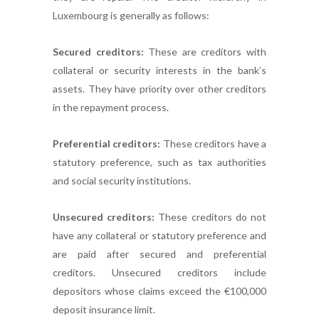
Luxembourg is generally as follows:
Secured creditors:
These are creditors with
collateral or security interests in the bank’s
assets. They have priority over other creditors
in the repayment process.
Preferential creditors:
These creditors have a
statutory preference, such as tax authorities
and social security institutions.
Unsecured creditors:
These creditors do not
have any collateral or statutory preference and
are paid after secured and preferential
creditors. Unsecured creditors include
depositors whose claims exceed the €100,000
deposit insurance limit.