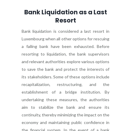
Bank Liquidation as a Last
Resort
Bank liquidation is considered a last resort in
Luxembourg when all other options for rescuing
a failing bank have been exhausted. Before
resorting to liquidation, the bank supervisors
and relevant authorities explore various options
to save the bank and protect the interests of
its stakeholders. Some of these options include
recapitalization, restructuring, and the
establishment of a bridge institution. By
undertaking these measures, the authorities
aim to stabilize the bank and ensure its
continuity, thereby minimizing the impact on the
economy and maintaining public confidence in
the financial system. In the event of a bank