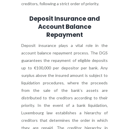
creditors, following a strict order of priority.
Deposit Insurance and
Account Balance
Repayment
Deposit insurance plays a vital role in the
account balance repayment process. The DGS
guarantees the repayment of eligible deposits
up to €100,000 per depositor per bank. Any
surplus above the insured amount is subject to
liquidation procedures, where the proceeds
from the sale of the bank’s assets are
distributed to the creditors according to their
priority. In the event of a bank liquidation,
Luxembourg law establishes a hierarchy of
creditors that determines the order in which
they are repaid. The creditor hierarchy in