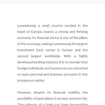
Luxembourg, a small country nestled in the
heart of Europe, boasts a strong and thriving
economy. Its financial sector is one of the pillars
of the economy, making Luxembourg the largest
investment fund center in Europe and the
second largest worldwide. With a highly
developed banking industry, it is no wonder that
foreign individuals and businesses are attracted
to open personal and business accounts in this
prosperous nation.
However, despite its financial stability, the
possibility of bank failure is an ever-present risk.
The collapse of a bank can have far-reaching