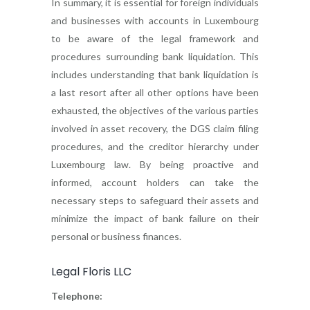
In summary, it is essential for foreign individuals
and businesses with accounts in Luxembourg
to be aware of the legal framework and
procedures surrounding bank liquidation. This
includes understanding that bank liquidation is
a last resort after all other options have been
exhausted, the objectives of the various parties
involved in asset recovery, the DGS claim filing
procedures, and the creditor hierarchy under
Luxembourg law. By being proactive and
informed, account holders can take the
necessary steps to safeguard their assets and
minimize the impact of bank failure on their
personal or business finances.
Legal Floris LLC
Telephone: