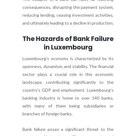
consequences, disrupting the payment system,
reducing lending, ceasing investment activities,
and ultimately leading to a decline in production.
The Hazards of Bank Failure
in Luxembourg
Luxembourg’s economy is characterized by its
openness, dynamism, and stability. The financial
sector plays a crucial role in this economic
landscape, contributing significantly to the
country’s GDP and employment. Luxembourg’s
banking industry is home to over 140 banks,
with many of them being subsidiaries or
branches of foreign banks.
Bank failure poses a significant threat to the