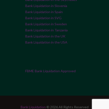
Bank Liquidation in Slovenia
Bank Liquidation in Spain
Bank Liquidation in SVG
Bank Liquidation in Sweden
Bank Liquidation in Tanzania
Bank Liquidation in the UK
Bank Liquidation in the USA
FBME Bank Liquidation Approved
Bank Liquidation
© 2026 All Rights Reserved