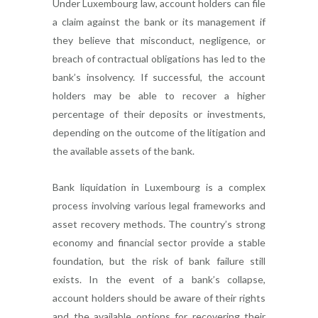
Under Luxembourg law, account holders can file
a claim against the bank or its management if
they believe that misconduct, negligence, or
breach of contractual obligations has led to the
bank’s insolvency. If successful, the account
holders may be able to recover a higher
percentage of their deposits or investments,
depending on the outcome of the litigation and
the available assets of the bank.
Bank liquidation in Luxembourg is a complex
process involving various legal frameworks and
asset recovery methods. The country’s strong
economy and financial sector provide a stable
foundation, but the risk of bank failure still
exists. In the event of a bank’s collapse,
account holders should be aware of their rights
and the available options for recovering their