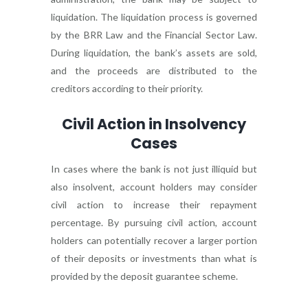
liquidation. The liquidation process is governed
by the BRR Law and the Financial Sector Law.
During liquidation, the bank’s assets are sold,
and the proceeds are distributed to the
creditors according to their priority.
Civil Action in Insolvency
Cases
In cases where the bank is not just illiquid but
also insolvent, account holders may consider
civil action to increase their repayment
percentage. By pursuing civil action, account
holders can potentially recover a larger portion
of their deposits or investments than what is
provided by the deposit guarantee scheme.