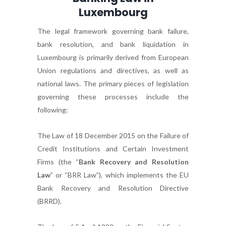
Luxembourg
The legal framework governing bank failure,
bank resolution, and bank liquidation in
Luxembourg is primarily derived from European
Union regulations and directives, as well as
national laws. The primary pieces of legislation
governing these processes include the
following:
The Law of 18 December 2015 on the Failure of
Credit Institutions and Certain Investment
Firms (the “
Bank Recovery and Resolution
Law
” or “BRR Law”), which implements the EU
Bank Recovery and Resolution Directive
(BRRD).