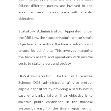
failure, different parties are involved in the
asset recovery process, each with specific
objectives:
Statutory Administrator:
Appointed under
the BRR Law, the statutory administrator’s main
objective is to restore the bank’s solvency and
ensure its continuity. This involves managing
the bank’s assets and operations with minimal
costs to stakeholders and society.
DGS Administration:
The Deposit Guarantee
Scheme (DGS) administration aims to protect
eligible depositors by providing a safety net in
case of a bank’s failure. Their objective is to
maintain public confidence in the financial
system by ensuring the timely repayment of