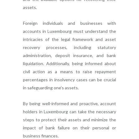
assets.
Foreign individuals and businesses with
accounts in Luxembourg must understand the
intricacies of the legal framework and asset
recovery processes, including statutory
administration, deposit insurance, and bank
liquidation. Additionally, being informed about
civil action as a means to raise repayment
percentages in insolvency cases can be crucial
in safeguarding one’s assets.
By being well-informed and proactive, account
holders in Luxembourg can take the necessary
steps to protect their assets and minimize the
impact of bank failure on their personal or
business finances.