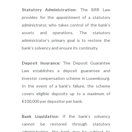
Statutory Administration:
The BRR Law
provides for the appointment of a statutory
administrator, who takes control of the bank’s
assets and operations. The statutory
administrator’s primary goal is to restore the
bank’s solvency and ensure its continuity.
Deposit Insurance:
The Deposit Guarantee
Law establishes a deposit guarantee and
investor compensation scheme in Luxembourg.
In the event of a bank’s failure, the scheme
covers eligible deposits up to a maximum of
€100,000 per depositor per bank.
Bank Liquidation:
If the bank’s solvency
cannot be restored through statutory
administration, the bank may be subject to