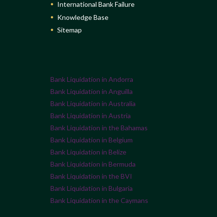
International Bank Failure
Knowledge Base
Sitemap
Bank Liquidation in Andorra
Bank Liquidation in Anguilla
Bank Liquidation in Australia
Bank Liquidation in Austria
Bank Liquidation in the Bahamas
Bank Liquidation in Belgium
Bank Liquidation in Belize
Bank Liquidation in Bermuda
Bank Liquidation in the BVI
Bank Liquidation in Bulgaria
Bank Liquidation in the Caymans