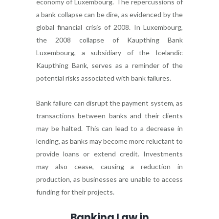
economy of Luxembourg. The repercussions of
a bank collapse can be dire, as evidenced by the
global financial crisis of 2008. In Luxembourg,
the 2008 collapse of Kaupthing Bank
Luxembourg, a subsidiary of the Icelandic
Kaupthing Bank, serves as a reminder of the
potential risks associated with bank failures.
Bank failure can disrupt the payment system, as
transactions between banks and their clients
may be halted. This can lead to a decrease in
lending, as banks may become more reluctant to
provide loans or extend credit. Investments
may also cease, causing a reduction in
production, as businesses are unable to access
funding for their projects.
Banking Law in