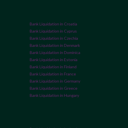
Bank Liquidation in Croatia
Bank Liquidation in Cyprus
Bank Liquidation in Czechia
Bank Liquidation in Denmark
Bank Liquidation in Dominica
Bank Liquidation in Estonia
Bank Liquidation in Finland
Bank Liquidation in France
Bank Liquidation in Germany
Bank Liquidation in Greece
Bank Liquidation in Hungary