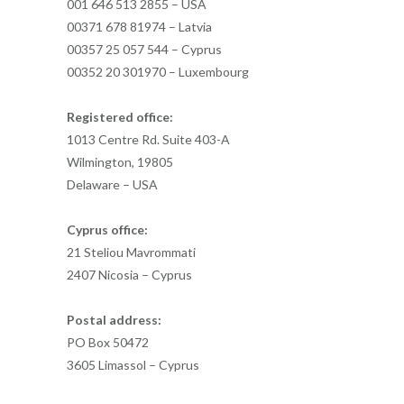
001 646 513 2855 – USA
00371 678 81974 – Latvia
00357 25 057 544 – Cyprus
00352 20 301970 – Luxembourg
Registered office:
1013 Centre Rd. Suite 403-A
Wilmington, 19805
Delaware – USA
Cyprus office:
21 Steliou Mavrommati
2407 Nicosia – Cyprus
Postal address:
PO Box 50472
3605 Limassol – Cyprus