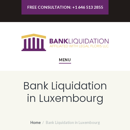
FREE CONSULTATION: +1 646 513 2855
MENU
Bank Liquidation
in Luxembourg
Home
Bank Liquidation in Luxembourg