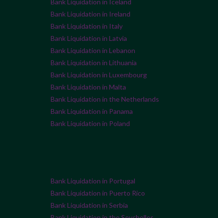
Bank Liquidation in Iceland
Bank Liquidation in Ireland
Bank Liquidation in Italy
Bank Liquidation in Latvia
Bank Liquidation in Lebanon
Bank Liquidation in Lithuania
Bank Liquidation in Luxembourg
Bank Liquidation in Malta
Bank Liquidation in the Netherlands
Bank Liquidation in Panama
Bank Liquidation in Poland
Bank Liquidation in Portugal
Bank Liquidation in Puerto Rico
Bank Liquidation in Serbia
Bank Liquidation in the Seychelles