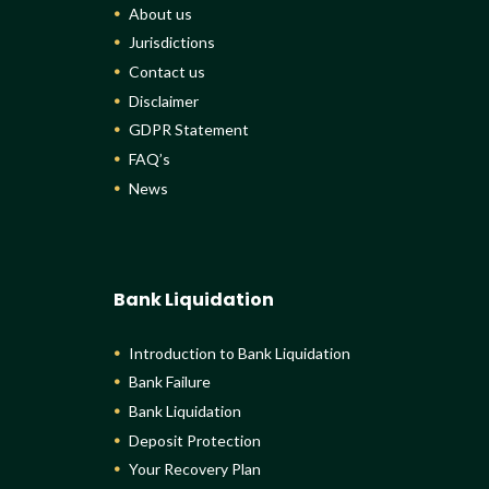
About us
Jurisdictions
Contact us
Disclaimer
GDPR Statement
FAQ’s
News
Bank Liquidation
Introduction to Bank Liquidation
Bank Failure
Bank Liquidation
Deposit Protection
Your Recovery Plan