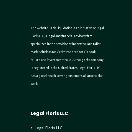
The website Bank Liquidation is an initiative of Legal
Floris LLC, a legal and financial advisory firm
specialized in the provision of innovative and tailor-
made solutions for victimized creditors in bank
failure and investment fraud. Although the company
is registered in the United States, Legal Floris LLC
has a global reach serving customers all around the
world.
Legal Floris LLC
Legal Floris LLC