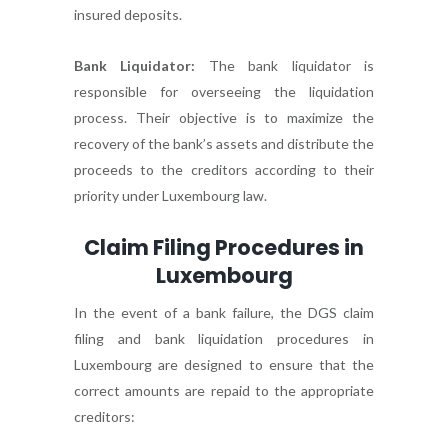
insured deposits.
Bank Liquidator:
The bank liquidator is
responsible for overseeing the liquidation
process. Their objective is to maximize the
recovery of the bank’s assets and distribute the
proceeds to the creditors according to their
priority under Luxembourg law.
Claim Filing Procedures in
Luxembourg
In the event of a bank failure, the DGS claim
filing and bank liquidation procedures in
Luxembourg are designed to ensure that the
correct amounts are repaid to the appropriate
creditors: