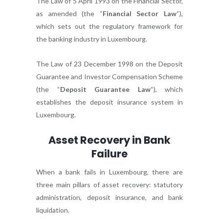
The Law of 5 April 1993 on the Financial Sector,
as amended (the “
Financial Sector Law
“),
which sets out the regulatory framework for
the banking industry in Luxembourg.
The Law of 23 December 1998 on the Deposit
Guarantee and Investor Compensation Scheme
(the “
Deposit Guarantee Law
“), which
establishes the deposit insurance system in
Luxembourg.
Asset Recovery in Bank
Failure
When a bank fails in Luxembourg, there are
three main pillars of asset recovery: statutory
administration, deposit insurance, and bank
liquidation.