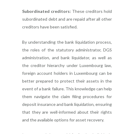
Subordinated creditors:
These creditors hold
subordinated debt and are repaid after all other
creditors have been satisfied.
By understanding the bank liquidation process,
the roles of the statutory administrator, DGS
administration, and bank liquidator, as well as
the creditor hierarchy under Luxembourg law,
foreign account holders in Luxembourg can be
better prepared to protect their assets in the
event of a bank failure. This knowledge can help
them navigate the claim filing procedures for
deposit insurance and bank liquidation, ensuring
that they are well-informed about their rights
and the available options for asset recovery.