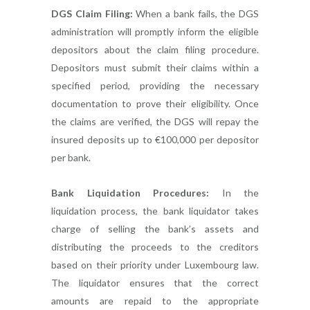
DGS Claim Filing:
When a bank fails, the DGS
administration will promptly inform the eligible
depositors about the claim filing procedure.
Depositors must submit their claims within a
specified period, providing the necessary
documentation to prove their eligibility. Once
the claims are verified, the DGS will repay the
insured deposits up to €100,000 per depositor
per bank.
Bank Liquidation Procedures:
In the
liquidation process, the bank liquidator takes
charge of selling the bank’s assets and
distributing the proceeds to the creditors
based on their priority under Luxembourg law.
The liquidator ensures that the correct
amounts are repaid to the appropriate