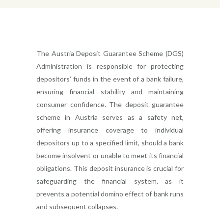
The Austria Deposit Guarantee Scheme (DGS)
Administration is responsible for protecting
depositors’ funds in the event of a bank failure,
ensuring financial stability and maintaining
consumer confidence. The deposit guarantee
scheme in Austria serves as a safety net,
offering insurance coverage to individual
depositors up to a specified limit, should a bank
become insolvent or unable to meet its financial
obligations. This deposit insurance is crucial for
safeguarding the financial system, as it
prevents a potential domino effect of bank runs
and subsequent collapses.