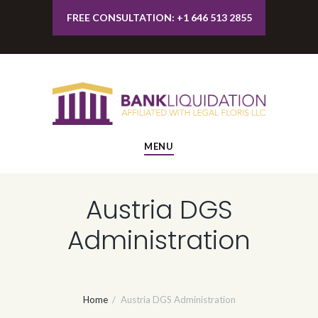
FREE CONSULTATION: +1 646 513 2855
MENU
Austria DGS
Administration
Home
Austria DGS Administration