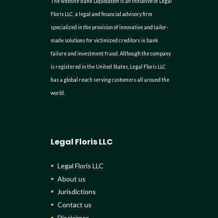
The website Bank Liquidation is an initiative of Legal
Floris LLC, a legal and financial advisory firm
specialized in the provision of innovative and tailor-
made solutions for victimized creditors in bank
failure and investment fraud. Although the company
is registered in the United States, Legal Floris LLC
has a global reach serving customers all around the
world.
Legal Floris LLC
Legal Floris LLC
About us
Jurisdictions
Contact us
Disclaimer