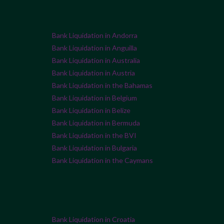
Bank Liquidation in Andorra
Bank Liquidation in Anguilla
Bank Liquidation in Australia
Bank Liquidation in Austria
Bank Liquidation in the Bahamas
Bank Liquidation in Belgium
Bank Liquidation in Belize
Bank Liquidation in Bermuda
Bank Liquidation in the BVI
Bank Liquidation in Bulgaria
Bank Liquidation in the Caymans
Bank Liquidation in Croatia