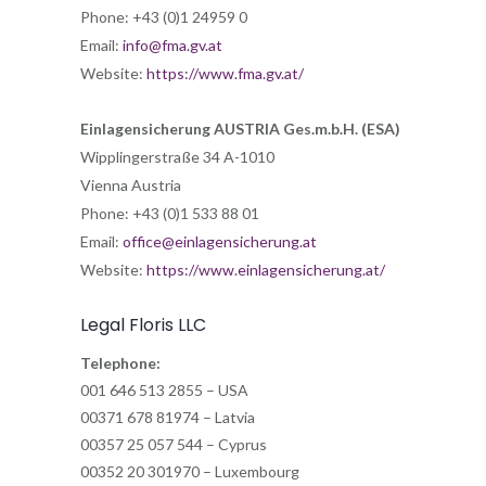
Phone: +43 (0)1 24959 0
Email:
info@fma.gv.at
Website:
https://www.fma.gv.at/
Einlagensicherung AUSTRIA Ges.m.b.H. (ESA)
Wipplingerstraße 34 A-1010
Vienna Austria
Phone: +43 (0)1 533 88 01
Email:
office@einlagensicherung.at
Website:
https://www.einlagensicherung.at/
Legal Floris LLC
Telephone:
001 646 513 2855 – USA
00371 678 81974 – Latvia
00357 25 057 544 – Cyprus
00352 20 301970 – Luxembourg