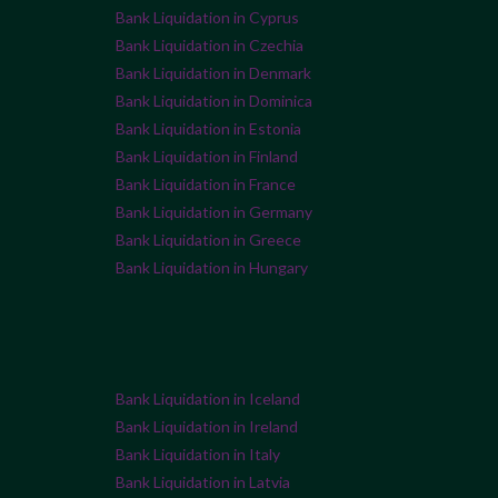
Bank Liquidation in Cyprus
Bank Liquidation in Czechia
Bank Liquidation in Denmark
Bank Liquidation in Dominica
Bank Liquidation in Estonia
Bank Liquidation in Finland
Bank Liquidation in France
Bank Liquidation in Germany
Bank Liquidation in Greece
Bank Liquidation in Hungary
Bank Liquidation in Iceland
Bank Liquidation in Ireland
Bank Liquidation in Italy
Bank Liquidation in Latvia