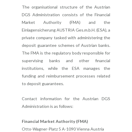
The organisational structure of the Austrian
DGS Administration consists of the Financial
Market Authority (FMA) and the
Einlagensicherung AUSTRIA Ges.m.b.H. (ESA), a
private company tasked with administering the
deposit guarantee schemes of Austrian banks.
The FMA is the regulatory body responsible for
supervising banks and other financial
institutions, while the ESA manages the
funding and reimbursement processes related
to deposit guarantees.
Contact information for the Austrian DGS
Administration is as follows:
Financial Market Authority (FMA)
Otto-Wagner-Platz 5 A-1090 Vienna Austria