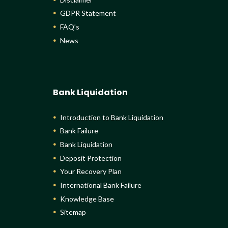
GDPR Statement
FAQ’s
News
Bank Liquidation
Introduction to Bank Liquidation
Bank Failure
Bank Liquidation
Deposit Protection
Your Recovery Plan
International Bank Failure
Knowledge Base
Sitemap