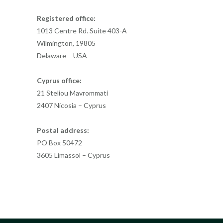
Registered office:
1013 Centre Rd. Suite 403-A
Wilmington, 19805
Delaware – USA
Cyprus office:
21 Steliou Mavrommati
2407 Nicosia – Cyprus
Postal address:
PO Box 50472
3605 Limassol – Cyprus