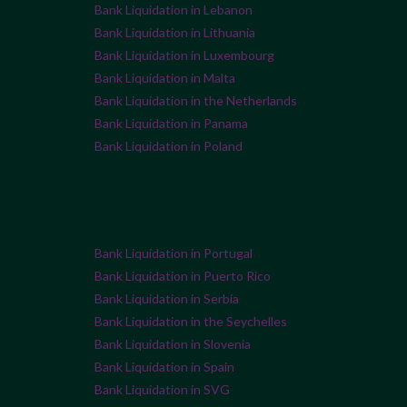
Bank Liquidation in Lebanon
Bank Liquidation in Lithuania
Bank Liquidation in Luxembourg
Bank Liquidation in Malta
Bank Liquidation in the Netherlands
Bank Liquidation in Panama
Bank Liquidation in Poland
Bank Liquidation in Portugal
Bank Liquidation in Puerto Rico
Bank Liquidation in Serbia
Bank Liquidation in the Seychelles
Bank Liquidation in Slovenia
Bank Liquidation in Spain
Bank Liquidation in SVG