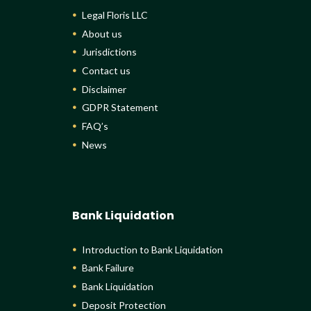
Legal Floris LLC
About us
Jurisdictions
Contact us
Disclaimer
GDPR Statement
FAQ’s
News
Bank Liquidation
Introduction to Bank Liquidation
Bank Failure
Bank Liquidation
Deposit Protection