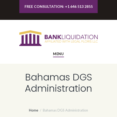
FREE CONSULTATION: +1 646 513 2855
MENU
Bahamas DGS
Administration
Home
Bahamas DGS Administration