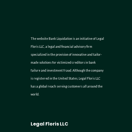
The website Bank Liquidation is an initiative of Legal
Floris LLC, a legal and financial advisory firm
specialized in the provision of innovative and tailor-
made solutions for victimized creditors in bank
failure and investment fraud. Although the company
is registered in the United States, Legal Floris LLC
has a global reach serving customers all around the
world.
Legal Floris LLC