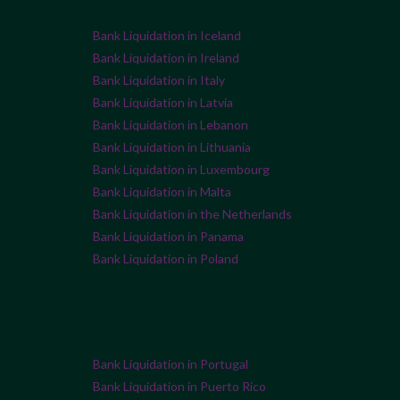
Bank Liquidation in Iceland
Bank Liquidation in Ireland
Bank Liquidation in Italy
Bank Liquidation in Latvia
Bank Liquidation in Lebanon
Bank Liquidation in Lithuania
Bank Liquidation in Luxembourg
Bank Liquidation in Malta
Bank Liquidation in the Netherlands
Bank Liquidation in Panama
Bank Liquidation in Poland
Bank Liquidation in Portugal
Bank Liquidation in Puerto Rico