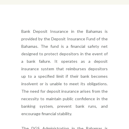
Bank Deposit Insurance in the Bahamas is
provided by the Deposit Insurance Fund of the
Bahamas. The fund is a financial safety net
designed to protect depositors in the event of
a bank failure. It operates as a deposit
insurance system that reimburses depositors
up to a specified limit if their bank becomes
insolvent or is unable to meet its obligations.
The need for deposit insurance arises from the
necessity to maintain public confidence in the
banking system, prevent bank runs, and
encourage financial stability.
The DGS Administration in the Bahamas is