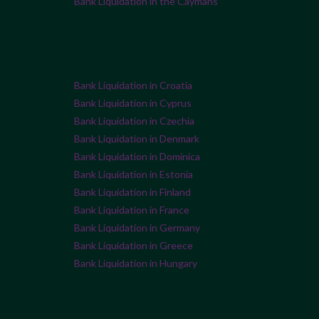
Bank Liquidation in the Caymans
Bank Liquidation in Croatia
Bank Liquidation in Cyprus
Bank Liquidation in Czechia
Bank Liquidation in Denmark
Bank Liquidation in Dominica
Bank Liquidation in Estonia
Bank Liquidation in Finland
Bank Liquidation in France
Bank Liquidation in Germany
Bank Liquidation in Greece
Bank Liquidation in Hungary