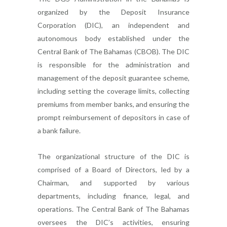
organized by the Deposit Insurance
Corporation (DIC), an independent and
autonomous body established under the
Central Bank of The Bahamas (CBOB). The DIC
is responsible for the administration and
management of the deposit guarantee scheme,
including setting the coverage limits, collecting
premiums from member banks, and ensuring the
prompt reimbursement of depositors in case of
a bank failure.
The organizational structure of the DIC is
comprised of a Board of Directors, led by a
Chairman, and supported by various
departments, including finance, legal, and
operations. The Central Bank of The Bahamas
oversees the DIC’s activities, ensuring