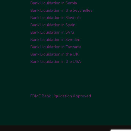
Bank Liquidation in Serbia
Bank Liquidation in the Seychelles
Bank Liquidation in Slovenia
Bank Liquidation in Spain
Bank Liquidation in SVG
Bank Liquidation in Sweden
Bank Liquidation in Tanzania
Bank Liquidation in the UK
Bank Liquidation in the USA
FBME Bank Liquidation Approved