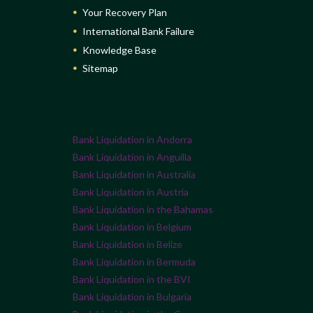
Your Recovery Plan
International Bank Failure
Knowledge Base
Sitemap
Bank Liquidation in Andorra
Bank Liquidation in Anguilla
Bank Liquidation in Australia
Bank Liquidation in Austria
Bank Liquidation in the Bahamas
Bank Liquidation in Belgium
Bank Liquidation in Belize
Bank Liquidation in Bermuda
Bank Liquidation in the BVI
Bank Liquidation in Bulgaria