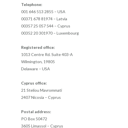
Telephone:
001 646 513 2855 – USA
00371 678 81974 – Latvia
00357 25 057 544 – Cyprus
00352 20 301970 – Luxembourg
Registered office:
1013 Centre Rd. Suite 403-A
Wilmington, 19805
Delaware – USA
Cyprus office:
21 Steliou Mavrommati
2407 Nicosia – Cyprus
Postal address:
PO Box 50472
3605 Limassol – Cyprus