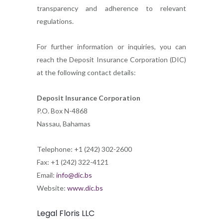
transparency and adherence to relevant
regulations.
For further information or inquiries, you can
reach the Deposit Insurance Corporation (DIC)
at the following contact details:
Deposit Insurance Corporation
P.O. Box N-4868
Nassau, Bahamas
Telephone: +1 (242) 302-2600
Fax: +1 (242) 322-4121
Email:
info@dic.bs
Website:
www.dic.bs
Legal Floris LLC