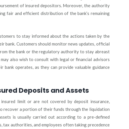
bursement of insured depositors. Moreover, the authority
ng fair and efficient distribution of the bank’s remaining
customers to stay informed about the actions taken by the
eir bank. Customers should monitor news updates, official
om the bank or the regulatory authority to stay abreast
may also wish to consult with legal or financial advisors
heir bank operates, as they can provide valuable guidance
sured Deposits and Assets
insured limit or are not covered by deposit insurance,
o recover a portion of their funds through the liquidation
assets is usually carried out according to a pre-defined
rs, tax authorities, and employees often taking precedence