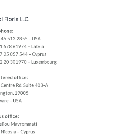
l Floris LLC
phone:
646 513 2855 – USA
 678 81974 – Latvia
7 25 057 544 – Cyprus
2 20 301970 – Luxembourg
tered office:
Centre Rd. Suite 403-A
ington, 19805
ware – USA
s office:
eliou Mavrommati
Nicosia – Cyprus