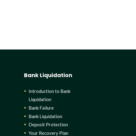
Bank Liquidation
Introduction to Bank
Liquidation
Bank Failure
Bank Liquidation
Deposit Protection
Your Recovery Plan