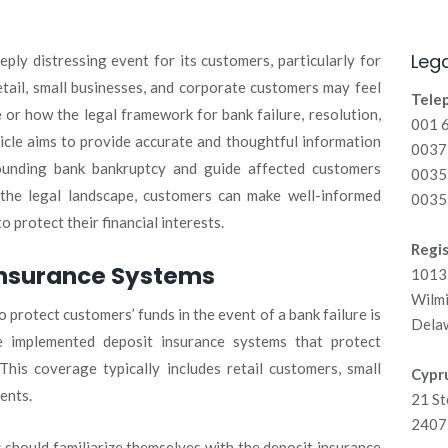
Lega
ply distressing event for its customers, particularly for
etail, small businesses, and corporate customers may feel
Tele
 or how the legal framework for bank failure, resolution,
001 
ticle aims to provide accurate and thoughtful information
00371
rounding bank bankruptcy and guide affected customers
0035
the legal landscape, customers can make well-informed
0035
 protect their financial interests.
Regis
Insurance Systems
1013 
Wilm
o protect customers’ funds in the event of a bank failure is
Dela
e implemented deposit insurance systems that protect
 This coverage typically includes retail customers, small
Cypru
ents.
21 St
2407 
 should familiarize themselves with the deposit insurance