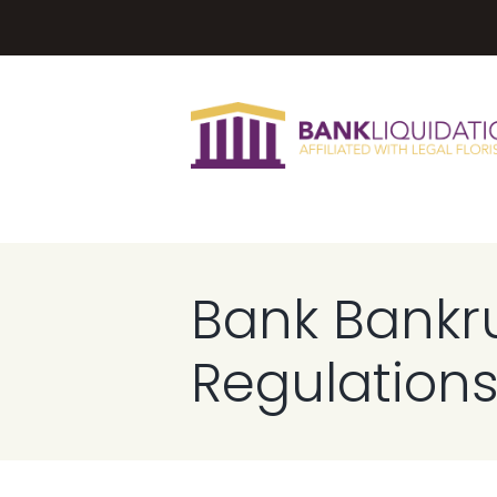
Bank Bankr
Regulation