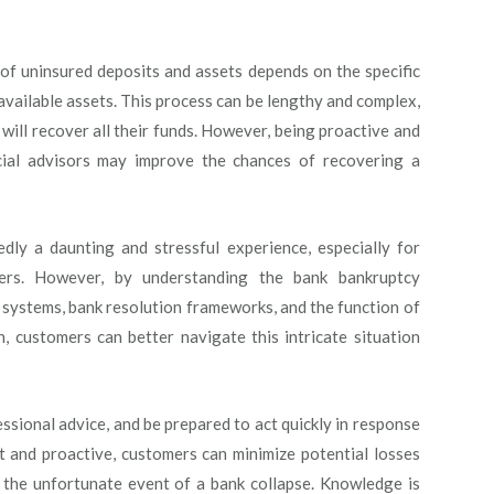
 of uninsured deposits and assets depends on the specific
available assets. This process can be lengthy and complex,
will recover all their funds. However, being proactive and
cial advisors may improve the chances of recovering a
dly a daunting and stressful experience, especially for
mers. However, by understanding the bank bankruptcy
e systems, bank resolution frameworks, and the function of
n, customers can better navigate this intricate situation
fessional advice, and be prepared to act quickly in response
t and proactive, customers can minimize potential losses
 the unfortunate event of a bank collapse. Knowledge is