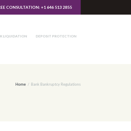
REE CONSULTATION: +1 646 513 2855
K LIQUIDATION
DEPOSIT PROTECTION
Home
Bank Bankruptcy Regulations