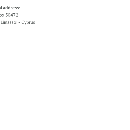
l address:
ox 50472
Limassol – Cyprus