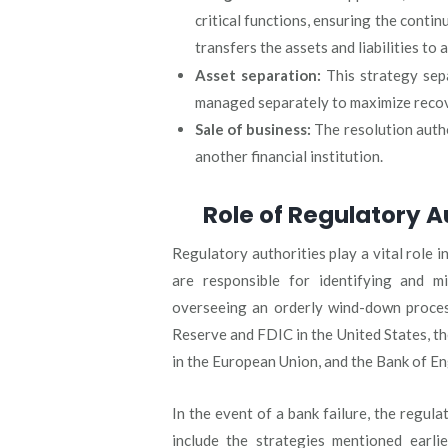
critical functions, ensuring the conti
transfers the assets and liabilities to
Asset separation:
This strategy sepa
managed separately to maximize recov
Sale of business:
The resolution author
another financial institution.
Role of Regulatory A
Regulatory authorities play a vital role i
are responsible for identifying and mi
overseeing an orderly wind-down process
Reserve and FDIC in the United States, t
in the European Union, and the Bank of En
In the event of a bank failure, the regula
include the strategies mentioned earlie