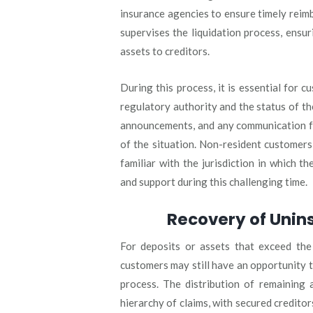
insurance agencies to ensure timely reim
supervises the liquidation process, ensuri
assets to creditors.
During this process, it is essential for 
regulatory authority and the status of th
announcements, and any communication fr
of the situation. Non-resident customers 
familiar with the jurisdiction in which t
and support during this challenging time.
Recovery of Unin
For deposits or assets that exceed the 
customers may still have an opportunity t
process. The distribution of remaining 
hierarchy of claims, with secured credito