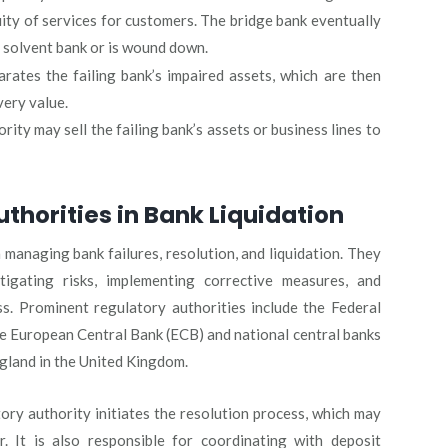
nuity of services for customers. The bridge bank eventually
 a solvent bank or is wound down.
rates the failing bank’s impaired assets, which are then
ery value.
ity may sell the failing bank’s assets or business lines to
uthorities in Bank Liquidation
n managing bank failures, resolution, and liquidation. They
tigating risks, implementing corrective measures, and
. Prominent regulatory authorities include the Federal
he European Central Bank (ECB) and national central banks
gland in the United Kingdom.
tory authority initiates the resolution process, which may
r. It is also responsible for coordinating with deposit