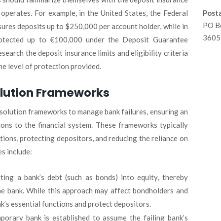
operates. For example, in the United States, the Federal
Posta
PO B
ures deposits up to $250,000 per account holder, while in
3605 
rotected up to €100,000 under the Deposit Guarantee
search the deposit insurance limits and eligibility criteria
he level of protection provided.
lution Frameworks
solution frameworks to manage bank failures, ensuring an
ions to the financial system. These frameworks typically
tions, protecting depositors, and reducing the reliance on
s include:
ing a bank’s debt (such as bonds) into equity, thereby
the bank. While this approach may affect bondholders and
k’s essential functions and protect depositors.
porary bank is established to assume the failing bank’s