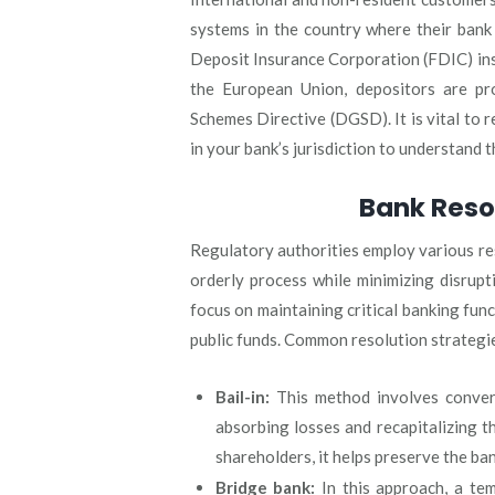
systems in the country where their bank 
Deposit Insurance Corporation (FDIC) ins
the European Union, depositors are p
Schemes Directive (DGSD). It is vital to re
in your bank’s jurisdiction to understand t
Bank Reso
Regulatory authorities employ various re
orderly process while minimizing disrupt
focus on maintaining critical banking func
public funds. Common resolution strategie
Bail-in:
This method involves convert
absorbing losses and recapitalizing 
shareholders, it helps preserve the ban
Bridge bank:
In this approach, a tem