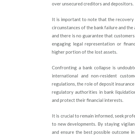
over unsecured creditors and depositors.
It is important to note that the recovery
circumstances of the bank failure and the 
and there is no guarantee that customers 
engaging legal representation or finan
higher portion of the lost assets.
Confronting a bank collapse is undoubte
international and non-resident custo
regulations, the role of deposit insuranc
regulatory authorities in bank liquidatio
and protect their financial interests.
It is crucial to remain informed, seek pro
to new developments. By staying vigilan
and ensure the best possible outcome in