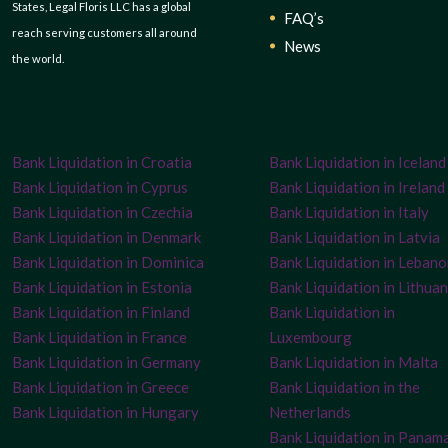
States, Legal Floris LLC has a global
FAQ’s
reach serving customers all around
News
the world.
Bank Liquidation in Croatia
Bank Liquidation in Iceland
Bank Liquidation in Cyprus
Bank Liquidation in Ireland
Bank Liquidation in Czechia
Bank Liquidation in Italy
Bank Liquidation in Denmark
Bank Liquidation in Latvia
Bank Liquidation in Dominica
Bank Liquidation in Leban
Bank Liquidation in Estonia
Bank Liquidation in Lithuan
Bank Liquidation in Finland
Bank Liquidation in
Bank Liquidation in France
Luxembourg
Bank Liquidation in Germany
Bank Liquidation in Malta
Bank Liquidation in Greece
Bank Liquidation in the
Bank Liquidation in Hungary
Netherlands
Bank Liquidation in Panam