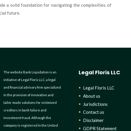
ide a solid foundation for navigating the complexities of
ial future.
Legal Floris LLC
The website Bank Liquidation is an
initiative of Legal Floris LLC, a legal
Legal Floris LLC
and financial advisory firm specialized
in the provision of innovative and
About us
tailor-made solutions for victimized
Jurisdictions
creditors in bank failure and
Contact us
investment fraud. Although the
Disclaimer
company is registered in the United
GDPR Statement