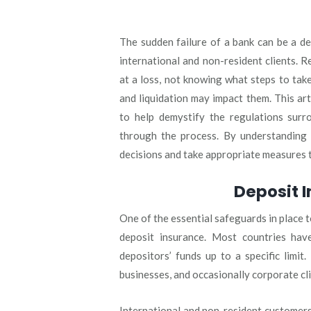
The sudden failure of a bank can be a dee
international and non-resident clients. R
at a loss, not knowing what steps to take
and liquidation may impact them. This ar
to help demystify the regulations sur
through the process. By understanding 
decisions and take appropriate measures to
Deposit 
One of the essential safeguards in place t
deposit insurance. Most countries hav
depositors’ funds up to a specific limit.
businesses, and occasionally corporate cli
International and non-resident customers