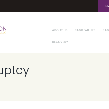
F
ABOUT US
BANK FAILURE
BAN
RECOVERY
uptcy
s