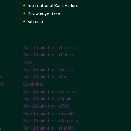
International Bank Failure
Knowledge Base
Sitemap
Bank Liquidation in Portugal
Bank Liquidation in Puerto
Rico
Bank Liquidation in Serbia
on
Bank Liquidation in the
ia
Seychelles
Bank Liquidation in Slovenia
Bank Liquidation in Spain
Bank Liquidation in SVG
Bank Liquidation in Sweden
Bank Liquidation in Tanzania
a
Bank Liquidation in the UK