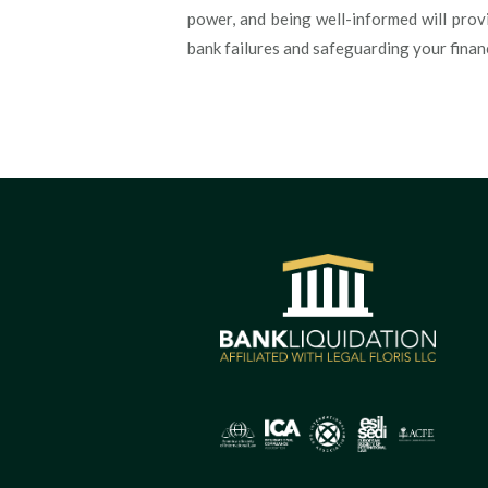
power, and being well-informed will prov
bank failures and safeguarding your financ