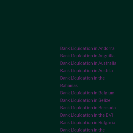
Bank Liquidation in Andorra
Bank Liquidation in Anguilla
Bank Liquidation in Australia
Bank Liquidation in Austria
Bank Liquidation in the
Bahamas
Bank Liquidation in Belgium
Bank Liquidation in Belize
Bank Liquidation in Bermuda
Bank Liquidation in the BVI
Bank Liquidation in Bulgaria
Bank Liquidation in the