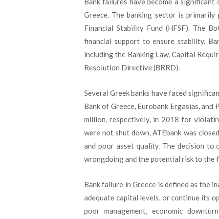
Bank failures have become a significant c
Greece. The banking sector is primarily
Financial Stability Fund (HFSF). The B
financial support to ensure stability. B
including the Banking Law, Capital Requi
Resolution Directive (BRRD).
Several Greek banks have faced significa
Bank of Greece, Eurobank Ergasias, and Pi
million, respectively, in 2018 for viola
were not shut down, ATEbank was closed i
and poor asset quality. The decision to 
wrongdoing and the potential risk to the f
Bank failure in Greece is defined as the in
adequate capital levels, or continue its o
poor management, economic downturns,