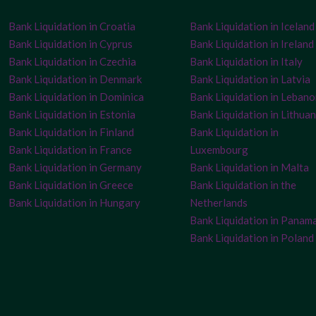
Bank Liquidation in Croatia
Bank Liquidation in Iceland
Bank Liquidation in Cyprus
Bank Liquidation in Ireland
Bank Liquidation in Czechia
Bank Liquidation in Italy
Bank Liquidation in Denmark
Bank Liquidation in Latvia
Bank Liquidation in Dominica
Bank Liquidation in Leban
Bank Liquidation in Estonia
Bank Liquidation in Lithuan
Bank Liquidation in Finland
Bank Liquidation in
Bank Liquidation in France
Luxembourg
Bank Liquidation in Germany
Bank Liquidation in Malta
Bank Liquidation in Greece
Bank Liquidation in the
Bank Liquidation in Hungary
Netherlands
Bank Liquidation in Panam
Bank Liquidation in Poland