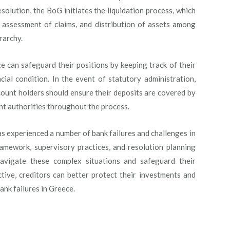
solution, the BoG initiates the liquidation process, which
, assessment of claims, and distribution of assets among
rarchy.
e can safeguard their positions by keeping track of their
cial condition. In the event of statutory administration,
ccount holders should ensure their deposits are covered by
t authorities throughout the process.
as experienced a number of bank failures and challenges in
ramework, supervisory practices, and resolution planning
navigate these complex situations and safeguard their
tive, creditors can better protect their investments and
ank failures in Greece.