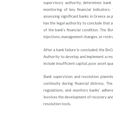
supervisory authority, determines bank 
monitoring of key financial indicators
assessing significant banks in Greece as
has the legal authority to conclude that a 
of the bank’s financial condition. The B
injections, management changes, or restru
After a bank failure is concluded, the B
Authority to develop and implement a res
include insufficient capital, poor asset q
Bank supervision and resolution plannin
continuity during financial distress. T
regulations, and monitors banks’ adher
involves the development of recovery and r
resolution tools.