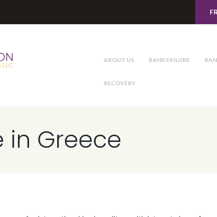
F
ABOUT US
BANK FAILURE
BAN
RECOVERY
e in Greece