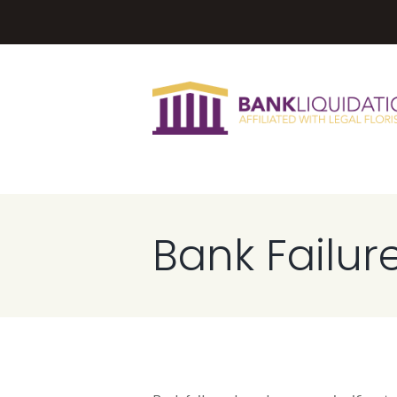
Bank Failur