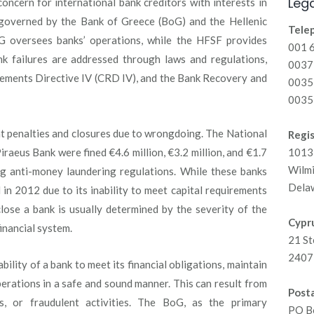
Lega
oncern for international bank creditors with interests in
 governed by the Bank of Greece (BoG) and the Hellenic
Tele
oG oversees banks’ operations, while the HFSF provides
001 
ank failures are addressed through laws and regulations,
00371
rements Directive IV (CRD IV), and the Bank Recovery and
0035
0035
nt penalties and closures due to wrongdoing. The National
Regis
raeus Bank were fined €4.6 million, €3.2 million, and €1.7
1013 
Wilm
ting anti-money laundering regulations. While these banks
Dela
n 2012 due to its inability to meet capital requirements
close a bank is usually determined by the severity of the
Cypru
inancial system.
21 St
2407 
ability of a bank to meet its financial obligations, maintain
perations in a safe and sound manner. This can result from
Posta
 or fraudulent activities. The BoG, as the primary
PO B