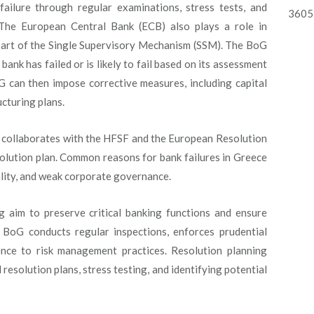
failure through regular examinations, stress tests, and
3605 
. The European Central Bank (ECB) also plays a role in
 part of the Single Supervisory Mechanism (SSM). The BoG
bank has failed or is likely to fail based on its assessment
oG can then impose corrective measures, including capital
cturing plans.
oG collaborates with the HFSF and the European Resolution
olution plan. Common reasons for bank failures in Greece
uality, and weak corporate governance.
g aim to preserve critical banking functions and ensure
he BoG conducts regular inspections, enforces prudential
ence to risk management practices. Resolution planning
esolution plans, stress testing, and identifying potential