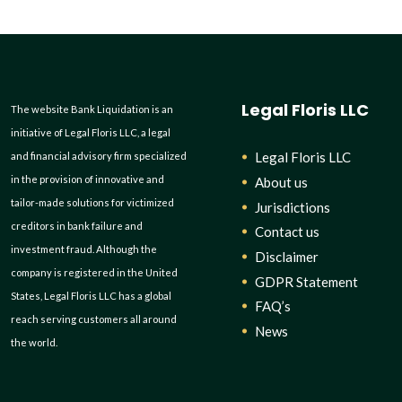
Legal Floris LLC
The website Bank Liquidation is an
initiative of Legal Floris LLC, a legal
Legal Floris LLC
and financial advisory firm specialized
in the provision of innovative and
About us
tailor-made solutions for victimized
Jurisdictions
creditors in bank failure and
Contact us
investment fraud. Although the
Disclaimer
company is registered in the United
GDPR Statement
States, Legal Floris LLC has a global
FAQ’s
reach serving customers all around
News
the world.