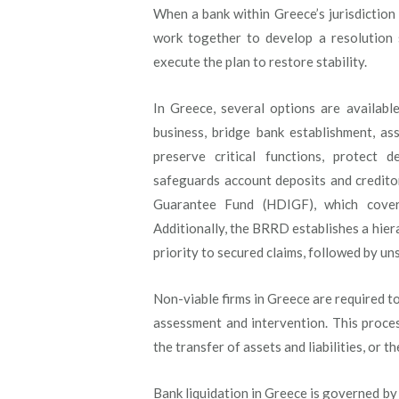
When a bank within Greece’s jurisdiction
work together to develop a resolution s
execute the plan to restore stability.
In Greece, several options are available
business, bridge bank establishment, as
preserve critical functions, protect d
safeguards account deposits and credito
Guarantee Fund (HDIGF), which cover
Additionally, the BRRD establishes a hiera
priority to secured claims, followed by un
Non-viable firms in Greece are required to
assessment and intervention. This proces
the transfer of assets and liabilities, or 
Bank liquidation in Greece is governed b