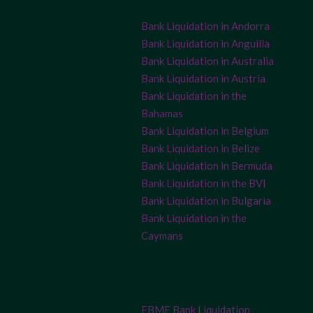
Bank Liquidation in Andorra
Bank Liquidation in Anguilla
Bank Liquidation in Australia
Bank Liquidation in Austria
Bank Liquidation in the
Bahamas
Bank Liquidation in Belgium
Bank Liquidation in Belize
Bank Liquidation in Bermuda
Bank Liquidation in the BVI
Bank Liquidation in Bulgaria
Bank Liquidation in the
Caymans
FBME Bank Liquidation