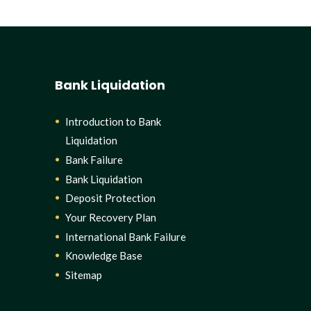
Bank Liquidation
Introduction to Bank
Liquidation
Bank Failure
Bank Liquidation
Deposit Protection
Your Recovery Plan
International Bank Failure
Knowledge Base
Sitemap