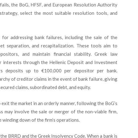
 fails, the BoG, HFSF, and European Resolution Authority
trategy, select the most suitable resolution tools, and
 for addressing bank failures, including the sale of the
set separation, and recapitalization. These tools aim to
epositors, and maintain financial stability. Greek law
r interests through the Hellenic Deposit and Investment
s deposits up to €100,000 per depositor per bank.
rchy of creditor claims in the event of bank failure, giving
secured claims, subordinated debt, and equity.
 exit the market in an orderly manner, following the BoG’s
s may involve the sale or merger of the non-viable firm,
the winding down of the firm’s operations.
y the BRRD and the Greek Insolvency Code. When a bank is