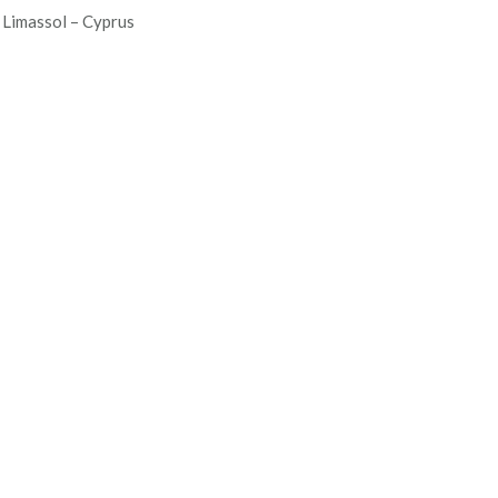
Limassol – Cyprus