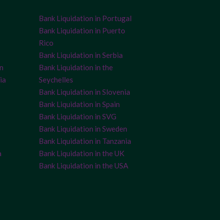
Bank Liquidation in Portugal
Bank Liquidation in Puerto
Rico
Bank Liquidation in Serbia
on
Bank Liquidation in the
ia
Seychelles
Bank Liquidation in Slovenia
Bank Liquidation in Spain
Bank Liquidation in SVG
Bank Liquidation in Sweden
Bank Liquidation in Tanzania
a
Bank Liquidation in the UK
Bank Liquidation in the USA