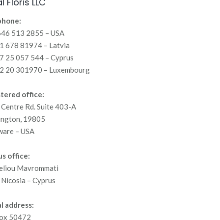
l Floris LLC
phone:
646 513 2855 – USA
 678 81974 – Latvia
7 25 057 544 – Cyprus
2 20 301970 – Luxembourg
tered office:
Centre Rd. Suite 403-A
ington, 19805
ware – USA
s office:
eliou Mavrommati
Nicosia – Cyprus
l address:
ox 50472