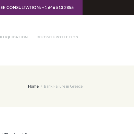
REE CONSULTATION: +1 646 513 2855
K LIQUIDATION
DEPOSIT PROTECTION
Home
Bank Failure in Greece