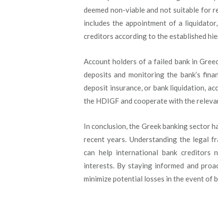
deemed non-viable and not suitable for re
includes the appointment of a liquidator
creditors according to the established hie
Account holders of a failed bank in Greec
deposits and monitoring the bank’s finan
deposit insurance, or bank liquidation, a
the HDIGF and cooperate with the relevan
In conclusion, the Greek banking sector h
recent years. Understanding the legal f
can help international bank creditors 
interests. By staying informed and proac
minimize potential losses in the event of b