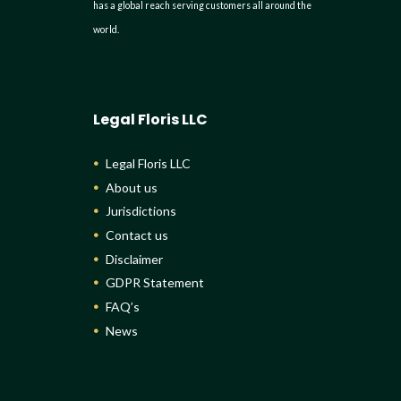
has a global reach serving customers all around the
world.
Legal Floris LLC
Legal Floris LLC
About us
Jurisdictions
Contact us
Disclaimer
GDPR Statement
FAQ’s
News