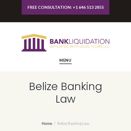
FREE CONSULTATION: +1 646 513 2855
MENU
Belize Banking
Law
Home
Belize Banking Law