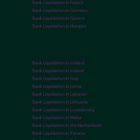
Bank Liquidation in France
Bank Liquidation in Germany
Bank Liquidation in Greece
Bank Liquidation in Hungary
Bank Liquidation in Iceland
Bank Liquidation in Ireland
Bank Liquidation in Italy
Bank Liquidation in Latvia
Bank Liquidation in Lebanon
Bank Liquidation in Lithuania
Bank Liquidation in Luxembourg
Bank Liquidation in Malta
Bank Liquidation in the Netherlands
Bank Liquidation in Panama