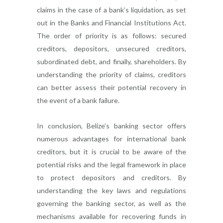
claims in the case of a bank’s liquidation, as set
out in the Banks and Financial Institutions Act.
The order of priority is as follows: secured
creditors, depositors, unsecured creditors,
subordinated debt, and finally, shareholders. By
understanding the priority of claims, creditors
can better assess their potential recovery in
the event of a bank failure.
In conclusion, Belize’s banking sector offers
numerous advantages for international bank
creditors, but it is crucial to be aware of the
potential risks and the legal framework in place
to protect depositors and creditors. By
understanding the key laws and regulations
governing the banking sector, as well as the
mechanisms available for recovering funds in