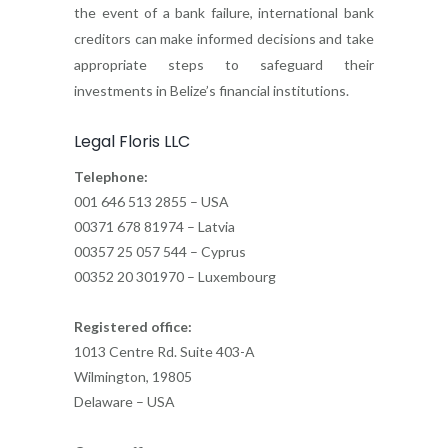
the event of a bank failure, international bank
creditors can make informed decisions and take
appropriate steps to safeguard their
investments in Belize’s financial institutions.
Legal Floris LLC
Telephone:
001 646 513 2855 – USA
00371 678 81974 – Latvia
00357 25 057 544 – Cyprus
00352 20 301970 – Luxembourg
Registered office:
1013 Centre Rd. Suite 403-A
Wilmington, 19805
Delaware – USA