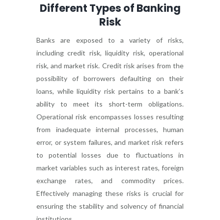
Different Types of Banking
Risk
Banks are exposed to a variety of risks,
including credit risk, liquidity risk, operational
risk, and market risk. Credit risk arises from the
possibility of borrowers defaulting on their
loans, while liquidity risk pertains to a bank’s
ability to meet its short-term obligations.
Operational risk encompasses losses resulting
from inadequate internal processes, human
error, or system failures, and market risk refers
to potential losses due to fluctuations in
market variables such as interest rates, foreign
exchange rates, and commodity prices.
Effectively managing these risks is crucial for
ensuring the stability and solvency of financial
institutions.