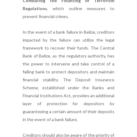
Combating the Financing of Terrorism
Regulations
, which outline measures to
prevent financial crimes.
In the event of a bank failure in Belize, creditors
impacted by the failure can utilize the legal
framework to recover their funds. The Central
Bank of Belize, as the regulatory authority, has
the power to intervene and take control of a
failing bank to protect depositors and maintain
financial stability. The Deposit Insurance
Scheme, established under the Banks and
Financial Institutions Act, provides an additional
layer of protection for depositors by
guaranteeing a certain amount of their deposits
in the event of a bank failure.
Creditors should also be aware of the priority of