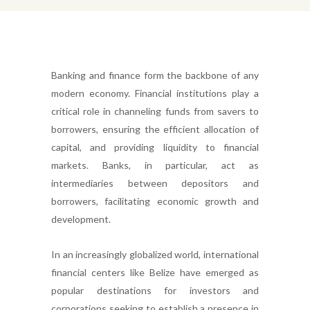
Banking and finance form the backbone of any
modern economy. Financial institutions play a
critical role in channeling funds from savers to
borrowers, ensuring the efficient allocation of
capital, and providing liquidity to financial
markets. Banks, in particular, act as
intermediaries between depositors and
borrowers, facilitating economic growth and
development.
In an increasingly globalized world, international
financial centers like Belize have emerged as
popular destinations for investors and
corporations seeking to establish a presence in