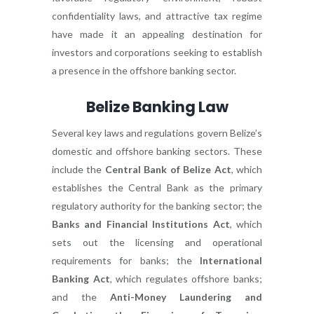
confidentiality laws, and attractive tax regime
have made it an appealing destination for
investors and corporations seeking to establish
a presence in the offshore banking sector.
Belize Banking Law
Several key laws and regulations govern Belize’s
domestic and offshore banking sectors. These
include the
Central Bank of Belize Act
, which
establishes the Central Bank as the primary
regulatory authority for the banking sector; the
Banks and Financial Institutions Act
, which
sets out the licensing and operational
requirements for banks; the
International
Banking Act
, which regulates offshore banks;
and the
Anti-Money Laundering and