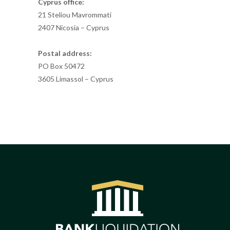
Cyprus office:
21 Steliou Mavrommati
2407 Nicosia – Cyprus
Postal address:
PO Box 50472
3605 Limassol – Cyprus