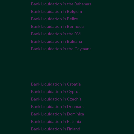
Bank Liquidation in the Bahamas
Bank Liquidation in Belgium
Bank Liquidation in Belize
Bank Liquidation in Bermuda
Bank Liquidation in the BVI
Bank Liquidation in Bulgaria
Bank Liquidation in the Caymans
Bank Liquidation in Croatia
Bank Liquidation in Cyprus
Bank Liquidation in Czechia
Bank Liquidation in Denmark
Bank Liquidation in Dominica
Bank Liquidation in Estonia
Bank Liquidation in Finland