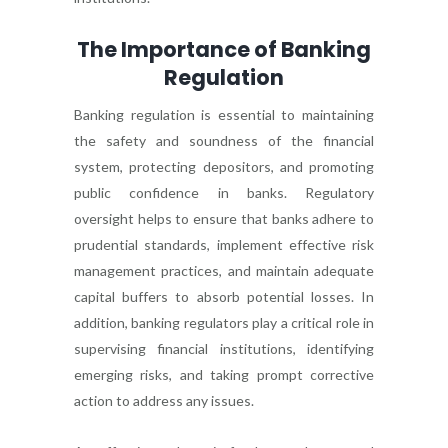
The Importance of Banking
Regulation
Banking regulation is essential to maintaining
the safety and soundness of the financial
system, protecting depositors, and promoting
public confidence in banks. Regulatory
oversight helps to ensure that banks adhere to
prudential standards, implement effective risk
management practices, and maintain adequate
capital buffers to absorb potential losses. In
addition, banking regulators play a critical role in
supervising financial institutions, identifying
emerging risks, and taking prompt corrective
action to address any issues.