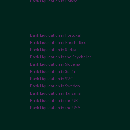
Bank Liquidation in Poland
Bank Liquidation in Portugal
Bank Liquidation in Puerto Rico
Bank Liquidation in Serbia
Bank Liquidation in the Seychelles
Bank Liquidation in Slovenia
Bank Liquidation in Spain
Bank Liquidation in SVG
Bank Liquidation in Sweden
Bank Liquidation in Tanzania
Bank Liquidation in the UK
Bank Liquidation in the USA