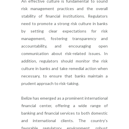
An effective culture is fundamental to sound
risk management practices and the overall
stability of financial institutions. Regulators
need to promote a strong risk culture in banks
by setting clear expectations for risk
management, fostering transparency and
accountability, and encouraging open
communication about risk-related issues. In
addition, regulators should monitor the risk
culture in banks and take remedial action when
necessary, to ensure that banks maintain a
prudent approach to risk-taking.
Belize has emerged as a prominent international
financial center, offering a wide range of
banking and financial services to both domestic
and international clients. The country’s
favorable regulatory environment, robust