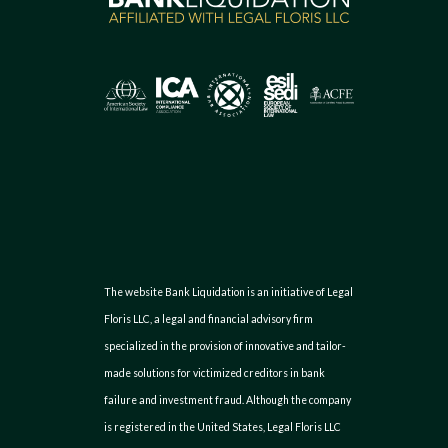
The website Bank Liquidation is an initiative of Legal
Floris LLC, a legal and financial advisory firm
specialized in the provision of innovative and tailor-
made solutions for victimized creditors in bank
failure and investment fraud. Although the company
is registered in the United States, Legal Floris LLC