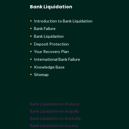
Bank Liquidation
Introduction to Bank Liquidation
Bank Failure
Bank Liquidation
Deposit Protection
Your Recovery Plan
International Bank Failure
Knowledge Base
Sitemap
Bank Liquidation in Andorra
Bank Liquidation in Anguilla
Bank Liquidation in Australia
Bank Liquidation in Austria