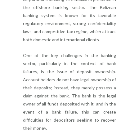
the offshore banking sector. The Belizean
banking system is known for its favorable
regulatory environment, strong confidentiality
laws, and competitive tax regime, which attract
both domestic and international clients.
One of the key challenges in the banking
sector, particularly in the context of bank
failures, is the issue of deposit ownership.
Account holders do not have legal ownership of
their deposits; instead, they merely possess a
claim against the bank. The bank is the legal
owner of all funds deposited with it, and in the
event of a bank failure, this can create
difficulties for depositors seeking to recover
their money.