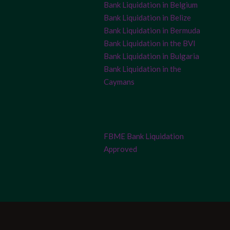
Bank Liquidation in Belgium
Bank Liquidation in Belize
Bank Liquidation in Bermuda
Bank Liquidation in the BVI
Bank Liquidation in Bulgaria
Bank Liquidation in the
Caymans
FBME Bank Liquidation
Approved