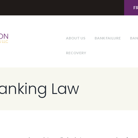
F
ABOUT US
BANK FAILURE
BAN
RECOVERY
Banking Law