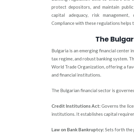
protect depositors, and maintain public
capital adequacy, risk management, 
Compliance with these regulations helps to
The Bulgar
Bulgaria is an emerging financial center 
tax regime, and robust banking system. T
World Trade Organization, offering a fav
and financial institutions.
The Bulgarian financial sector is governe
Credit Institutions Act:
Governs the lice
institutions. It establishes capital requi
Law on Bank Bankruptcy:
Sets forth the 