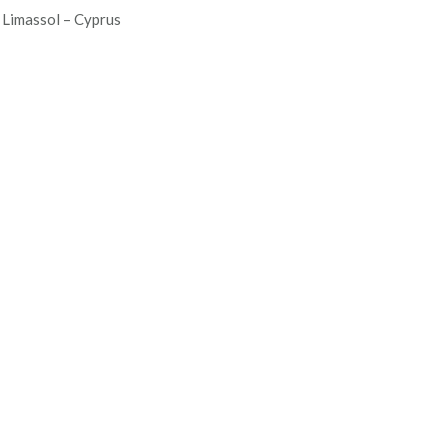
Limassol – Cyprus