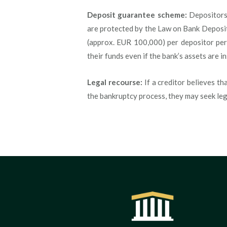
Deposit guarantee scheme:
Depositors,
are protected by the Law on Bank Deposi
(approx. EUR 100,000) per depositor per
their funds even if the bank’s assets are in
Legal recourse:
If a creditor believes th
the bankruptcy process, they may seek le