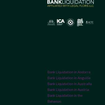
Bank Liquidation in Andorra
Bank Liquidation in Anguilla
Bank Liquidation in Australia
Bank Liquidation in Austria
Bank Liquidation in the
Bahamas