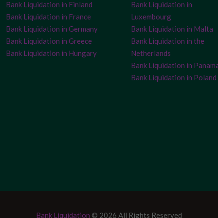
Bank Liquidation in Finland
Bank Liquidation in
Bank Liquidation in France
Luxembourg
Bank Liquidation in Germany
Bank Liquidation in Malta
Bank Liquidation in Greece
Bank Liquidation in the
Bank Liquidation in Hungary
Netherlands
Bank Liquidation in Panam
Bank Liquidation in Poland
Bank Liquidation
© 2026 All Rights Reserved