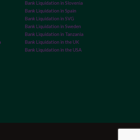
Bank Liquidation in Slovenia
Bank Liquidation in Spain
Bank Liquidation in SVG
Bank Liquidation in Sweden
Bank Liquidation in Tanzania
a
Bank Liquidation in the UK
Bank Liquidation in the USA