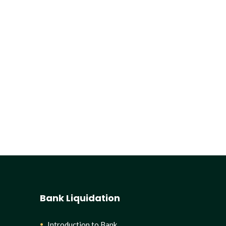
Bank Liquidation
Introduction to Bank