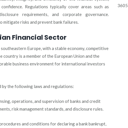
3605 
 confidence. Regulations typically cover areas such as
disclosure requirements, and corporate governance.
 mitigate risks and prevent bank failures.
ian Financial Sector
in southeastern Europe, with a stable economy, competitive
he country is a member of the European Union and the
orable business environment for international investors
d by the following laws and regulations:
nsing, operations, and supervision of banks and credit
rements, risk management standards, and disclosure rules.
procedures and conditions for declaring a bank bankrupt,