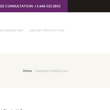
REE CONSULTATION: +1 646 513 2855
K LIQUIDATION
DEPOSIT PROTECTION
Home
Bulgarian Banking Law