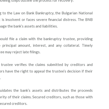
lowing steps outline the process for recovery:
 to the Law on Bank Bankruptcy, the Bulgarian National
 is insolvent or faces severe financial distress. The BNB
ge the bank’s assets and liabilities.
ould file a claim with the bankruptcy trustee, providing
 principal amount, interest, and any collateral. Timely
tee may reject late filings.
rustee verifies the claims submitted by creditors and
ors have the right to appeal the trustee’s decision if their
.
uidates the bank’s assets and distributes the proceeds
ity of their claims. Secured creditors, such as those with
secured creditors.