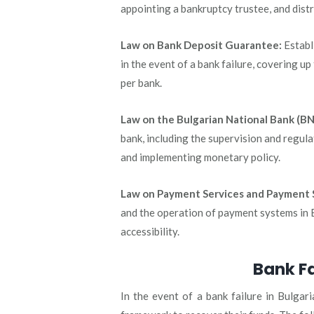
appointing a bankruptcy trustee, and distr
Law on Bank Deposit Guarantee:
Establ
in the event of a bank failure, covering 
per bank.
Law on the Bulgarian National Bank (BN
bank, including the supervision and regulat
and implementing monetary policy.
Law on Payment Services and Payment 
and the operation of payment systems in Bu
accessibility.
Bank Fa
In the event of a bank failure in Bulgari