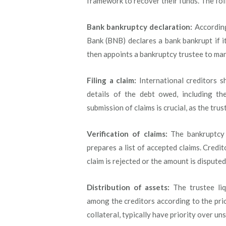
framework to recover their funds. The fol
Bank bankruptcy declaration:
According
Bank (BNB) declares a bank bankrupt if it
then appoints a bankruptcy trustee to mana
Filing a claim:
International creditors sh
details of the debt owed, including the
submission of claims is crucial, as the trus
Verification of claims:
The bankruptcy t
prepares a list of accepted claims. Credit
claim is rejected or the amount is disputed
Distribution of assets:
The trustee liq
among the creditors according to the prior
collateral, typically have priority over un