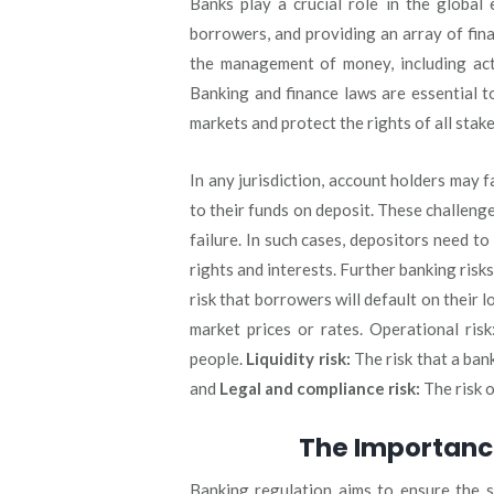
Banks play a crucial role in the global
borrowers, and providing an array of finan
the management of money, including acti
Banking and finance laws are essential to 
markets and protect the rights of all stak
In any jurisdiction, account holders may 
to their funds on deposit. These challenge
failure. In such cases, depositors need to
rights and interests. Further banking risks
risk that borrowers will default on their l
market prices or rates. Operational risk
people.
Liquidity risk:
The risk that a bank
and
Legal and compliance risk:
The risk o
The Importanc
Banking regulation aims to ensure the sta