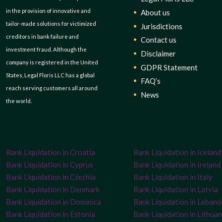
in the provision of innovative and
About us
tailor-made solutions for victimized
Jurisdictions
creditors in bank failure and
Contact us
investment fraud. Although the
Disclaimer
company is registered in the United
GDPR Statement
States, Legal Floris LLC has a global
FAQ’s
reach serving customers all around
News
the world.
Bank Liquidation in Croatia
Bank Liquidation in Iceland
Bank Liquidation in Cyprus
Bank Liquidation in Ireland
Bank Liquidation in Czechia
Bank Liquidation in Italy
Bank Liquidation in Denmark
Bank Liquidation in Latvia
Bank Liquidation in Dominica
Bank Liquidation in Leban
Bank Liquidation in Estonia
Bank Liquidation in Lithuan