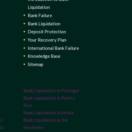
Liquidation
Bank Failure
Bank Liquidation
Deposit Protection
Your Recovery Plan
International Bank Failure
Knowledge Base
Sitemap
Bank Liquidation in Portugal
Bank Liquidation in Puerto
Rico
Bank Liquidation in Serbia
on
Bank Liquidation in the
ia
Seychelles