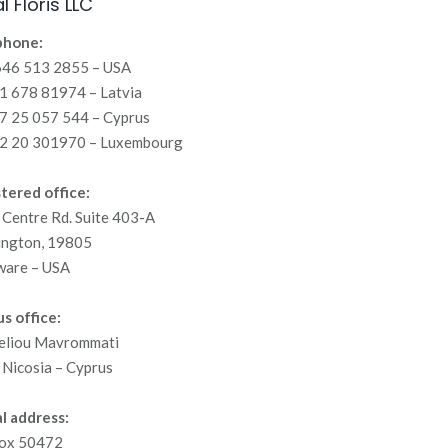
l Floris LLC
phone:
646 513 2855 – USA
 678 81974 – Latvia
7 25 057 544 – Cyprus
2 20 301970 – Luxembourg
tered office:
Centre Rd. Suite 403-A
ington, 19805
ware – USA
s office:
eliou Mavrommati
Nicosia – Cyprus
l address:
ox 50472