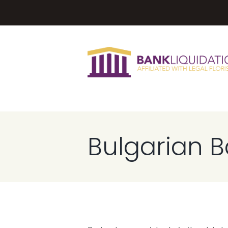
Bulgarian 