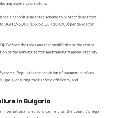
ibuting assets to creditors.
ishes a deposit guarantee scheme to protect depositors
up to BGN 196,000 (approx. EUR 100,000) per depositor
B):
Defines the roles and responsibilities of the central
ion of the banking sector, maintaining financial stability,
Systems:
Regulates the provision of payment services
lgaria, ensuring their safety, efficiency, and
ilure in Bulgaria
a, international creditors can rely on the country’s legal