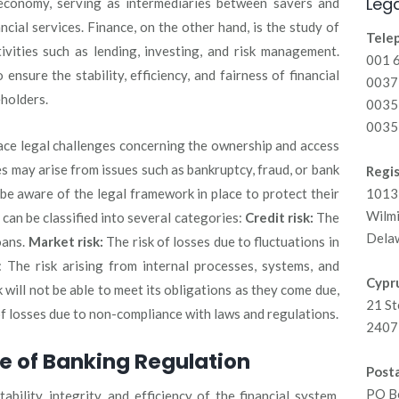
Lega
 economy, serving as intermediaries between savers and
cial services. Finance, on the other hand, is the study of
Tele
vities such as lending, investing, and risk management.
001 
ensure the stability, efficiency, and fairness of financial
00371
eholders.
0035
0035
face legal challenges concerning the ownership and access
s may arise from issues such as bankruptcy, fraud, or bank
Regis
 be aware of the legal framework in place to protect their
1013 
Wilm
 can be classified into several categories:
Credit risk:
The
Dela
oans.
Market risk:
The risk of losses due to fluctuations in
: The risk arising from internal processes, systems, and
Cypru
 will not be able to meet its obligations as they come due,
21 St
f losses due to non-compliance with laws and regulations.
2407 
e of Banking Regulation
Posta
PO B
bility, integrity, and efficiency of the financial system,