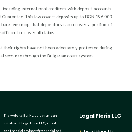
 including international creditors with deposit accounts,
t Guarantee. This law covers deposits up to BGN 196,000
 bank, ensuring that depositors can recover a portion of
sufficient to cover all claims.
at their rights have not been adequately protected during
gal recourse through the Bulgarian court system.
Legal Floris LLC
The website Bank Liquidation is an
initiative of Legal Floris LLC, a legal
Legal Floris LLC
and financial advisory firm specialized