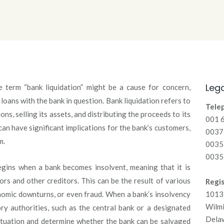
Lega
e term “bank liquidation” might be a cause for concern,
loans with the bank in question. Bank liquidation refers to
Tele
ns, selling its assets, and distributing the proceeds to its
001 
an have significant implications for the bank’s customers,
00371
m.
0035
0035
begins when a bank becomes insolvent, meaning that it is
ors and other creditors. This can be the result of various
Regis
nomic downturns, or even fraud. When a bank’s insolvency
1013 
Wilm
ry authorities, such as the central bank or a designated
Dela
situation and determine whether the bank can be salvaged