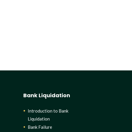
Bank Liquidation
Introduction to Bank
Liquidation
Bank Failure