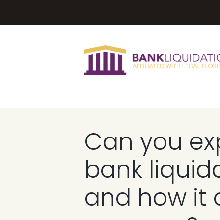
Can you exp
bank liquid
and how it 