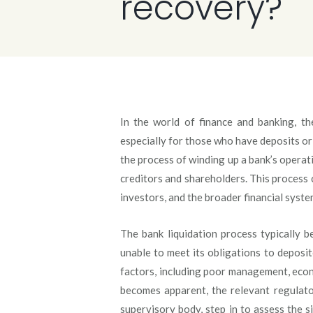
recovery?
In the world of finance and banking, th
especially for those who have deposits or 
the process of winding up a bank’s operatio
creditors and shareholders. This process c
investors, and the broader financial syste
The bank liquidation process typically 
unable to meet its obligations to deposit
factors, including poor management, eco
becomes apparent, the relevant regulato
supervisory body, step in to assess the 