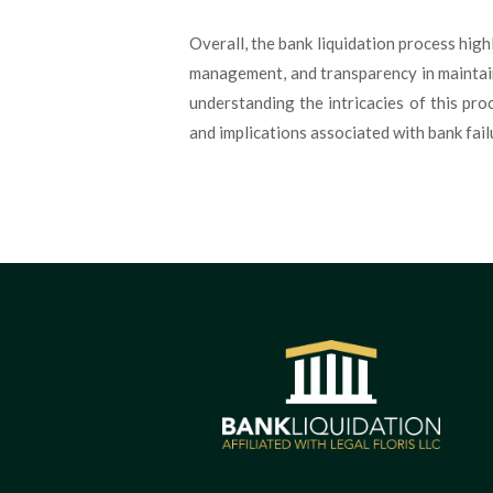
Overall, the bank liquidation process high
management, and transparency in maintaini
understanding the intricacies of this pro
and implications associated with bank fail