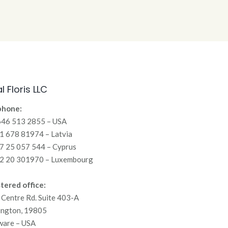
l Floris LLC
phone:
646 513 2855 – USA
 678 81974 – Latvia
7 25 057 544 – Cyprus
2 20 301970 – Luxembourg
tered office:
Centre Rd. Suite 403-A
ington, 19805
ware – USA