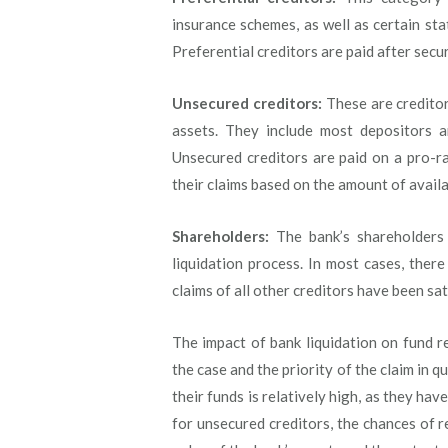
insurance schemes, as well as certain sta
Preferential creditors are paid after secu
Unsecured creditors:
These are creditor
assets. They include most depositors a
Unsecured creditors are paid on a pro-ra
their claims based on the amount of availa
Shareholders:
The bank’s shareholders 
liquidation process. In most cases, there
claims of all other creditors have been sat
The impact of bank liquidation on fund r
the case and the priority of the claim in q
their funds is relatively high, as they hav
for unsecured creditors, the chances of r