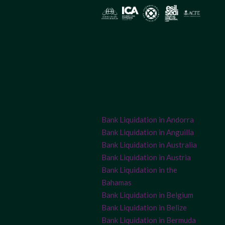
Bank Liquidation in Andorra
Bank Liquidation in Anguilla
Bank Liquidation in Australia
Bank Liquidation in Austria
Bank Liquidation in the
Bahamas
Bank Liquidation in Belgium
Bank Liquidation in Belize
Bank Liquidation in Bermuda