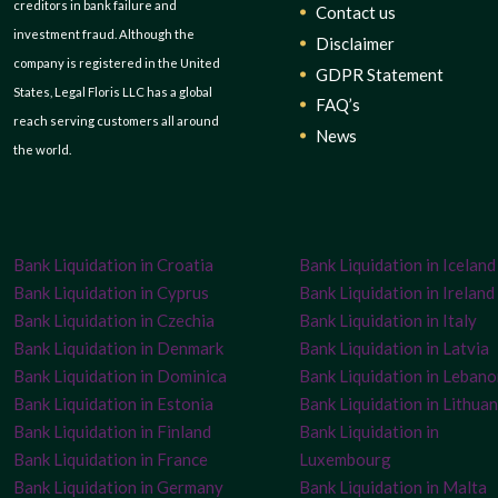
creditors in bank failure and
Contact us
investment fraud. Although the
Disclaimer
company is registered in the United
GDPR Statement
States, Legal Floris LLC has a global
FAQ’s
reach serving customers all around
News
the world.
Bank Liquidation in Croatia
Bank Liquidation in Iceland
Bank Liquidation in Cyprus
Bank Liquidation in Ireland
Bank Liquidation in Czechia
Bank Liquidation in Italy
Bank Liquidation in Denmark
Bank Liquidation in Latvia
Bank Liquidation in Dominica
Bank Liquidation in Leban
Bank Liquidation in Estonia
Bank Liquidation in Lithuan
Bank Liquidation in Finland
Bank Liquidation in
Bank Liquidation in France
Luxembourg
Bank Liquidation in Germany
Bank Liquidation in Malta