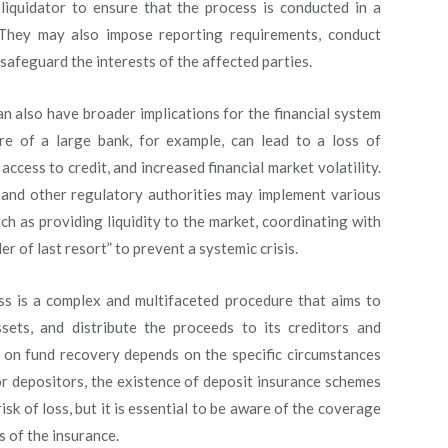
 liquidator to ensure that the process is conducted in a
. They may also impose reporting requirements, conduct
safeguard the interests of the affected parties.
n also have broader implications for the financial system
e of a large bank, for example, can lead to a loss of
access to credit, and increased financial market volatility.
s and other regulatory authorities may implement various
uch as providing liquidity to the market, coordinating with
er of last resort” to prevent a systemic crisis.
ess is a complex and multifaceted procedure that aims to
ssets, and distribute the proceeds to its creditors and
s on fund recovery depends on the specific circumstances
For depositors, the existence of deposit insurance schemes
sk of loss, but it is essential to be aware of the coverage
s of the insurance.