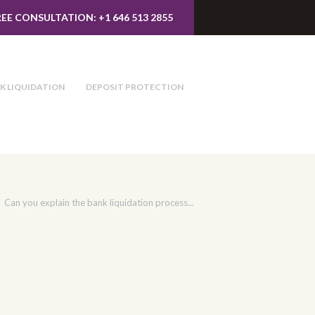
REE CONSULTATION: +1 646 513 2855
K LIQUIDATION
DEPOSIT PROTECTION
Can you explain the bank liquidation process...