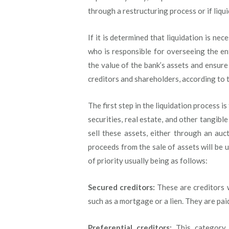
through a restructuring process or if liqui
If it is determined that liquidation is nec
who is responsible for overseeing the ent
the value of the bank’s assets and ensure
creditors and shareholders, according to th
The first step in the liquidation process is
securities, real estate, and other tangibl
sell these assets, either through an auc
proceeds from the sale of assets will be u
of priority usually being as follows:
Secured creditors:
These are creditors w
such as a mortgage or a lien. They are paid 
Preferential creditors:
This category 