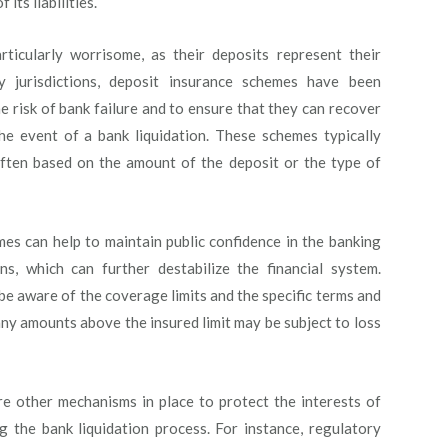
its liabilities.
rticularly worrisome, as their deposits represent their
ny jurisdictions, deposit insurance schemes have been
e risk of bank failure and to ensure that they can recover
the event of a bank liquidation. These schemes typically
 often based on the amount of the deposit or the type of
es can help to maintain public confidence in the banking
s, which can further destabilize the financial system.
 be aware of the coverage limits and the specific terms and
any amounts above the insured limit may be subject to loss
are other mechanisms in place to protect the interests of
g the bank liquidation process. For instance, regulatory