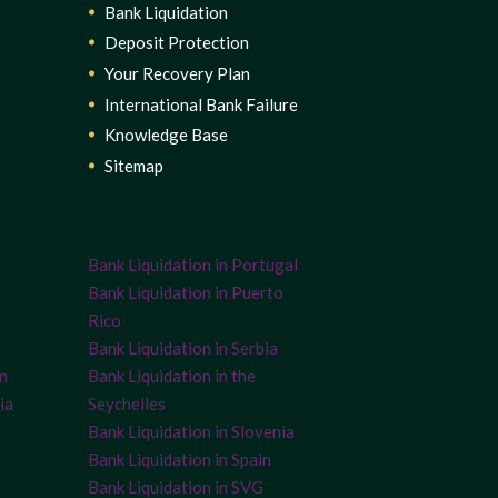
Bank Liquidation
Deposit Protection
Your Recovery Plan
International Bank Failure
Knowledge Base
Sitemap
Bank Liquidation in Portugal
Bank Liquidation in Puerto
Rico
Bank Liquidation in Serbia
on
Bank Liquidation in the
ia
Seychelles
Bank Liquidation in Slovenia
Bank Liquidation in Spain
Bank Liquidation in SVG