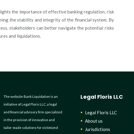
lights the importance of effective banking regulation, risk
ng the stability and integrity of the financial system. By
cess, stakeholders can better navigate the potential risks
ures and liquidations.
Legal Floris LLC
The website Bank Liquidation is an
initiative of Legal Floris LLC, a legal
Legal Floris LLC
and financial advisory firm specialized
in the provision of innovative and
About us
tailor-made solutions for victimized
Jurisdictions