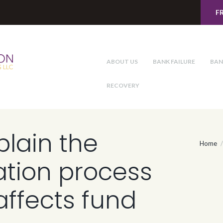
F
ABOUT US
BANK FAILURE
BAN
RECOVERY
lain the
Home
ation process
affects fund