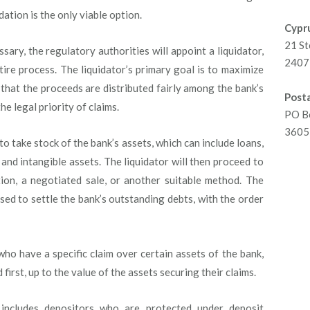
dation is the only viable option.
Cypru
21 St
essary, the regulatory authorities will appoint a liquidator,
2407 
ire process. The liquidator’s primary goal is to maximize
 that the proceeds are distributed fairly among the bank’s
Posta
e legal priority of claims.
PO B
3605 
 to take stock of the bank’s assets, which can include loans,
e and intangible assets. The liquidator will then proceed to
tion, a negotiated sale, or another suitable method. The
sed to settle the bank’s outstanding debts, with the order
ho have a specific claim over certain assets of the bank,
first, up to the value of the assets securing their claims.
includes depositors who are protected under deposit