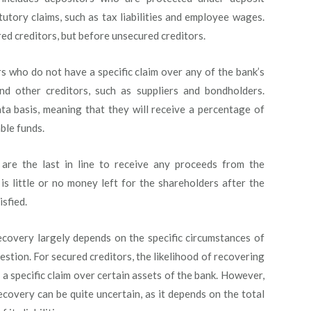
tutory claims, such as tax liabilities and employee wages.
red creditors, but before unsecured creditors.
s who do not have a specific claim over any of the bank’s
nd other creditors, such as suppliers and bondholders.
ta basis, meaning that they will receive a percentage of
ble funds.
are the last in line to receive any proceeds from the
 is little or no money left for the shareholders after the
isfied.
ecovery largely depends on the specific circumstances of
uestion. For secured creditors, the likelihood of recovering
e a specific claim over certain assets of the bank. However,
ecovery can be quite uncertain, as it depends on the total