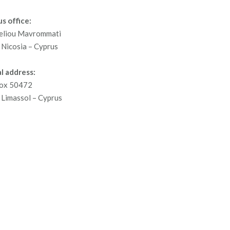
s office:
eliou Mavrommati
Nicosia – Cyprus
l address:
ox 50472
Limassol – Cyprus