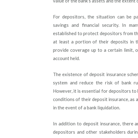
value of the bank’s assets and the extent of 
For depositors, the situation can be pa
savings and financial security. In ma
established to protect depositors from th
at least a portion of their deposits in 
provide coverage up to a certain limit,
account held.
The existence of deposit insurance schem
system and reduce the risk of bank run
However, it is essential for depositors to
conditions of their deposit insurance, as 
in the event of a bank liquidation.
In addition to deposit insurance, there 
depositors and other stakeholders durin