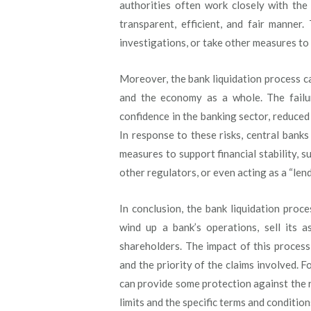
authorities often work closely with the
transparent, efficient, and fair manner
investigations, or take other measures to 
Moreover, the bank liquidation process ca
and the economy as a whole. The failur
confidence in the banking sector, reduced 
In response to these risks, central bank
measures to support financial stability, s
other regulators, or even acting as a “lend
In conclusion, the bank liquidation proc
wind up a bank’s operations, sell its a
shareholders. The impact of this proces
and the priority of the claims involved. 
can provide some protection against the ri
limits and the specific terms and condition