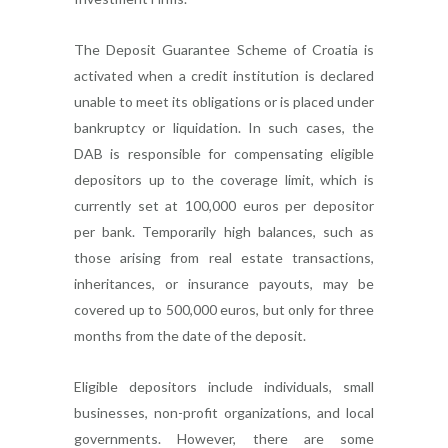
The Deposit Guarantee Scheme of Croatia is
activated when a credit institution is declared
unable to meet its obligations or is placed under
bankruptcy or liquidation. In such cases, the
DAB is responsible for compensating eligible
depositors up to the coverage limit, which is
currently set at 100,000 euros per depositor
per bank. Temporarily high balances, such as
those arising from real estate transactions,
inheritances, or insurance payouts, may be
covered up to 500,000 euros, but only for three
months from the date of the deposit.
Eligible depositors include individuals, small
businesses, non-profit organizations, and local
governments. However, there are some