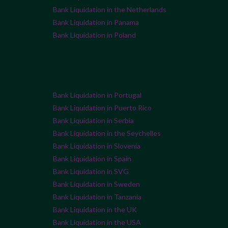
Bank Liquidation in the Netherlands
Bank Liquidation in Panama
Bank Liquidation in Poland
Bank Liquidation in Portugal
Bank Liquidation in Puerto Rico
Bank Liquidation in Serbia
Bank Liquidation in the Seychelles
Bank Liquidation in Slovenia
Bank Liquidation in Spain
Bank Liquidation in SVG
Bank Liquidation in Sweden
Bank Liquidation in Tanzania
Bank Liquidation in the UK
Bank Liquidation in the USA