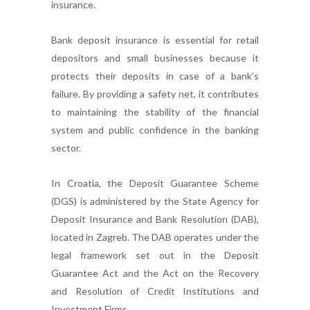
insurance.
Bank deposit insurance is essential for retail
depositors and small businesses because it
protects their deposits in case of a bank’s
failure. By providing a safety net, it contributes
to maintaining the stability of the financial
system and public confidence in the banking
sector.
In Croatia, the Deposit Guarantee Scheme
(DGS) is administered by the State Agency for
Deposit Insurance and Bank Resolution (DAB),
located in Zagreb. The DAB operates under the
legal framework set out in the Deposit
Guarantee Act and the Act on the Recovery
and Resolution of Credit Institutions and
Investment Firms.