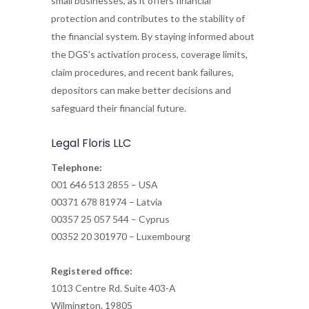
small businesses, as it offers financial
protection and contributes to the stability of
the financial system. By staying informed about
the DGS’s activation process, coverage limits,
claim procedures, and recent bank failures,
depositors can make better decisions and
safeguard their financial future.
Legal Floris LLC
Telephone:
001 646 513 2855 – USA
00371 678 81974 – Latvia
00357 25 057 544 – Cyprus
00352 20 301970 – Luxembourg
Registered office:
1013 Centre Rd. Suite 403-A
Wilmington, 19805