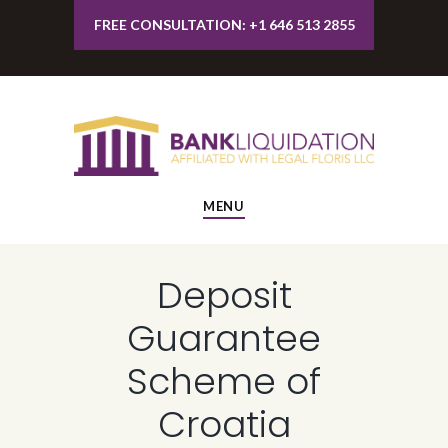
FREE CONSULTATION: +1 646 513 2855
MENU
Deposit
Guarantee
Scheme of
Croatia