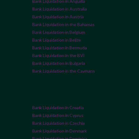
Bank Liquidation in Anguilla
Bank Liquidation in Australia
Bank Liquidation in Austria
Bank Liquidation in the Bahamas
Bank Liquidation in Belgium
Bank Liquidation in Belize
Bank Liquidation in Bermuda
Bank Liquidation in the BVI
Bank Liquidation in Bulgaria
Bank Liquidation in the Caymans
Bank Liquidation in Croatia
Bank Liquidation in Cyprus
Bank Liquidation in Czechia
Bank Liquidation in Denmark
Bank Liquidation in Dominica