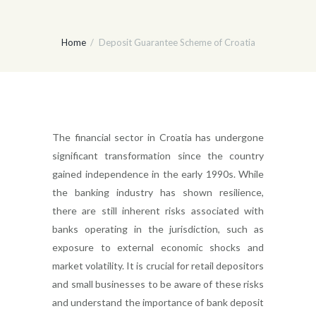
Home
Deposit Guarantee Scheme of Croatia
The financial sector in Croatia has undergone
significant transformation since the country
gained independence in the early 1990s. While
the banking industry has shown resilience,
there are still inherent risks associated with
banks operating in the jurisdiction, such as
exposure to external economic shocks and
market volatility. It is crucial for retail depositors
and small businesses to be aware of these risks
and understand the importance of bank deposit