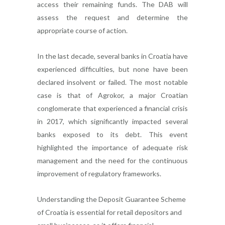
access their remaining funds. The DAB will
assess the request and determine the
appropriate course of action.
In the last decade, several banks in Croatia have
experienced difficulties, but none have been
declared insolvent or failed. The most notable
case is that of Agrokor, a major Croatian
conglomerate that experienced a financial crisis
in 2017, which significantly impacted several
banks exposed to its debt. This event
highlighted the importance of adequate risk
management and the need for the continuous
improvement of regulatory frameworks.
Understanding the Deposit Guarantee Scheme
of Croatia is essential for retail depositors and