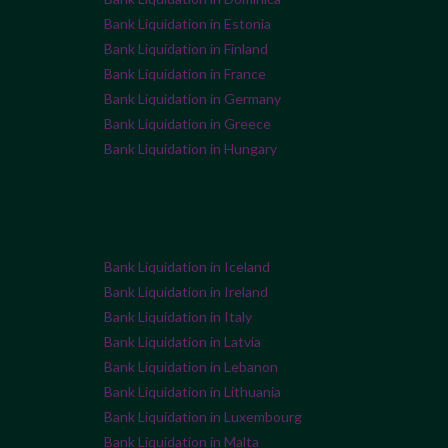
Bank Liquidation in Estonia
Bank Liquidation in Finland
Bank Liquidation in France
Bank Liquidation in Germany
Bank Liquidation in Greece
Bank Liquidation in Hungary
Bank Liquidation in Iceland
Bank Liquidation in Ireland
Bank Liquidation in Italy
Bank Liquidation in Latvia
Bank Liquidation in Lebanon
Bank Liquidation in Lithuania
Bank Liquidation in Luxembourg
Bank Liquidation in Malta