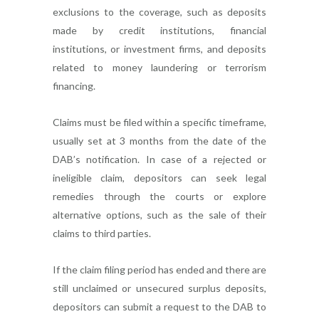
exclusions to the coverage, such as deposits
made by credit institutions, financial
institutions, or investment firms, and deposits
related to money laundering or terrorism
financing.
Claims must be filed within a specific timeframe,
usually set at 3 months from the date of the
DAB’s notification. In case of a rejected or
ineligible claim, depositors can seek legal
remedies through the courts or explore
alternative options, such as the sale of their
claims to third parties.
If the claim filing period has ended and there are
still unclaimed or unsecured surplus deposits,
depositors can submit a request to the DAB to