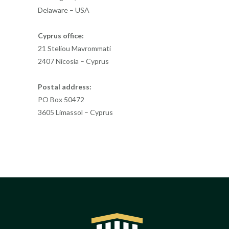
Delaware – USA
Cyprus office:
21 Steliou Mavrommati
2407 Nicosia – Cyprus
Postal address:
PO Box 50472
3605 Limassol – Cyprus