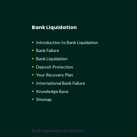
Bank Liquidation
Introduction to Bank Liquidation
Bank Failure
Bank Liquidation
Deposit Protection
Your Recovery Plan
International Bank Failure
Knowledge Base
Sitemap
Bank Liquidation in Andorra