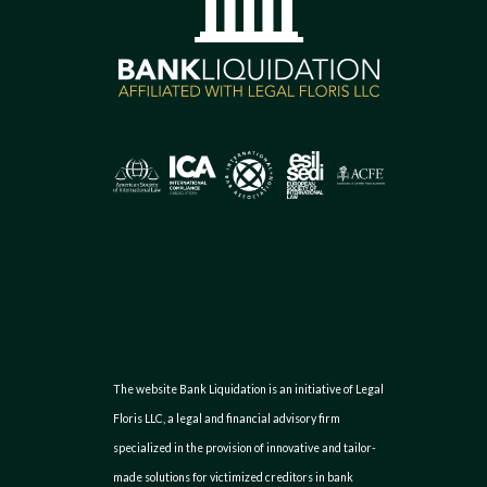
The website Bank Liquidation is an initiative of Legal
Floris LLC, a legal and financial advisory firm
specialized in the provision of innovative and tailor-
made solutions for victimized creditors in bank