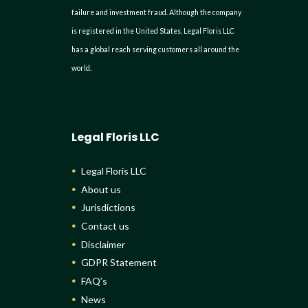
failure and investment fraud. Although the company
is registered in the United States, Legal Floris LLC
has a global reach serving customers all around the
world.
Legal Floris LLC
Legal Floris LLC
About us
Jurisdictions
Contact us
Disclaimer
GDPR Statement
FAQ’s
News