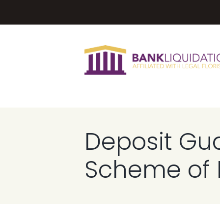
Deposit Gu
Scheme of 