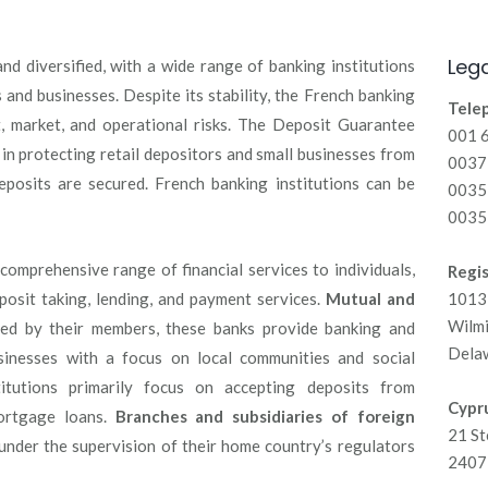
Lega
and diversified, with a wide range of banking institutions
 and businesses. Despite its stability, the French banking
Tele
it, market, and operational risks. The Deposit Guarantee
001 
 in protecting retail depositors and small businesses from
00371
deposits are secured. French banking institutions can be
0035
0035
omprehensive range of financial services to individuals,
Regis
posit taking, lending, and payment services.
Mutual and
1013 
Wilm
 by their members, these banks provide banking and
Dela
usinesses with a focus on local communities and social
tutions primarily focus on accepting deposits from
Cypru
mortgage loans.
Branches and subsidiaries of foreign
21 St
under the supervision of their home country’s regulators
2407 