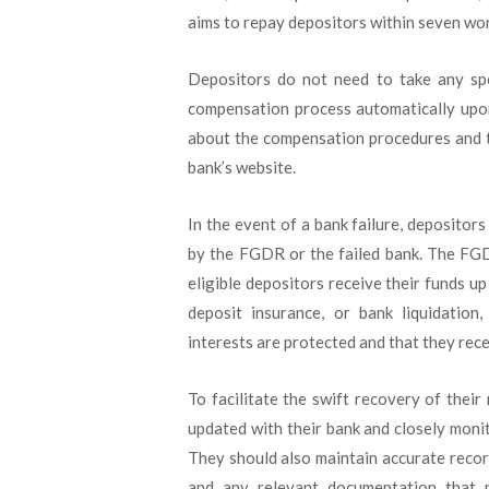
aims to repay depositors within seven wor
Depositors do not need to take any spec
compensation process automatically upon
about the compensation procedures and t
bank’s website.
In the event of a bank failure, depositor
by the FGDR or the failed bank. The FGD
eligible depositors receive their funds up
deposit insurance, or bank liquidation
interests are protected and that they rec
To facilitate the swift recovery of thei
updated with their bank and closely mon
They should also maintain accurate record
and any relevant documentation that m