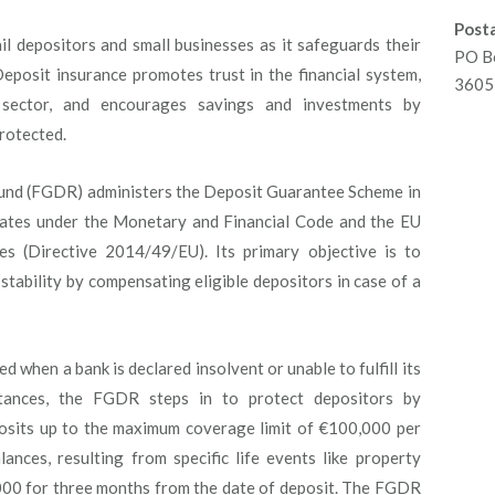
Posta
ail depositors and small businesses as it safeguards their
PO B
Deposit insurance promotes trust in the financial system,
3605 
 sector, and encourages savings and investments by
rotected.
und (FGDR) administers the Deposit Guarantee Scheme in
rates under the Monetary and Financial Code and the EU
s (Directive 2014/49/EU). Its primary objective is to
stability by compensating eligible depositors in case of a
when a bank is declared insolvent or unable to fulfill its
nstances, the FGDR steps in to protect depositors by
posits up to the maximum coverage limit of €100,000 per
ances, resulting from specific life events like property
,000 for three months from the date of deposit. The FGDR