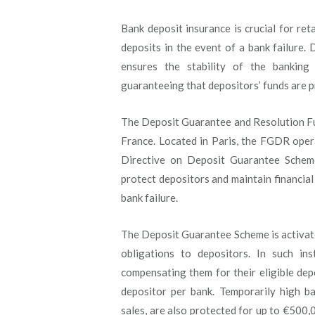
Bank deposit insurance is crucial for ret
deposits in the event of a bank failure. 
ensures the stability of the banking
guaranteeing that depositors’ funds are p
The Deposit Guarantee and Resolution F
France. Located in Paris, the FGDR ope
Directive on Deposit Guarantee Scheme
protect depositors and maintain financial 
bank failure.
The Deposit Guarantee Scheme is activated 
obligations to depositors. In such i
compensating them for their eligible de
depositor per bank. Temporarily high bal
sales, are also protected for up to €500