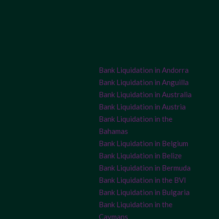
Bank Liquidation in Andorra
Bank Liquidation in Anguilla
Bank Liquidation in Australia
Bank Liquidation in Austria
Bank Liquidation in the
Bahamas
Bank Liquidation in Belgium
Bank Liquidation in Belize
Bank Liquidation in Bermuda
Bank Liquidation in the BVI
Bank Liquidation in Bulgaria
Bank Liquidation in the
Caymans