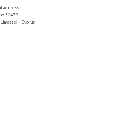
l address:
ox 50472
Limassol – Cyprus