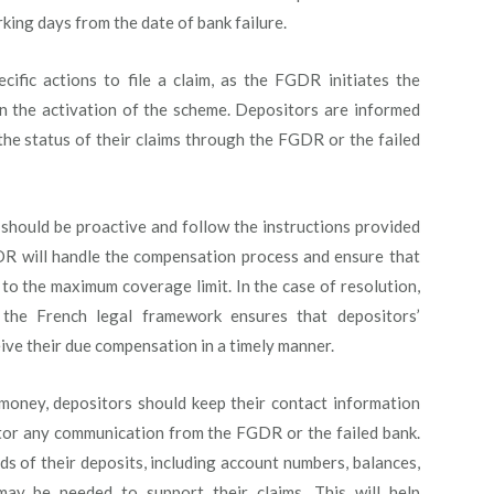
king days from the date of bank failure.
ific actions to file a claim, as the FGDR initiates the
 the activation of the scheme. Depositors are informed
he status of their claims through the FGDR or the failed
s should be proactive and follow the instructions provided
R will handle the compensation process and ensure that
 to the maximum coverage limit. In the case of resolution,
, the French legal framework ensures that depositors’
eive their due compensation in a timely manner.
r money, depositors should keep their contact information
itor any communication from the FGDR or the failed bank.
s of their deposits, including account numbers, balances,
ay be needed to support their claims. This will help