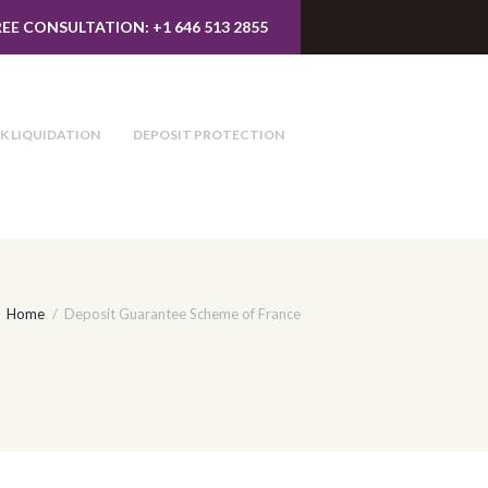
REE CONSULTATION: +1 646 513 2855
K LIQUIDATION
DEPOSIT PROTECTION
Home
Deposit Guarantee Scheme of France