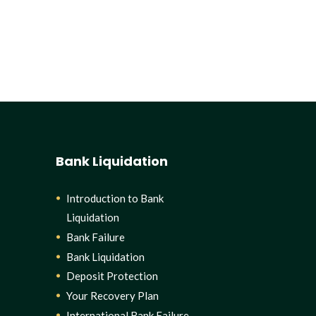
Bank Liquidation
Introduction to Bank
Liquidation
Bank Failure
Bank Liquidation
Deposit Protection
Your Recovery Plan
International Bank Failure