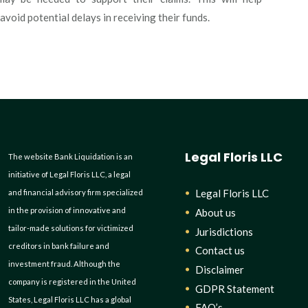
void potential delays in receiving their funds.
Legal Floris LLC
The website Bank Liquidation is an
initiative of Legal Floris LLC, a legal
Legal Floris LLC
and financial advisory firm specialized
in the provision of innovative and
About us
tailor-made solutions for victimized
Jurisdictions
creditors in bank failure and
Contact us
investment fraud. Although the
Disclaimer
company is registered in the United
GDPR Statement
States, Legal Floris LLC has a global
FAQ’s