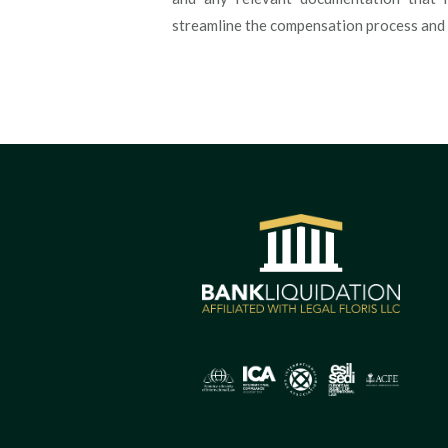
streamline the compensation process and a