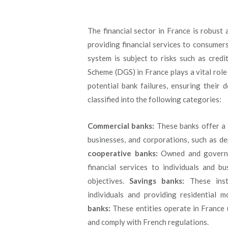
The financial sector in France is robust 
providing financial services to consumers
system is subject to risks such as cred
Scheme (DGS) in France plays a vital role
potential bank failures, ensuring their 
classified into the following categories:
Commercial banks:
These banks offer a c
businesses, and corporations, such as de
cooperative banks:
Owned and governed
financial services to individuals and b
objectives.
Savings banks:
These insti
individuals and providing residential 
banks:
These entities operate in France 
and comply with French regulations.