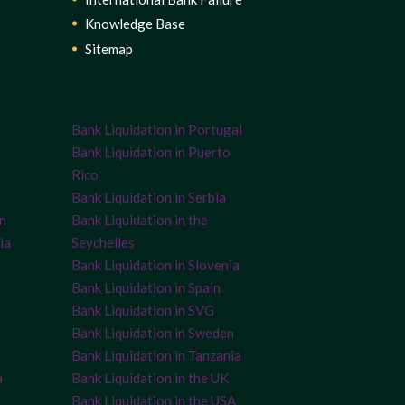
Knowledge Base
Sitemap
Bank Liquidation in Portugal
Bank Liquidation in Puerto
Rico
Bank Liquidation in Serbia
on
Bank Liquidation in the
ia
Seychelles
Bank Liquidation in Slovenia
Bank Liquidation in Spain
Bank Liquidation in SVG
Bank Liquidation in Sweden
Bank Liquidation in Tanzania
a
Bank Liquidation in the UK
Bank Liquidation in the USA