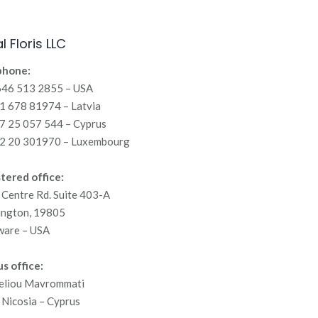
l Floris LLC
phone:
646 513 2855 – USA
 678 81974 – Latvia
7 25 057 544 – Cyprus
2 20 301970 – Luxembourg
tered office:
Centre Rd. Suite 403-A
ington, 19805
ware – USA
s office:
eliou Mavrommati
Nicosia – Cyprus