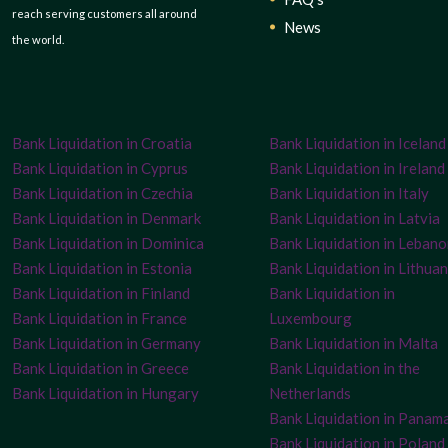
reach serving customers all around
News
the world.
Bank Liquidation in Croatia
Bank Liquidation in Iceland
Bank Liquidation in Cyprus
Bank Liquidation in Ireland
Bank Liquidation in Czechia
Bank Liquidation in Italy
Bank Liquidation in Denmark
Bank Liquidation in Latvia
Bank Liquidation in Dominica
Bank Liquidation in Leban
Bank Liquidation in Estonia
Bank Liquidation in Lithuan
Bank Liquidation in Finland
Bank Liquidation in
Bank Liquidation in France
Luxembourg
Bank Liquidation in Germany
Bank Liquidation in Malta
Bank Liquidation in Greece
Bank Liquidation in the
Bank Liquidation in Hungary
Netherlands
Bank Liquidation in Panam
Bank Liquidation in Poland