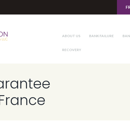
F
ABOUT US
BANK FAILURE
BAN
RECOVERY
arantee
France