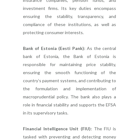
insurance companies, pension funds, and
investment firms. Its key duties encompass
ensuring the stability, transparency, and
compliance of these institutions, as well as
protecting consumer interests.
Bank of Estonia (Eesti Pank):
As the central
bank of Estonia, the Bank of Estonia is
responsible for maintaining price stability,
ensuring the smooth functioning of the
country’s payment systems, and contributing to
the formulation and implementation of
macroprudential policy. The bank also plays a
role in financial stability and supports the EFSA
in its supervisory tasks.
Financial Intelligence Unit (FIU):
The FIU is
tasked with preventing and detecting money