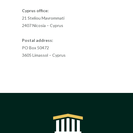
Cyprus office:
21 Steliou Mavrommati
2407 Nicosia – Cyprus
Postal address:
PO Box 50472
3605 Limassol – Cyprus