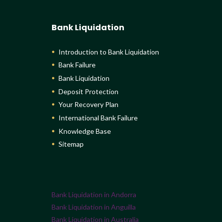
Bank Liquidation
Introduction to Bank Liquidation
Bank Failure
Bank Liquidation
Deposit Protection
Your Recovery Plan
International Bank Failure
Knowledge Base
Sitemap
Bank Liquidation in Andorra
Bank Liquidation in Anguilla
Bank Liquidation in Australia