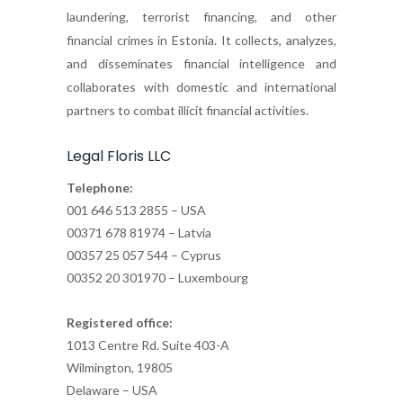
laundering, terrorist financing, and other
financial crimes in Estonia. It collects, analyzes,
and disseminates financial intelligence and
collaborates with domestic and international
partners to combat illicit financial activities.
Legal Floris LLC
Telephone:
001 646 513 2855 – USA
00371 678 81974 – Latvia
00357 25 057 544 – Cyprus
00352 20 301970 – Luxembourg
Registered office:
1013 Centre Rd. Suite 403-A
Wilmington, 19805
Delaware – USA