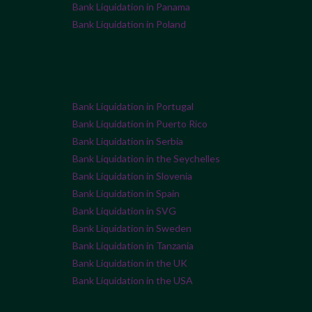
Bank Liquidation in Panama
Bank Liquidation in Poland
Bank Liquidation in Portugal
Bank Liquidation in Puerto Rico
Bank Liquidation in Serbia
Bank Liquidation in the Seychelles
Bank Liquidation in Slovenia
Bank Liquidation in Spain
Bank Liquidation in SVG
Bank Liquidation in Sweden
Bank Liquidation in Tanzania
Bank Liquidation in the UK
Bank Liquidation in the USA