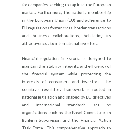
for companies seeking to tap into the European
market. Furthermore, the nation’s membership
in the European Union (EU) and adherence to
EU regulations foster cross-border transactions
and business collaborations, bolstering its
attractiveness to international investors.
Financial regulation in Estonia is designed to
maintain the stability, integrity, and efficiency of
the financial system while protecting the
interests of consumers and investors. The
country’s regulatory framework is rooted in
national legislation and shaped by EU directives
and international standards set by
organizations such as the Basel Committee on
Banking Supervision and the Financial Action
Task Force. This comprehensive approach to