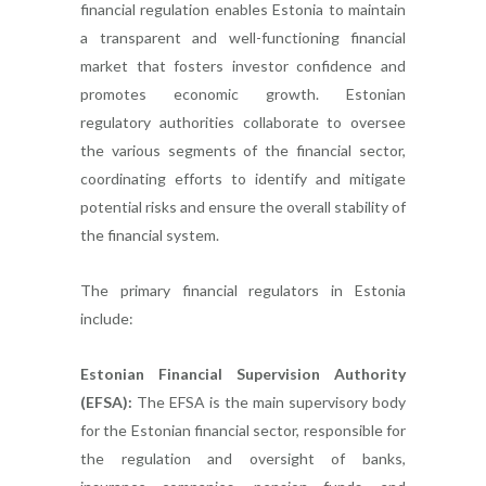
financial regulation enables Estonia to maintain
a transparent and well-functioning financial
market that fosters investor confidence and
promotes economic growth. Estonian
regulatory authorities collaborate to oversee
the various segments of the financial sector,
coordinating efforts to identify and mitigate
potential risks and ensure the overall stability of
the financial system.
The primary financial regulators in Estonia
include:
Estonian Financial Supervision Authority
(EFSA):
The EFSA is the main supervisory body
for the Estonian financial sector, responsible for
the regulation and oversight of banks,