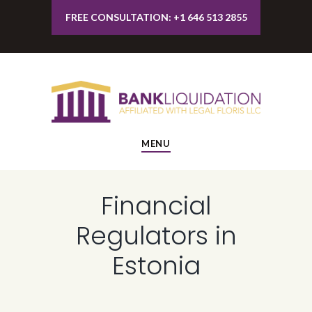
FREE CONSULTATION: +1 646 513 2855
MENU
Financial
Regulators in
Estonia