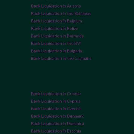
Bank Liquidation in Austria
Bank Liquidation in the Bahamas
Bank Liquidation in Belgium
Bank Liquidation in Belize
Bank Liquidation in Bermuda
Bank Liquidation in the BVI
Bank Liquidation in Bulgaria
Bank Liquidation in the Caymans
Bank Liquidation in Croatia
Bank Liquidation in Cyprus
Bank Liquidation in Czechia
Bank Liquidation in Denmark
Bank Liquidation in Dominica
Bank Liquidation in Estonia