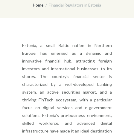
Home
Financial Regulators in Estonia
Estonia, a small Baltic nation in Northern
Europe, has emerged as a dynamic and
innovative financial hub, attracting foreign
investors and international businesses to its
shores. The country’s financial sector is
characterized by a well-developed banking
system, an active securities market, and a
thriving FinTech ecosystem, with a particular
focus on digital services and e-government
solutions. Estonia’s pro-business environment,
skilled workforce, and advanced digital
infrastructure have made it an ideal destination