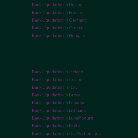
Bank Liquidation in Finland
Bank Liquidation in France
Bank Liquidation in Germany
Bank Liquidation in Greece
Bank Liquidation in Hungary
Bank Liquidation in Iceland
Bank Liquidation in Ireland
Bank Liquidation in Italy
Bank Liquidation in Latvia
Bank Liquidation in Lebanon
Bank Liquidation in Lithuania
Bank Liquidation in Luxembourg
Bank Liquidation in Malta
Bank Liquidation in the Netherlands