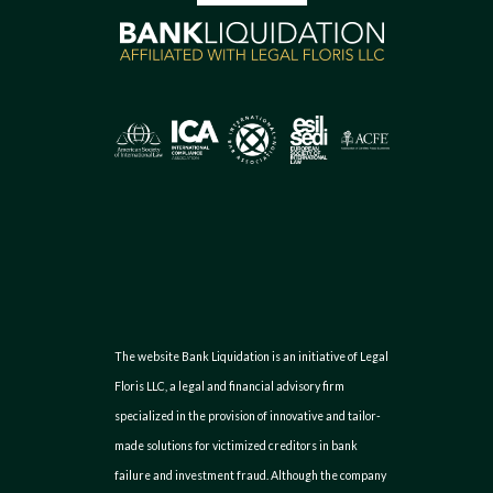
The website Bank Liquidation is an initiative of Legal
Floris LLC, a legal and financial advisory firm
specialized in the provision of innovative and tailor-
made solutions for victimized creditors in bank
failure and investment fraud. Although the company