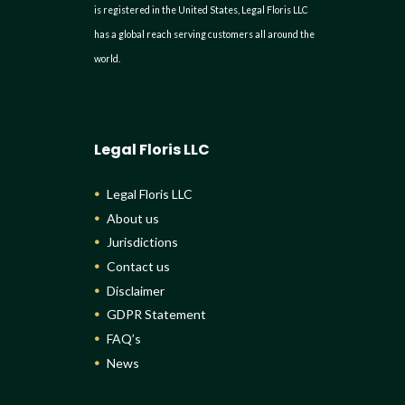
is registered in the United States, Legal Floris LLC
has a global reach serving customers all around the
world.
Legal Floris LLC
Legal Floris LLC
About us
Jurisdictions
Contact us
Disclaimer
GDPR Statement
FAQ’s
News