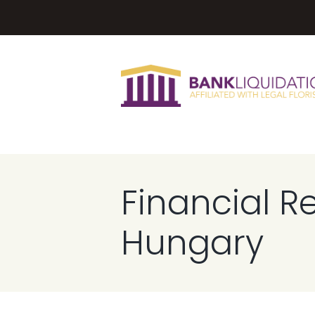
Financial R
Hungary