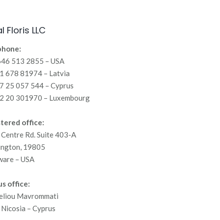
l Floris LLC
phone:
646 513 2855 – USA
 678 81974 – Latvia
7 25 057 544 – Cyprus
2 20 301970 – Luxembourg
tered office:
Centre Rd. Suite 403-A
ington, 19805
ware – USA
s office:
eliou Mavrommati
Nicosia – Cyprus