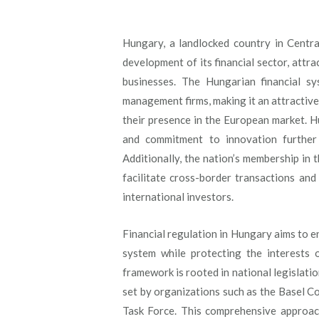
Hungary, a landlocked country in Centr
development of its financial sector, attra
businesses. The Hungarian financial s
management firms, making it an attractive
their presence in the European market. H
and commitment to innovation further 
Additionally, the nation’s membership in
facilitate cross-border transactions and
international investors.
Financial regulation in Hungary aims to ens
system while protecting the interests
framework is rooted in national legislati
set by organizations such as the Basel C
Task Force. This comprehensive approach