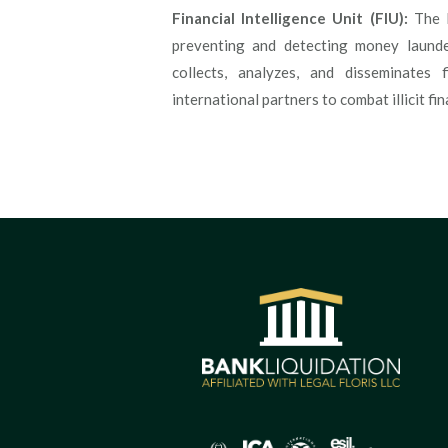
Financial Intelligence Unit (FIU):
The F
preventing and detecting money launderi
collects, analyzes, and disseminates 
international partners to combat illicit fina