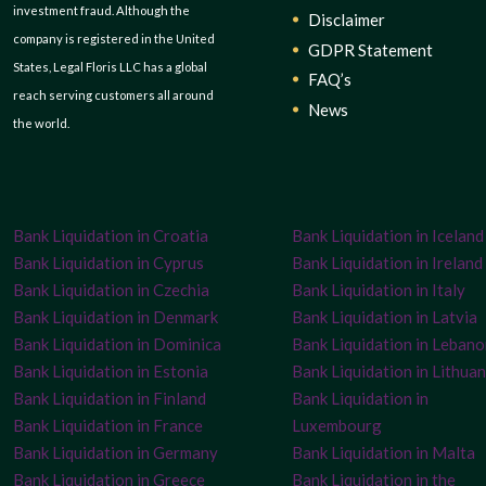
investment fraud. Although the
Disclaimer
company is registered in the United
GDPR Statement
States, Legal Floris LLC has a global
FAQ’s
reach serving customers all around
News
the world.
Bank Liquidation in Croatia
Bank Liquidation in Iceland
Bank Liquidation in Cyprus
Bank Liquidation in Ireland
Bank Liquidation in Czechia
Bank Liquidation in Italy
Bank Liquidation in Denmark
Bank Liquidation in Latvia
Bank Liquidation in Dominica
Bank Liquidation in Leban
Bank Liquidation in Estonia
Bank Liquidation in Lithuan
Bank Liquidation in Finland
Bank Liquidation in
Bank Liquidation in France
Luxembourg
Bank Liquidation in Germany
Bank Liquidation in Malta
Bank Liquidation in Greece
Bank Liquidation in the