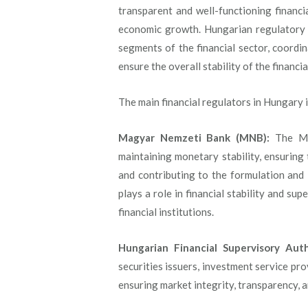
transparent and well-functioning financ
economic growth. Hungarian regulatory a
segments of the financial sector, coordin
ensure the overall stability of the financi
The main financial regulators in Hungary 
Magyar Nemzeti Bank (MNB):
The MNB
maintaining monetary stability, ensuring
and contributing to the formulation and
plays a role in financial stability and su
financial institutions.
Hungarian Financial Supervisory Auth
securities issuers, investment service pro
ensuring market integrity, transparency, a