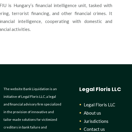
IU is Hungary’s financial intelligence unit, tasked with
ng, terrorist financing, and other financial crimes. It
financial intelligence, cooperating with domestic and
ncial activities.
Legal Floris LLC
The website Bank Liquidation is an
initiative of Legal Floris LLC, a legal
Legal Floris LLC
and financial advisory firm specialized
in the provision of innovative and
About us
tailor-made solutions for victimized
Jurisdictions
creditors in bank failure and
Contact us