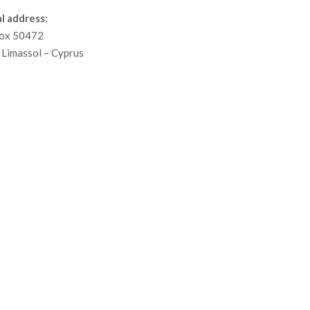
l address:
ox 50472
Limassol – Cyprus