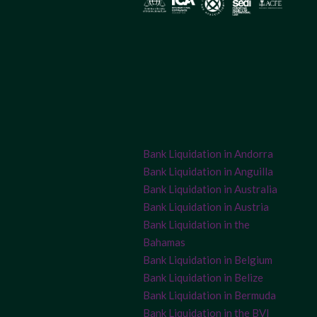
Bank Liquidation in Andorra
Bank Liquidation in Anguilla
Bank Liquidation in Australia
Bank Liquidation in Austria
Bank Liquidation in the
Bahamas
Bank Liquidation in Belgium
Bank Liquidation in Belize
Bank Liquidation in Bermuda
Bank Liquidation in the BVI