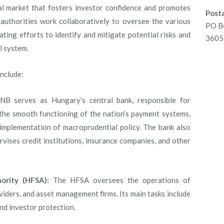
ial market that fosters investor confidence and promotes
Posta
uthorities work collaboratively to oversee the various
PO B
ating efforts to identify and mitigate potential risks and
3605 
al system.
include:
 serves as Hungary’s central bank, responsible for
 the smooth functioning of the nation’s payment systems,
 implementation of macroprudential policy. The bank also
pervises credit institutions, insurance companies, and other
ority (HFSA):
The HFSA oversees the operations of
viders, and asset management firms. Its main tasks include
nd investor protection.