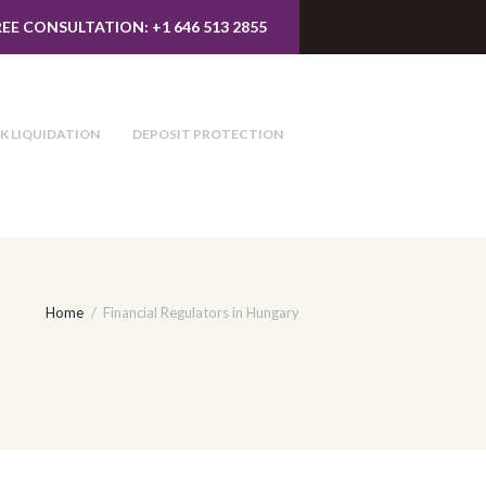
REE CONSULTATION: +1 646 513 2855
K LIQUIDATION
DEPOSIT PROTECTION
Home
Financial Regulators in Hungary