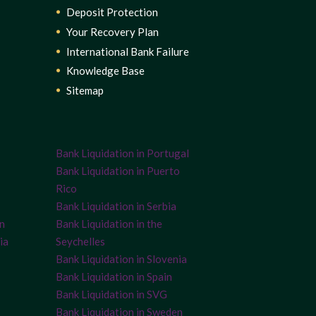
Deposit Protection
Your Recovery Plan
International Bank Failure
Knowledge Base
Sitemap
Bank Liquidation in Portugal
Bank Liquidation in Puerto
Rico
Bank Liquidation in Serbia
on
Bank Liquidation in the
ia
Seychelles
Bank Liquidation in Slovenia
Bank Liquidation in Spain
Bank Liquidation in SVG
Bank Liquidation in Sweden