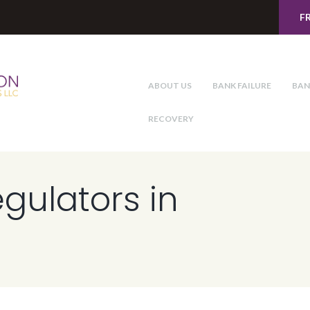
F
ABOUT US
BANK FAILURE
BAN
RECOVERY
egulators in