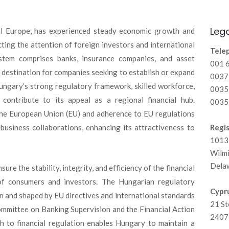
Lega
al Europe, has experienced steady economic growth and
cting the attention of foreign investors and international
Tele
ystem comprises banks, insurance companies, and asset
001 
 destination for companies seeking to establish or expand
00371
ungary’s strong regulatory framework, skilled workforce,
0035
contribute to its appeal as a regional financial hub.
0035
 the European Union (EU) and adherence to EU regulations
 business collaborations, enhancing its attractiveness to
Regis
1013 
Wilm
Dela
ure the stability, integrity, and efficiency of the financial
 of consumers and investors. The Hungarian regulatory
Cypru
on and shaped by EU directives and international standards
21 St
ommittee on Banking Supervision and the Financial Action
2407 
 to financial regulation enables Hungary to maintain a