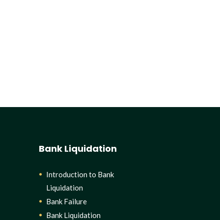
Bank Liquidation
Introduction to Bank
Liquidation
Bank Failure
Bank Liquidation