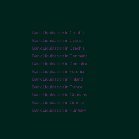
Bank Liquidation in Croatia
Bank Liquidation in Cyprus
Bank Liquidation in Czechia
Bank Liquidation in Denmark
Bank Liquidation in Dominica
Bank Liquidation in Estonia
Bank Liquidation in Finland
Bank Liquidation in France
Bank Liquidation in Germany
Bank Liquidation in Greece
Bank Liquidation in Hungary