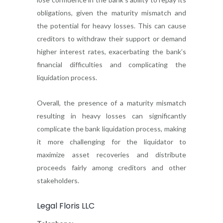
obligations, given the maturity mismatch and
the potential for heavy losses. This can cause
creditors to withdraw their support or demand
higher interest rates, exacerbating the bank’s
financial difficulties and complicating the
liquidation process.
Overall, the presence of a maturity mismatch
resulting in heavy losses can significantly
complicate the bank liquidation process, making
it more challenging for the liquidator to
maximize asset recoveries and distribute
proceeds fairly among creditors and other
stakeholders.
Legal Floris LLC