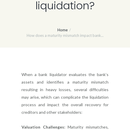
liquidation?
Home
How does a maturity mismatch impact bank...
When a bank liquidator evaluates the bank’s
assets and identifies a maturity mismatch
resulting in heavy losses, several difficulties
may arise, which can complicate the liquidation
process and impact the overall recovery for
creditors and other stakeholders:
Valuation Challenges:
Maturity mismatches,