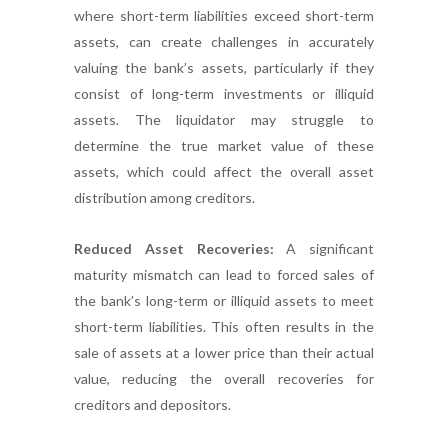
where short-term liabilities exceed short-term
assets, can create challenges in accurately
valuing the bank’s assets, particularly if they
consist of long-term investments or illiquid
assets. The liquidator may struggle to
determine the true market value of these
assets, which could affect the overall asset
distribution among creditors.
Reduced Asset Recoveries:
A significant
maturity mismatch can lead to forced sales of
the bank’s long-term or illiquid assets to meet
short-term liabilities. This often results in the
sale of assets at a lower price than their actual
value, reducing the overall recoveries for
creditors and depositors.