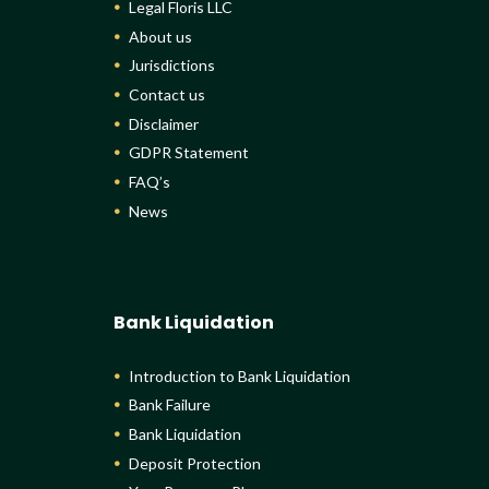
Legal Floris LLC
About us
Jurisdictions
Contact us
Disclaimer
GDPR Statement
FAQ’s
News
Bank Liquidation
Introduction to Bank Liquidation
Bank Failure
Bank Liquidation
Deposit Protection