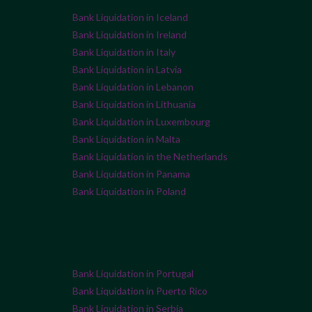
Bank Liquidation in Iceland
Bank Liquidation in Ireland
Bank Liquidation in Italy
Bank Liquidation in Latvia
Bank Liquidation in Lebanon
Bank Liquidation in Lithuania
Bank Liquidation in Luxembourg
Bank Liquidation in Malta
Bank Liquidation in the Netherlands
Bank Liquidation in Panama
Bank Liquidation in Poland
Bank Liquidation in Portugal
Bank Liquidation in Puerto Rico
Bank Liquidation in Serbia