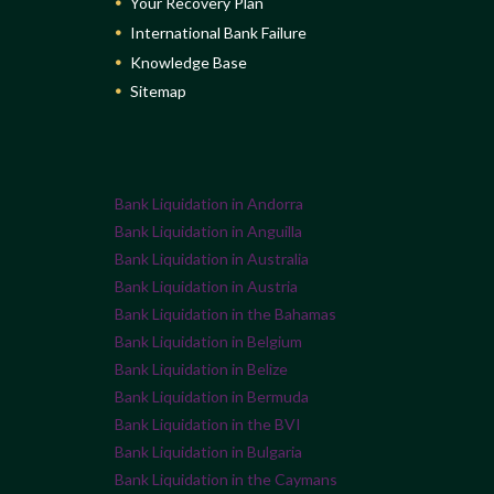
Your Recovery Plan
International Bank Failure
Knowledge Base
Sitemap
Bank Liquidation in Andorra
Bank Liquidation in Anguilla
Bank Liquidation in Australia
Bank Liquidation in Austria
Bank Liquidation in the Bahamas
Bank Liquidation in Belgium
Bank Liquidation in Belize
Bank Liquidation in Bermuda
Bank Liquidation in the BVI
Bank Liquidation in Bulgaria
Bank Liquidation in the Caymans