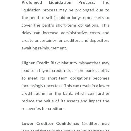
Prolonged Liquidation Process:
The
liquidation process may be prolonged due to
the need to sell illiquid or long-term assets to
cover the bank’s short-term obligations. This
delay can increase administrative costs and
create uncertainty for creditors and depositors
awaiting reimbursement.
Higher Credit Risk:
Maturity mismatches may
lead to a higher credit risk, as the bank’s ability
to meet its short-term obligations becomes
increasingly uncertain. This can result in a lower
credit rating for the bank, which can further
reduce the value of its assets and impact the
recoveries for creditors.
Lower Creditor Confidence:
Creditors may
lose confidence in the bank’s ability to repay its