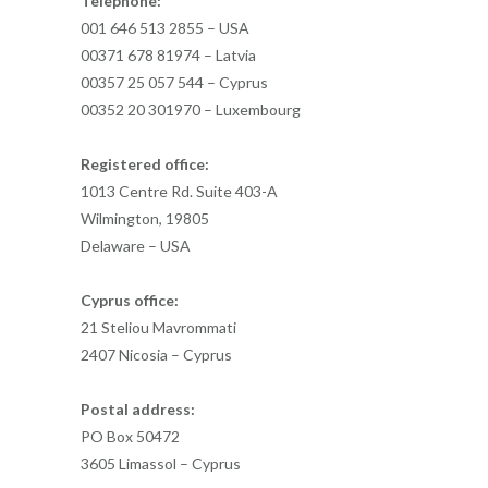
Telephone:
001 646 513 2855 – USA
00371 678 81974 – Latvia
00357 25 057 544 – Cyprus
00352 20 301970 – Luxembourg
Registered office:
1013 Centre Rd. Suite 403-A
Wilmington, 19805
Delaware – USA
Cyprus office:
21 Steliou Mavrommati
2407 Nicosia – Cyprus
Postal address:
PO Box 50472
3605 Limassol – Cyprus