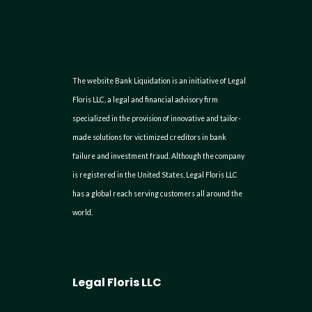
The website Bank Liquidation is an initiative of Legal
Floris LLC, a legal and financial advisory firm
specialized in the provision of innovative and tailor-
made solutions for victimized creditors in bank
failure and investment fraud. Although the company
is registered in the United States, Legal Floris LLC
has a global reach serving customers all around the
world.
Legal Floris LLC