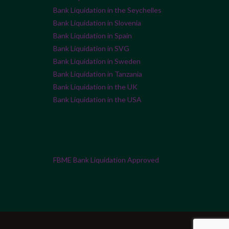
Bank Liquidation in the Seychelles
Bank Liquidation in Slovenia
Bank Liquidation in Spain
Bank Liquidation in SVG
Bank Liquidation in Sweden
Bank Liquidation in Tanzania
Bank Liquidation in the UK
Bank Liquidation in the USA
FBME Bank Liquidation Approved