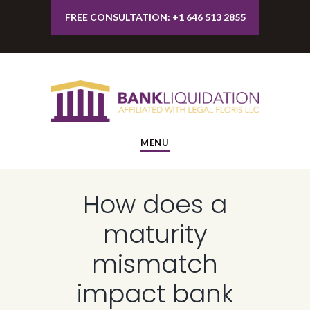
FREE CONSULTATION: +1 646 513 2855
MENU
How does a
maturity
mismatch
impact bank