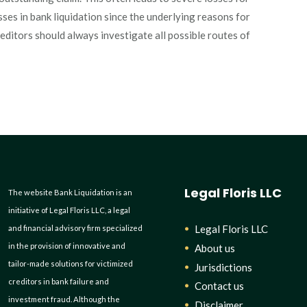
losses in bank liquidation since the underlying reasons for
reditors should always investigate all possible routes of
Legal Floris LLC
The website Bank Liquidation is an
initiative of Legal Floris LLC, a legal
Legal Floris LLC
and financial advisory firm specialized
in the provision of innovative and
About us
tailor-made solutions for victimized
Jurisdictions
creditors in bank failure and
Contact us
investment fraud. Although the
Disclaimer