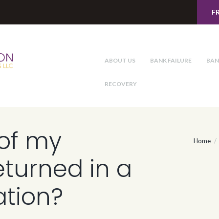
F
ABOUT US
BANK FAILURE
BAN
RECOVERY
of my
Home
eturned in a
ation?