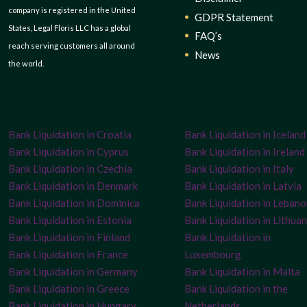
company is registered in the United
GDPR Statement
States, Legal Floris LLC has a global
FAQ’s
reach serving customers all around
News
the world.
Bank Liquidation in Croatia
Bank Liquidation in Iceland
Bank Liquidation in Cyprus
Bank Liquidation in Ireland
Bank Liquidation in Czechia
Bank Liquidation in Italy
Bank Liquidation in Denmark
Bank Liquidation in Latvia
Bank Liquidation in Dominica
Bank Liquidation in Leban
Bank Liquidation in Estonia
Bank Liquidation in Lithuan
Bank Liquidation in Finland
Bank Liquidation in
Bank Liquidation in France
Luxembourg
Bank Liquidation in Germany
Bank Liquidation in Malta
Bank Liquidation in Greece
Bank Liquidation in the
Bank Liquidation in Hungary
Netherlands