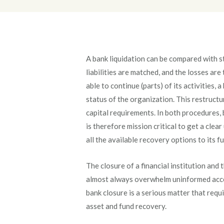
A bank liquidation can be compared with 
liabilities are matched, and the losses ar
able to continue (parts) of its activities, a
status of the organization. This restructu
capital requirements. In both procedures, 
is therefore mission critical to get a clea
all the available recovery options to its fu
The closure of a financial institution and t
almost always overwhelm uninformed accou
bank closure is a serious matter that requ
asset and fund recovery.