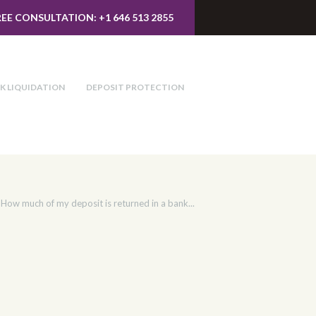
REE CONSULTATION: +1 646 513 2855
K LIQUIDATION
DEPOSIT PROTECTION
How much of my deposit is returned in a bank...