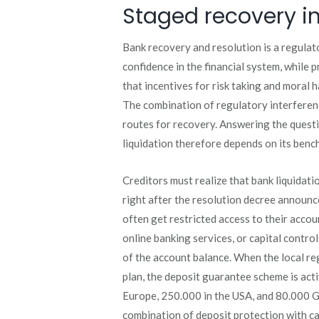
Staged recovery in
Bank recovery and resolution is a regulat
confidence in the financial system, while 
that incentives for risk taking and moral h
The combination of regulatory interferen
routes for recovery. Answering the questi
liquidation therefore depends on its ben
Creditors must realize that bank liquidation
right after the resolution decree announc
often get restricted access to their acco
online banking services, or capital controls
of the account balance. When the local reg
plan, the deposit guarantee scheme is act
Europe, 250.000 in the USA, and 80.000 G
combination of deposit protection with ca