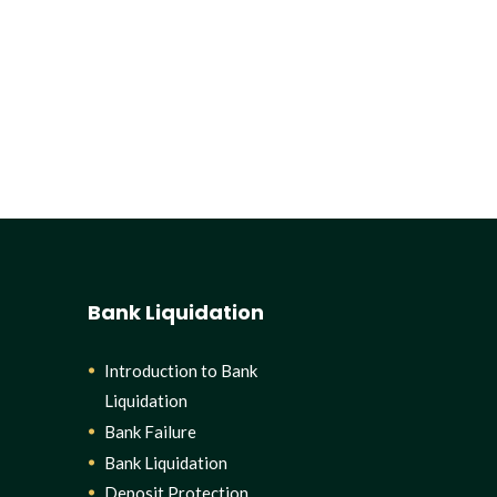
Bank Liquidation
Introduction to Bank
Liquidation
Bank Failure
Bank Liquidation
Deposit Protection