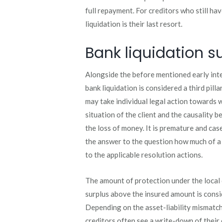
full repayment. For creditors who still ha
liquidation is their last resort.
Bank liquidation s
Alongside the before mentioned early int
bank liquidation is considered a third pill
may take individual legal action towards 
situation of the client and the causality 
the loss of money. It is premature and ca
the answer to the question how much of a d
to the applicable resolution actions.
The amount of protection under the local
surplus above the insured amount is consid
Depending on the asset-liability mismatch
creditors often see a write-down of their 