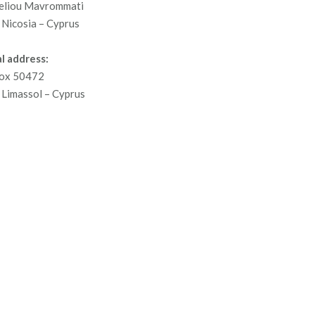
eliou Mavrommati
Nicosia – Cyprus
l address:
ox 50472
Limassol – Cyprus