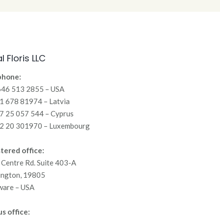
l Floris LLC
phone:
646 513 2855 – USA
 678 81974 – Latvia
7 25 057 544 – Cyprus
2 20 301970 – Luxembourg
tered office:
Centre Rd. Suite 403-A
ington, 19805
ware – USA
s office: