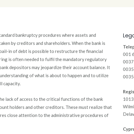
Lega
standard bankruptcy procedures where assets and
e taken by creditors and shareholders. When the bank is
Tele
 bail-in of debt is possible to restructure the financial
001 
ring is often needed to fulfil the mandatory regulatory
00371
bank depositors may jeopardize their account balance. It
0035
r understanding of what is about to happen and to utilize
0035
ll capacity.
Regis
he lack of access to the critical functions of the bank
1013 
Wilm
nt holders and other creditors. These must realize that
Dela
ires close attention to the administrative procedures of
Cypru