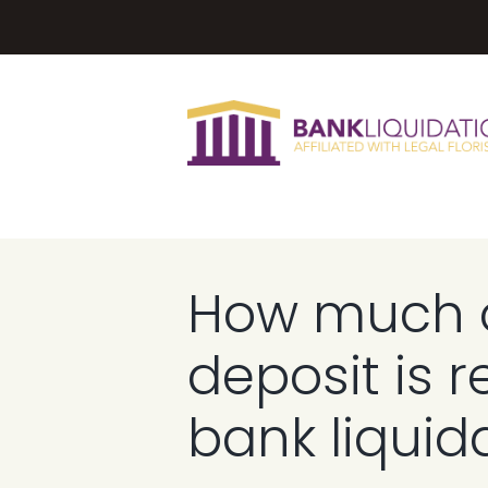
How much 
deposit is r
bank liquid