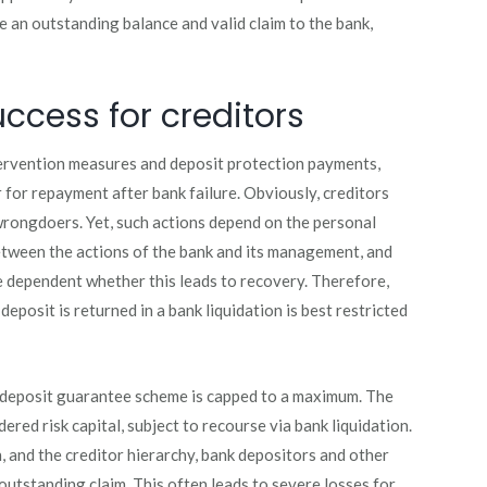
ve an outstanding balance and valid claim to the bank,
uccess for creditors
ervention measures and deposit protection payments,
ar for repayment after bank failure. Obviously, creditors
wrongdoers. Yet, such actions depend on the personal
between the actions of the bank and its management, and
se dependent whether this leads to recovery. Therefore,
eposit is returned in a bank liquidation is best restricted
 deposit guarantee scheme is capped to a maximum. The
ered risk capital, subject to recourse via bank liquidation.
, and the creditor hierarchy, bank depositors and other
outstanding claim. This often leads to severe losses for