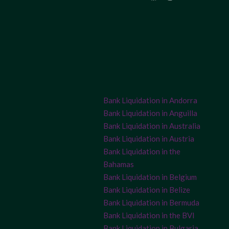
Bank Liquidation in Andorra
Bank Liquidation in Anguilla
Bank Liquidation in Australia
Bank Liquidation in Austria
Bank Liquidation in the
Bahamas
Bank Liquidation in Belgium
Bank Liquidation in Belize
Bank Liquidation in Bermuda
Bank Liquidation in the BVI
Bank Liquidation in Bulgaria