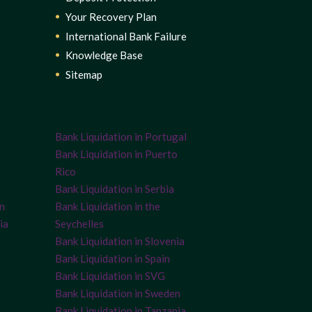
Your Recovery Plan
International Bank Failure
Knowledge Base
Sitemap
Bank Liquidation in Portugal
Bank Liquidation in Puerto
Rico
Bank Liquidation in Serbia
on
Bank Liquidation in the
ia
Seychelles
Bank Liquidation in Slovenia
Bank Liquidation in Spain
Bank Liquidation in SVG
Bank Liquidation in Sweden
Bank Liquidation in Tanzania