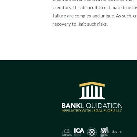
creditors. It is difficult to estimate true 
failure are complex and unique. As such, c
recovery to limit such risks.