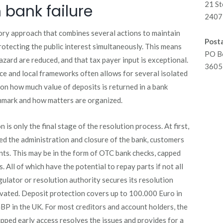
21 St
 bank failure
2407 
ory approach that combines several actions to maintain
Posta
protecting the public interest simultaneously. This means
PO B
azard are reduced, and that tax payer input is exceptional.
3605 
ce and local frameworks often allows for several isolated
on how much value of deposits is returned in a bank
chmark and how matters are organized.
 is only the final stage of the resolution process. At first,
ed the administration and closure of the bank, customers
unts. This may be in the form of OTC bank checks, capped
. All of which have the potential to repay parts if not all
ulator or resolution authority secures its resolution
ivated. Deposit protection covers up to 100.000 Euro in
BP in the UK. For most creditors and account holders, the
pped early access resolves the issues and provides for a