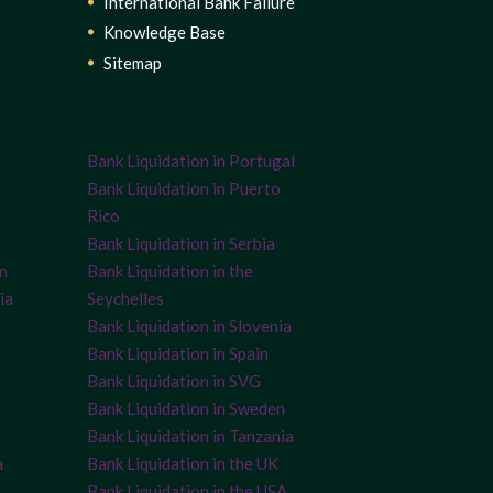
International Bank Failure
Knowledge Base
Sitemap
Bank Liquidation in Portugal
Bank Liquidation in Puerto
Rico
Bank Liquidation in Serbia
on
Bank Liquidation in the
ia
Seychelles
Bank Liquidation in Slovenia
Bank Liquidation in Spain
Bank Liquidation in SVG
Bank Liquidation in Sweden
Bank Liquidation in Tanzania
a
Bank Liquidation in the UK
Bank Liquidation in the USA