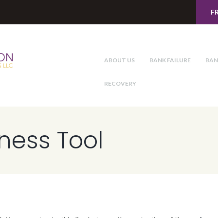
F
ABOUT US
BANK FAILURE
BAN
RECOVERY
iness Tool