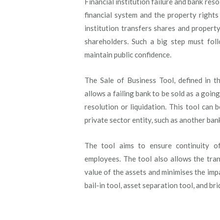
Financial institution failure and bank res
financial system and the property rights
institution transfers shares and propert
shareholders. Such a big step must foll
maintain public confidence.
The Sale of Business Tool, defined in 
allows a failing bank to be sold as a going
resolution or liquidation. This tool can b
private sector entity, such as another bank
The tool aims to ensure continuity o
employees. The tool also allows the trans
value of the assets and minimises the imp
bail-in tool, asset separation tool, and br