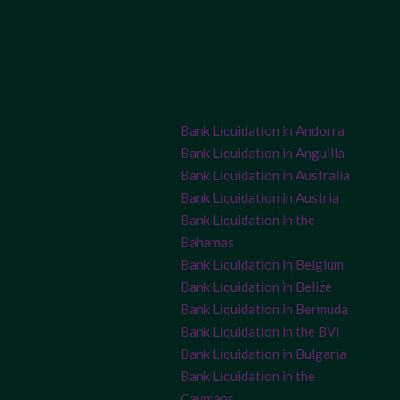
Bank Liquidation in Andorra
Bank Liquidation in Anguilla
Bank Liquidation in Australia
Bank Liquidation in Austria
Bank Liquidation in the
Bahamas
Bank Liquidation in Belgium
Bank Liquidation in Belize
Bank Liquidation in Bermuda
Bank Liquidation in the BVI
Bank Liquidation in Bulgaria
Bank Liquidation in the
Caymans