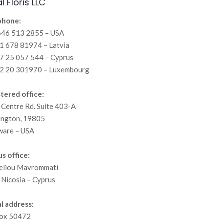
l Floris LLC
phone:
646 513 2855 – USA
 678 81974 – Latvia
7 25 057 544 – Cyprus
2 20 301970 – Luxembourg
tered office:
Centre Rd. Suite 403-A
ington, 19805
ware – USA
s office:
eliou Mavrommati
Nicosia – Cyprus
l address:
ox 50472