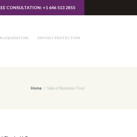
REE CONSULTATION: +1 646 513 2855
K LIQUIDATION
DEPOSIT PROTECTION
Home
Sale of Business Tool