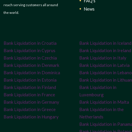
FAQ’s
reach serving customers all around
News
the world.
Bank Liquidation in Croatia
Bank Liquidation in Iceland
Bank Liquidation in Cyprus
Bank Liquidation in Ireland
Bank Liquidation in Czechia
Bank Liquidation in Italy
Bank Liquidation in Denmark
Bank Liquidation in Latvia
Bank Liquidation in Dominica
Bank Liquidation in Leban
Bank Liquidation in Estonia
Bank Liquidation in Lithuan
Bank Liquidation in Finland
Bank Liquidation in
Bank Liquidation in France
Luxembourg
Bank Liquidation in Germany
Bank Liquidation in Malta
Bank Liquidation in Greece
Bank Liquidation in the
Bank Liquidation in Hungary
Netherlands
Bank Liquidation in Panam
Bank Liquidation in Poland