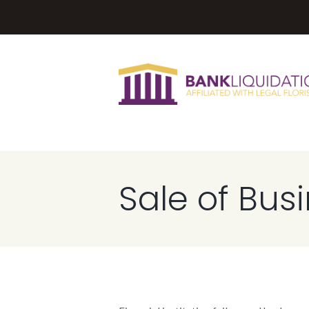
Sale of Bus