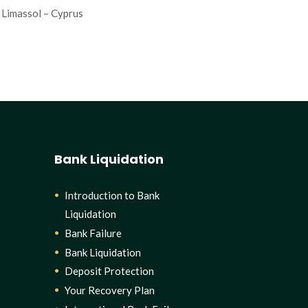
Limassol – Cyprus
Bank Liquidation
Introduction to Bank
Liquidation
Bank Failure
Bank Liquidation
Deposit Protection
Your Recovery Plan