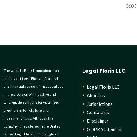
3605 
Legal Floris LLC
The website Bank Liquidation is an
initiative of Legal Floris LLC, a legal
Legal Floris LLC
and financial advisory firm specialized
in the provision of innovative and
About us
tailor-made solutions for victimized
Jurisdictions
creditors in bank failure and
Contact us
investment fraud. Although the
Disclaimer
company is registered in the United
GDPR Statement
States, Legal Floris LLC has a global