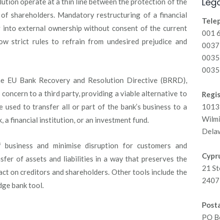
Lega
olution operate at a thin line between the protection of the
 of shareholders. Mandatory restructuring of a financial
Tele
y into external ownership without consent of the current
001 
ow strict rules to refrain from undesired prejudice and
00371
0035
0035
the EU Bank Recovery and Resolution Directive (BRRD),
 concern to a third party, providing a viable alternative to
Regis
e used to transfer all or part of the bank’s business to a
1013 
Wilm
, a financial institution, or an investment fund.
Dela
f business and minimise disruption for customers and
Cypru
fer of assets and liabilities in a way that preserves the
21 St
act on creditors and shareholders. Other tools include the
2407 
idge bank tool.
Posta
PO B