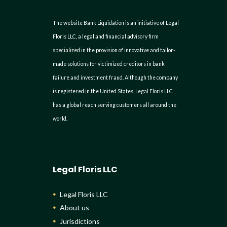
The website Bank Liquidation is an initiative of Legal
Floris LLC, a legal and financial advisory firm
specialized in the provision of innovative and tailor-
made solutions for victimized creditors in bank
failure and investment fraud. Although the company
is registered in the United States, Legal Floris LLC
has a global reach serving customers all around the
world.
Legal Floris LLC
Legal Floris LLC
About us
Jurisdictions