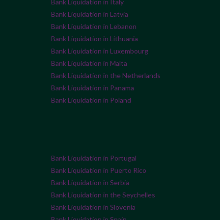
Bank Liquidation in Italy
Bank Liquidation in Latvia
Bank Liquidation in Lebanon
Bank Liquidation in Lithuania
Bank Liquidation in Luxembourg
Bank Liquidation in Malta
Bank Liquidation in the Netherlands
Bank Liquidation in Panama
Bank Liquidation in Poland
Bank Liquidation in Portugal
Bank Liquidation in Puerto Rico
Bank Liquidation in Serbia
Bank Liquidation in the Seychelles
Bank Liquidation in Slovenia
Bank Liquidation in Spain