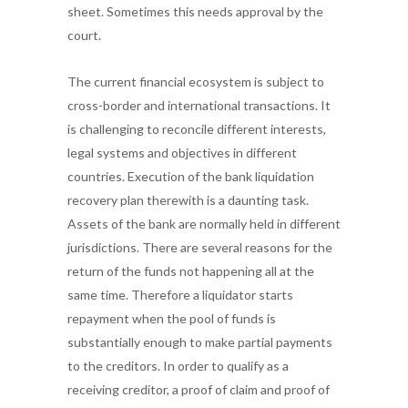
sheet. Sometimes this needs approval by the
court.
The current financial ecosystem is subject to
cross-border and international transactions. It
is challenging to reconcile different interests,
legal systems and objectives in different
countries. Execution of the bank liquidation
recovery plan therewith is a daunting task.
Assets of the bank are normally held in different
jurisdictions. There are several reasons for the
return of the funds not happening all at the
same time. Therefore a liquidator starts
repayment when the pool of funds is
substantially enough to make partial payments
to the creditors. In order to qualify as a
receiving creditor, a proof of claim and proof of