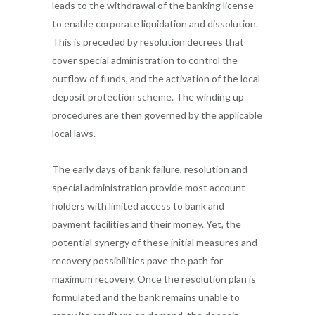
leads to the withdrawal of the banking license
to enable corporate liquidation and dissolution.
This is preceded by resolution decrees that
cover special administration to control the
outflow of funds, and the activation of the local
deposit protection scheme. The winding up
procedures are then governed by the applicable
local laws.
The early days of bank failure, resolution and
special administration provide most account
holders with limited access to bank and
payment facilities and their money. Yet, the
potential synergy of these initial measures and
recovery possibilities pave the path for
maximum recovery. Once the resolution plan is
formulated and the bank remains unable to