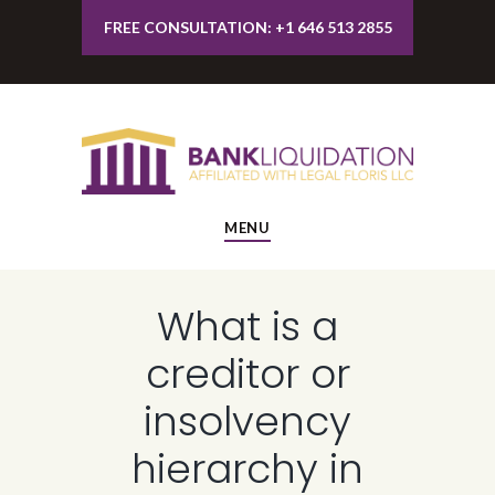
FREE CONSULTATION: +1 646 513 2855
MENU
What is a
creditor or
insolvency
hierarchy in