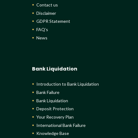
Contact us
Disclaimer
GDPR Statement
FAQ’s
News
Bank Liquidation
Introduction to Bank Liquidation
Bank Failure
Bank Liquidation
Deposit Protection
Your Recovery Plan
International Bank Failure
Knowledge Base