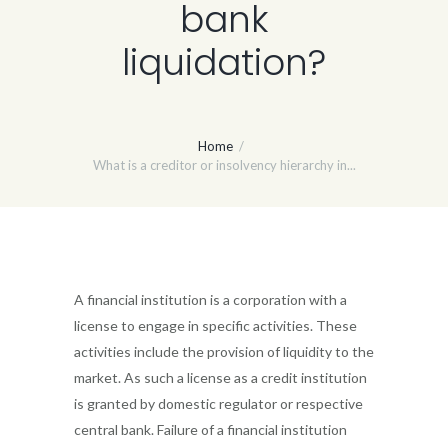
bank
liquidation?
Home
What is a creditor or insolvency hierarchy in...
A financial institution is a corporation with a
license to engage in specific activities. These
activities include the provision of liquidity to the
market. As such a license as a credit institution
is granted by domestic regulator or respective
central bank. Failure of a financial institution