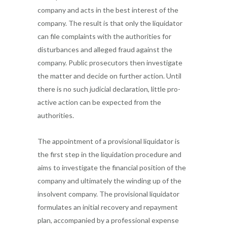
company and acts in the best interest of the
company. The result is that only the liquidator
can file complaints with the authorities for
disturbances and alleged fraud against the
company. Public prosecutors then investigate
the matter and decide on further action. Until
there is no such judicial declaration, little pro-
active action can be expected from the
authorities.
The appointment of a provisional liquidator is
the first step in the liquidation procedure and
aims to investigate the financial position of the
company and ultimately the winding up of the
insolvent company. The provisional liquidator
formulates an initial recovery and repayment
plan, accompanied by a professional expense