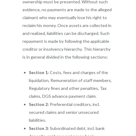
ownership must be presented. Without such
evidence, no payments are made to the alleged
claimant who may eventually lose his right to
reclaim his money. Once assets are collected in
and realized, liabilities can be discharged. Such
repayment is made by following the applicable
creditor or insolvency hierarchy. This hierarchy
is in general divided in the following sections:
Section 1:
Costs, fees and charges of the
liquidation, Remuneration of staff members,
Regulatory fines and other penalties, Tax
claims, DGS advance payment claim.
Section 2:
Preferential creditors, incl.
secured claims and senior unsecured
liabilities.
Section 3:
Subordinated debt, incl. bank