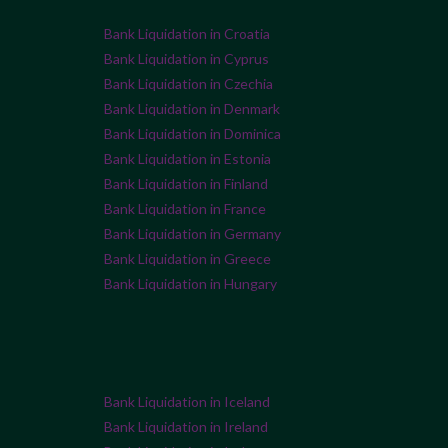
Bank Liquidation in Croatia
Bank Liquidation in Cyprus
Bank Liquidation in Czechia
Bank Liquidation in Denmark
Bank Liquidation in Dominica
Bank Liquidation in Estonia
Bank Liquidation in Finland
Bank Liquidation in France
Bank Liquidation in Germany
Bank Liquidation in Greece
Bank Liquidation in Hungary
Bank Liquidation in Iceland
Bank Liquidation in Ireland