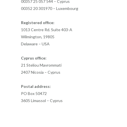
00357 25 057 544 – Cyprus
00352 20 301970 – Luxembourg
Registered office:
1013 Centre Rd. Suite 403-A
Wilmington, 19805
Delaware – USA
Cyprus office:
21 Steliou Mavrommati
2407 Nicosia – Cyprus
Postal address:
PO Box 50472
3605 Limassol – Cyprus