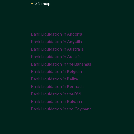
Sitemap
Bank Liquidation in Andorra
Bank Liquidation in Anguilla
Bank Liquidation in Australia
Bank Liquidation in Austria
Bank Liquidation in the Bahamas
Bank Liquidation in Belgium
Bank Liquidation in Belize
Bank Liquidation in Bermuda
Bank Liquidation in the BVI
Bank Liquidation in Bulgaria
Bank Liquidation in the Caymans