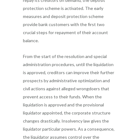
repay its creditors on demand, the deposit
protection scheme is activated. The early
measures and deposit protection scheme
provide bank customers with the first two
crucial steps for repayment of their account
balance.
From the start of the resolution and special
administration procedures, until the liquidation
is approved, creditors can improve their further
prospects by administrative optimization and
civil actions against alleged wrongdoers that
prevent access to their funds. When the
liquidation is approved and the provisional
liquidator appointed, the corporate structure
changes drastically. Insolvency law gives the
liquidator particular powers. As a consequence,
the liquidator assumes control over the