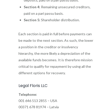
deposits, paid on a pari passu basis.
Section 4:
Remaining unsecured creditors,
paid on a pari passu basis.
Section 5:
Shareholder distribution.
Each section is paid in full before payments can
be made to the next section. As such, the lower
a position in the creditor or insolvency
hierarchy, the more likely a depreciation of the
available funds becomes. It is therefore mission
critical to qualify for repayment by using all the
different options for recovery.
Legal Floris LLC
Telephone:
001 646 513 2855 – USA
00371 678 81974 – Latvia