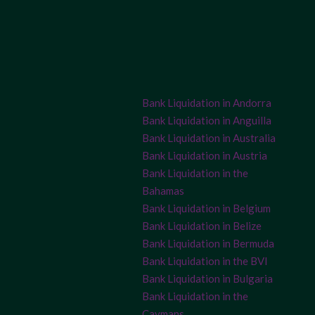
Bank Liquidation in Andorra
Bank Liquidation in Anguilla
Bank Liquidation in Australia
Bank Liquidation in Austria
Bank Liquidation in the
Bahamas
Bank Liquidation in Belgium
Bank Liquidation in Belize
Bank Liquidation in Bermuda
Bank Liquidation in the BVI
Bank Liquidation in Bulgaria
Bank Liquidation in the
Caymans