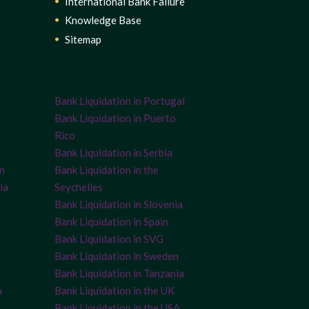
International Bank Failure
Knowledge Base
Sitemap
Bank Liquidation in Portugal
Bank Liquidation in Puerto
Rico
Bank Liquidation in Serbia
on
Bank Liquidation in the
ia
Seychelles
Bank Liquidation in Slovenia
Bank Liquidation in Spain
Bank Liquidation in SVG
Bank Liquidation in Sweden
Bank Liquidation in Tanzania
a
Bank Liquidation in the UK
Bank Liquidation in the USA