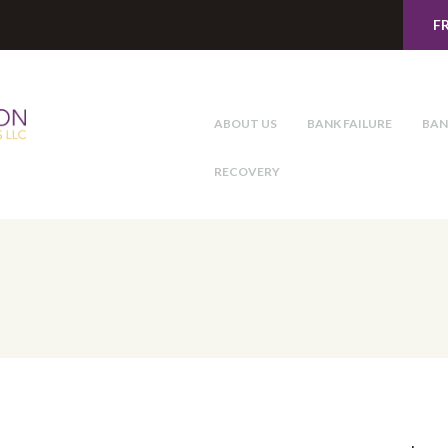
F
ABOUT US
BANK FAILURE
BAN
RECOVERY