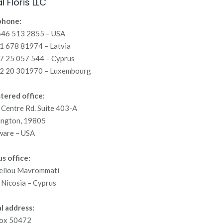
l Floris LLC
phone:
646 513 2855 – USA
 678 81974 – Latvia
7 25 057 544 – Cyprus
2 20 301970 – Luxembourg
tered office:
Centre Rd. Suite 403-A
ington, 19805
ware – USA
s office:
eliou Mavrommati
Nicosia – Cyprus
l address:
ox 50472