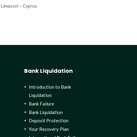
Limassol – Cyprus
Bank Liquidation
Introduction to Bank
Liquidation
Bank Failure
Bank Liquidation
Deposit Protection
Your Recovery Plan