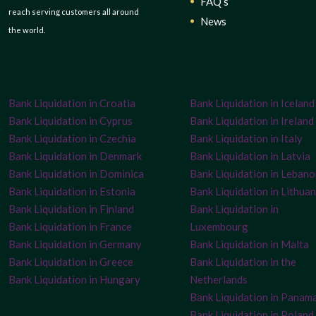
FAQ’s
reach serving customers all around
News
the world.
Bank Liquidation in Croatia
Bank Liquidation in Iceland
Bank Liquidation in Cyprus
Bank Liquidation in Ireland
Bank Liquidation in Czechia
Bank Liquidation in Italy
Bank Liquidation in Denmark
Bank Liquidation in Latvia
Bank Liquidation in Dominica
Bank Liquidation in Leban
Bank Liquidation in Estonia
Bank Liquidation in Lithuan
Bank Liquidation in Finland
Bank Liquidation in
Bank Liquidation in France
Luxembourg
Bank Liquidation in Germany
Bank Liquidation in Malta
Bank Liquidation in Greece
Bank Liquidation in the
Bank Liquidation in Hungary
Netherlands
Bank Liquidation in Panam
Bank Liquidation in Poland