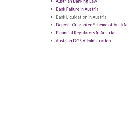
Austrian Banking Law
Bank Failure in Austria
Bank Liquidation in Austria
Deposit Guarantee Scheme of Austria
Financial Regulators in Austria
Austrian DGS Administration