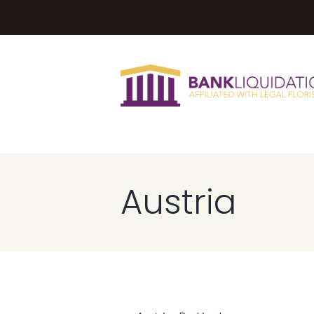
Austria