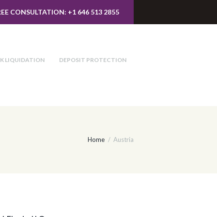
REE CONSULTATION: +1 646 513 2855
K LIQUIDATION
DEPOSIT PROTECTION
Home
Austria