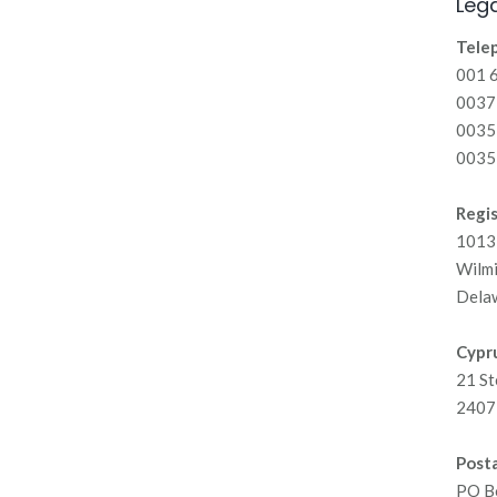
Lega
Tele
001 
00371
0035
0035
Regis
1013 
Wilm
Dela
Cypru
21 St
2407 
Posta
PO B