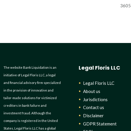
3605 
Legal Floris LLC
The website Bank Liquidation is an
initiative of Legal Floris LLC, a legal
Legal Floris LLC
and financial advisory firm specialized
in the provision of innovative and
About us
tailor-made solutions for victimized
Jurisdictions
creditors in bank failure and
Contact us
investment fraud. Although the
Disclaimer
company is registered in the United
GDPR Statement
States, Legal Floris LLC has a global