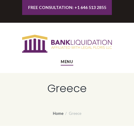
FREE CONSULTATION: +1 646 513 2855
MENU
Greece
Home
Greece