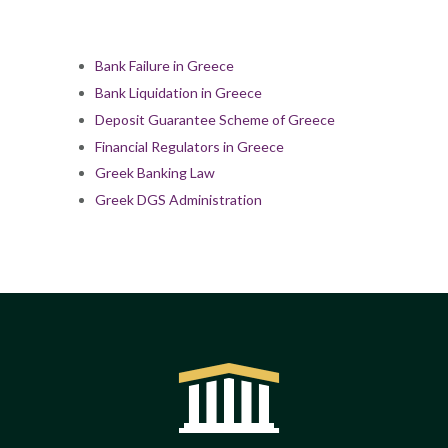
Bank Failure in Greece
Bank Liquidation in Greece
Deposit Guarantee Scheme of Greece
Financial Regulators in Greece
Greek Banking Law
Greek DGS Administration