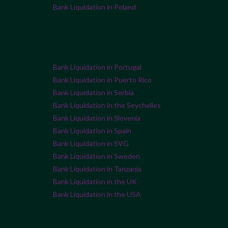
Bank Liquidation in Poland
Bank Liquidation in Portugal
Bank Liquidation in Puerto Rico
Bank Liquidation in Serbia
Bank Liquidation in the Seychelles
Bank Liquidation in Slovenia
Bank Liquidation in Spain
Bank Liquidation in SVG
Bank Liquidation in Sweden
Bank Liquidation in Tanzania
Bank Liquidation in the UK
Bank Liquidation in the USA