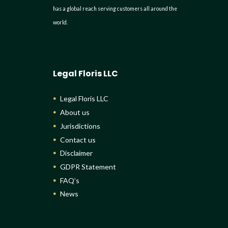
has a global reach serving customers all around the
world.
Legal Floris LLC
Legal Floris LLC
About us
Jurisdictions
Contact us
Disclaimer
GDPR Statement
FAQ’s
News