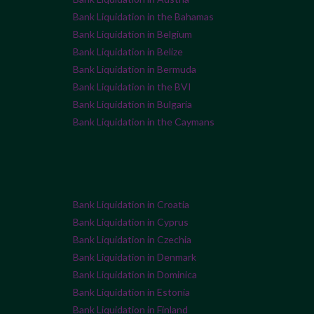
Bank Liquidation in the Bahamas
Bank Liquidation in Belgium
Bank Liquidation in Belize
Bank Liquidation in Bermuda
Bank Liquidation in the BVI
Bank Liquidation in Bulgaria
Bank Liquidation in the Caymans
Bank Liquidation in Croatia
Bank Liquidation in Cyprus
Bank Liquidation in Czechia
Bank Liquidation in Denmark
Bank Liquidation in Dominica
Bank Liquidation in Estonia
Bank Liquidation in Finland