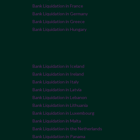
Bank Liquidation in France
Bank Liquidation in Germany
Bank Liquidation in Greece
Bank Liquidation in Hungary
Bank Liquidation in Iceland
Bank Liquidation in Ireland
Bank Liquidation in Italy
Bank Liquidation in Latvia
Bank Liquidation in Lebanon
Bank Liquidation in Lithuania
Bank Liquidation in Luxembourg
Bank Liquidation in Malta
Bank Liquidation in the Netherlands
Bank Liquidation in Panama