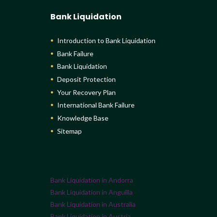
Bank Liquidation
Introduction to Bank Liquidation
Bank Failure
Bank Liquidation
Deposit Protection
Your Recovery Plan
International Bank Failure
Knowledge Base
Sitemap
Bank Liquidation in Andorra
Bank Liquidation in Anguilla
Bank Liquidation in Australia
Bank Liquidation in Austria