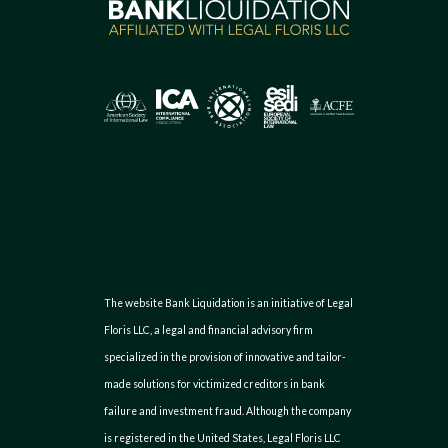
The website Bank Liquidation is an initiative of Legal
Floris LLC, a legal and financial advisory firm
specialized in the provision of innovative and tailor-
made solutions for victimized creditors in bank
failure and investment fraud. Although the company
is registered in the United States, Legal Floris LLC