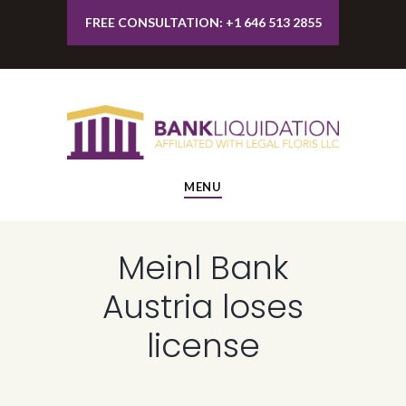
FREE CONSULTATION: +1 646 513 2855
MENU
Meinl Bank
Austria loses
license