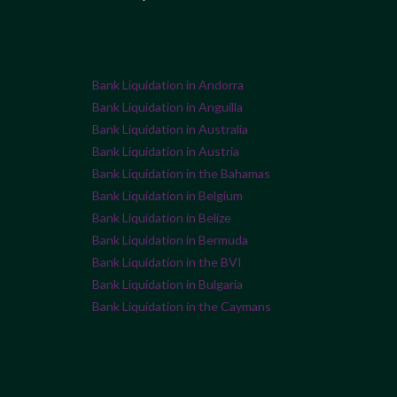
Bank Liquidation in Andorra
Bank Liquidation in Anguilla
Bank Liquidation in Australia
Bank Liquidation in Austria
Bank Liquidation in the Bahamas
Bank Liquidation in Belgium
Bank Liquidation in Belize
Bank Liquidation in Bermuda
Bank Liquidation in the BVI
Bank Liquidation in Bulgaria
Bank Liquidation in the Caymans