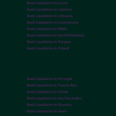
Bank Liquidation in Latvia
Bank Liquidation in Lebanon
Bank Liquidation in Lithuania
Bank Liquidation in Luxembourg
Bank Liquidation in Malta
Bank Liquidation in the Netherlands
Bank Liquidation in Panama
Bank Liquidation in Poland
Bank Liquidation in Portugal
Bank Liquidation in Puerto Rico
Bank Liquidation in Serbia
Bank Liquidation in the Seychelles
Bank Liquidation in Slovenia
Bank Liquidation in Spain