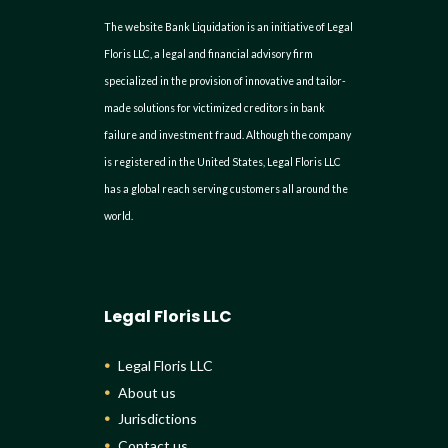
The website Bank Liquidation is an initiative of Legal
Floris LLC, a legal and financial advisory firm
specialized in the provision of innovative and tailor-
made solutions for victimized creditors in bank
failure and investment fraud. Although the company
is registered in the United States, Legal Floris LLC
has a global reach serving customers all around the
world.
Legal Floris LLC
Legal Floris LLC
About us
Jurisdictions
Contact us