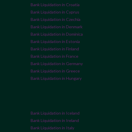
Bank Liquidation in Croatia
Bank Liquidation in Cyprus
Bank Liquidation in Czechia
Bank Liquidation in Denmark
Bank Liquidation in Dominica
Bank Liquidation in Estonia
Bank Liquidation in Finland
Bank Liquidation in France
Bank Liquidation in Germany
Bank Liquidation in Greece
Bank Liquidation in Hungary
Bank Liquidation in Iceland
Bank Liquidation in Ireland
Bank Liquidation in Italy