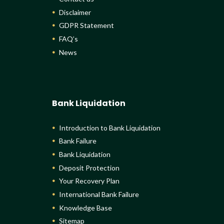
Disclaimer
GDPR Statement
FAQ’s
News
Bank Liquidation
Introduction to Bank Liquidation
Bank Failure
Bank Liquidation
Deposit Protection
Your Recovery Plan
International Bank Failure
Knowledge Base
Sitemap