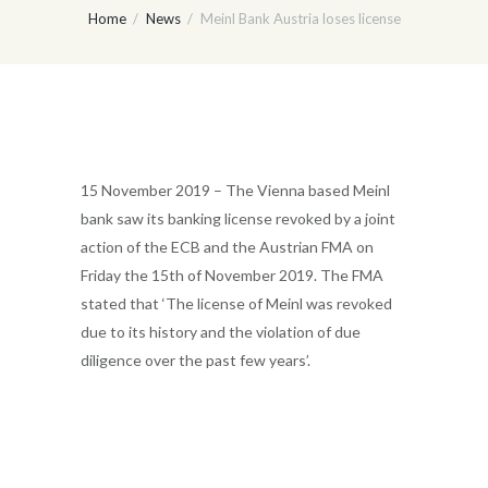
Home
News
Meinl Bank Austria loses license
15 November 2019 – The Vienna based Meinl
bank saw its banking license revoked by a joint
action of the ECB and the Austrian FMA on
Friday the 15th of November 2019. The FMA
stated that ‘The license of Meinl was revoked
due to its history and the violation of due
diligence over the past few years’.