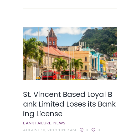
St. Vincent Based Loyal B
ank Limited Loses its Bank
ing License
BANK FAILURE
NEWS
AUGUST 10, 2018 10:09 AM
0
0