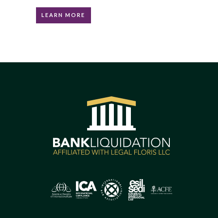
LEARN MORE