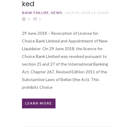
ked
BANK FAILURE
NEWS
JULY 01, 2018 11:14 AM
0
0
29 June 2018 – Revocation of License for
Choice Bank Limited and Appointment of New
Liquidator On 29 June 2018, the licence for
Choice Bank Limited was revoked pursuant to
section 25 and 27 of the International Banking
Act, Chapter 267, Revised Edition 2011 of the
Substantive Laws of Belize (the Act). This
prohibits Choice
LEARN MORE