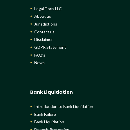
Legal Floris LLC
About us
Jurisdictions
Contact us
Disclaimer
GDPR Statement
FAQ’s
News
Bank Liquidation
Introduction to Bank Liquidation
Bank Failure
Bank Liquidation
Deposit Protection