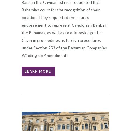
Bank in the Cayman Islands requested the
Bahamian court for the recognition of their
position. They requested the court’s
endorsement to represent Caledonian Bank in
the Bahamas, as well as to acknowledge the
Cayman proceedings as foreign procedures
under Section 253 of the Bahamian Companies
Winding-up Amendment
LEARN MORE