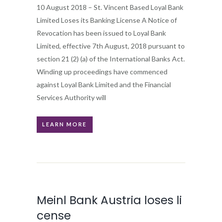
10 August 2018 – St. Vincent Based Loyal Bank
Limited Loses its Banking License A Notice of
Revocation has been issued to Loyal Bank
Limited, effective 7th August, 2018 pursuant to
section 21 (2) (a) of the International Banks Act.
Winding up proceedings have commenced
against Loyal Bank Limited and the Financial
Services Authority will
LEARN MORE
Meinl Bank Austria loses li
cense