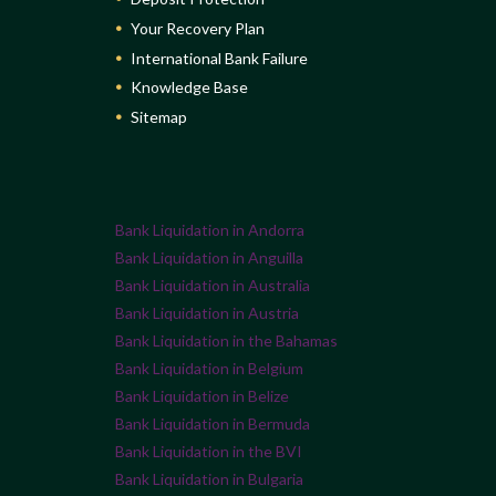
Your Recovery Plan
International Bank Failure
Knowledge Base
Sitemap
Bank Liquidation in Andorra
Bank Liquidation in Anguilla
Bank Liquidation in Australia
Bank Liquidation in Austria
Bank Liquidation in the Bahamas
Bank Liquidation in Belgium
Bank Liquidation in Belize
Bank Liquidation in Bermuda
Bank Liquidation in the BVI
Bank Liquidation in Bulgaria