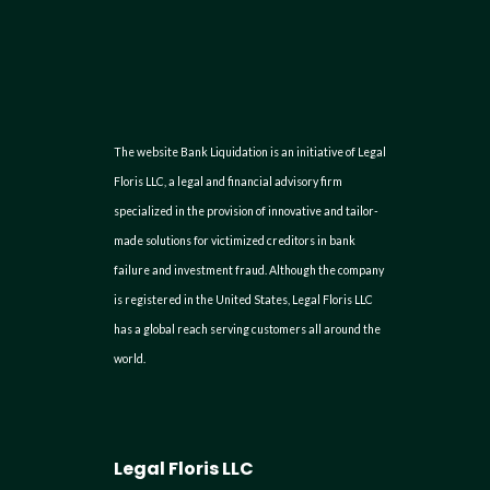
The website Bank Liquidation is an initiative of Legal
Floris LLC, a legal and financial advisory firm
specialized in the provision of innovative and tailor-
made solutions for victimized creditors in bank
failure and investment fraud. Although the company
is registered in the United States, Legal Floris LLC
has a global reach serving customers all around the
world.
Legal Floris LLC