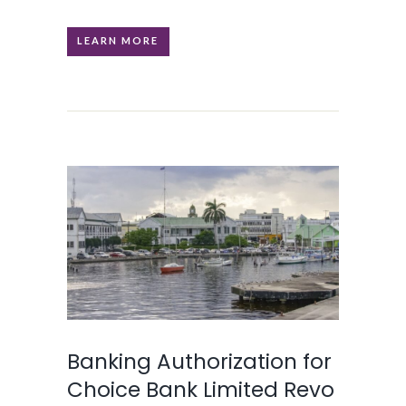
LEARN MORE
Banking Authorization for
Choice Bank Limited Revo