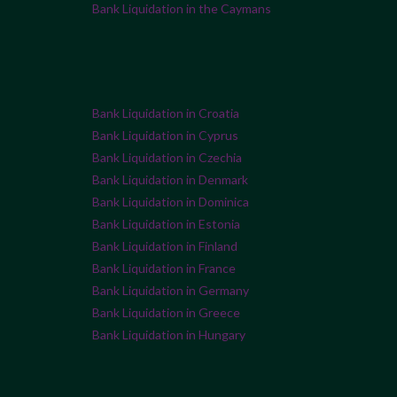
Bank Liquidation in the Caymans
Bank Liquidation in Croatia
Bank Liquidation in Cyprus
Bank Liquidation in Czechia
Bank Liquidation in Denmark
Bank Liquidation in Dominica
Bank Liquidation in Estonia
Bank Liquidation in Finland
Bank Liquidation in France
Bank Liquidation in Germany
Bank Liquidation in Greece
Bank Liquidation in Hungary