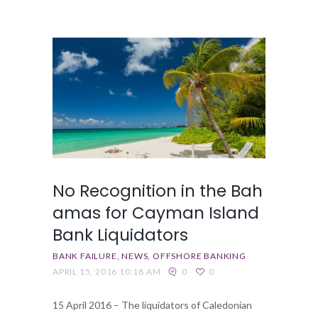
No Recognition in the Bah
amas for Cayman Island
Bank Liquidators
BANK FAILURE
NEWS
OFFSHORE BANKING
APRIL 15, 2016 10:18 AM
0
0
15 April 2016 – The liquidators of Caledonian