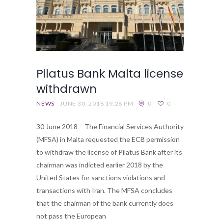
Pilatus Bank Malta license
withdrawn
NEWS
JUNE 30, 2018 19:28 PM
0
0
30 June 2018 – The Financial Services Authority
(MFSA) in Malta requested the ECB permission
to withdraw the license of Pilatus Bank after its
chairman was indicted earlier 2018 by the
United States for sanctions violations and
transactions with Iran. The MFSA concludes
that the chairman of the bank currently does
not pass the European