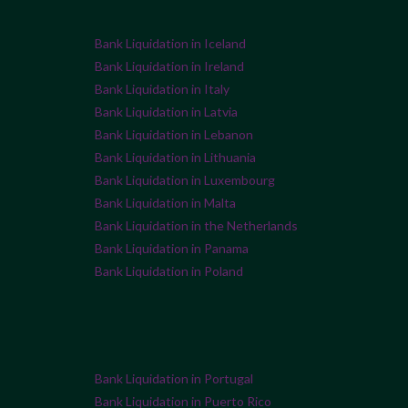
Bank Liquidation in Iceland
Bank Liquidation in Ireland
Bank Liquidation in Italy
Bank Liquidation in Latvia
Bank Liquidation in Lebanon
Bank Liquidation in Lithuania
Bank Liquidation in Luxembourg
Bank Liquidation in Malta
Bank Liquidation in the Netherlands
Bank Liquidation in Panama
Bank Liquidation in Poland
Bank Liquidation in Portugal
Bank Liquidation in Puerto Rico