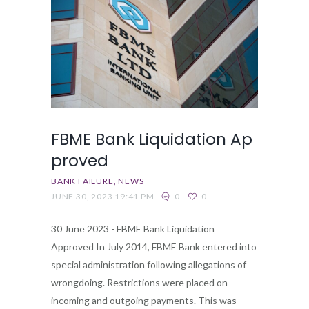
FBME Bank Liquidation Ap
proved
BANK FAILURE
NEWS
JUNE 30, 2023 19:41 PM
0
0
30 June 2023 - FBME Bank Liquidation
Approved In July 2014, FBME Bank entered into
special administration following allegations of
wrongdoing. Restrictions were placed on
incoming and outgoing payments. This was