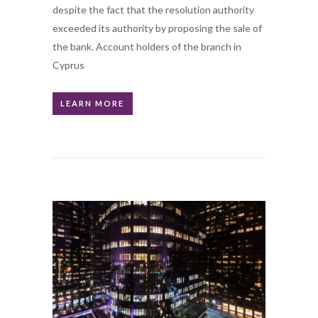
despite the fact that the resolution authority
exceeded its authority by proposing the sale of
the bank. Account holders of the branch in
Cyprus
LEARN MORE