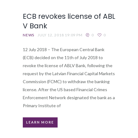
ECB revokes license of ABL
V Bank
NEWS
JULY 12, 2018 19:09 PM
0
0
12 July 2018 – The European Central Bank
(ECB) decided on the 11th of July 2018 to
revoke the license of ABLV Bank, following the
request by the Latvian Financial Capital Markets
Commission (FCMC) to withdraw the banking
license. After the US based Financial Crimes
Enforcement Network designated the bank as a
Primary Institute of
LEARN MORE