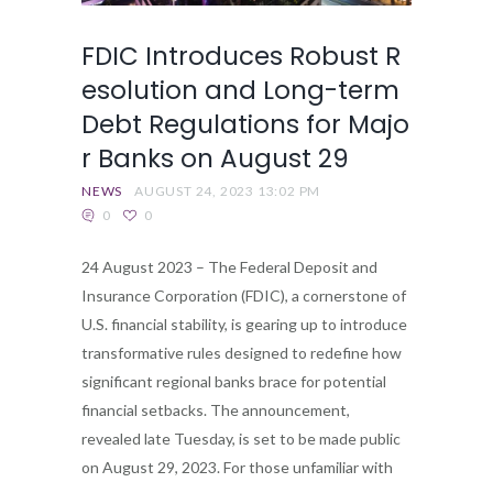
FDIC Introduces Robust R
esolution and Long-term
Debt Regulations for Majo
r Banks on August 29
NEWS
AUGUST 24, 2023 13:02 PM
0
0
24 August 2023 – The Federal Deposit and
Insurance Corporation (FDIC), a cornerstone of
U.S. financial stability, is gearing up to introduce
transformative rules designed to redefine how
significant regional banks brace for potential
financial setbacks. The announcement,
revealed late Tuesday, is set to be made public
on August 29, 2023. For those unfamiliar with