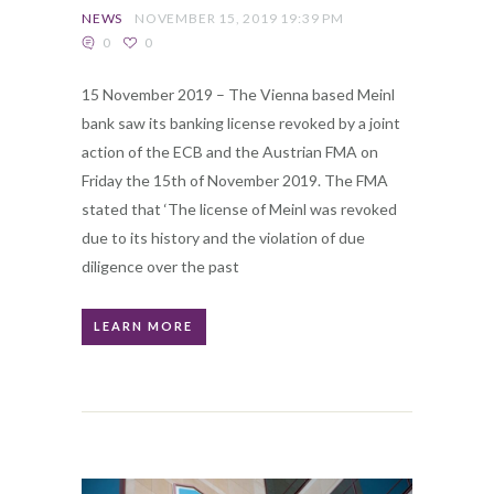
NEWS
NOVEMBER 15, 2019 19:39 PM
0
0
15 November 2019 – The Vienna based Meinl
bank saw its banking license revoked by a joint
action of the ECB and the Austrian FMA on
Friday the 15th of November 2019. The FMA
stated that ‘The license of Meinl was revoked
due to its history and the violation of due
diligence over the past
LEARN MORE