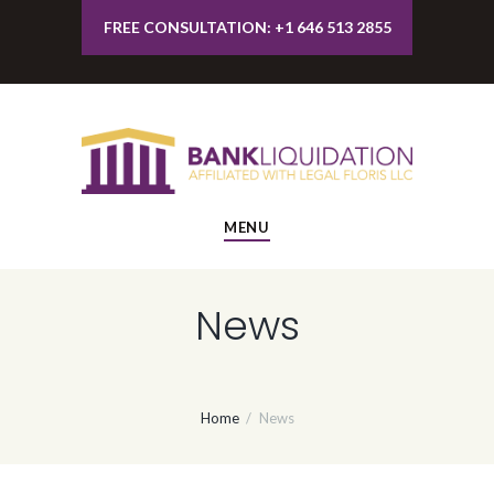
FREE CONSULTATION: +1 646 513 2855
MENU
News
Home
News