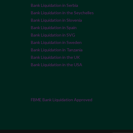
Bank Liquidation in Serbia
Bank Liquidation in the Seychelles
Bank Liquidation in Slovenia
Bank Liquidation in Spain
Bank Liquidation in SVG
Bank Liquidation in Sweden
Bank Liquidation in Tanzania
Bank Liquidation in the UK
Bank Liquidation in the USA
FBME Bank Liquidation Approved