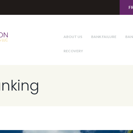
F
ABOUT US
BANK FAILURE
BAN
RECOVERY
anking