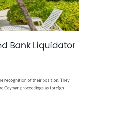
d Bank Liquidator
e recognition of their position. They
the Cayman proceedings as foreign