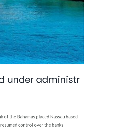
d under administr
nk of the Bahamas placed Nassau based
y resumed control over the banks