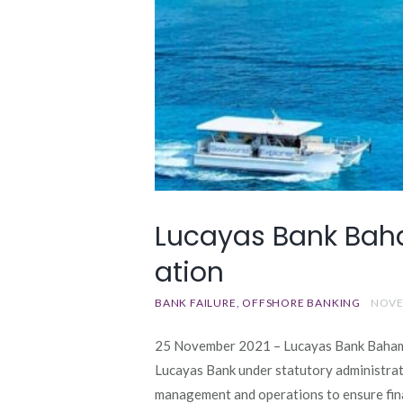
Lucayas Bank Baha
ation
BANK FAILURE
OFFSHORE BANKING
NOVE
25 November 2021 – Lucayas Bank Bahama
Lucayas Bank under statutory administrati
management and operations to ensure finan