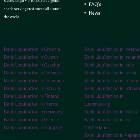
States, Legal Floris LLC has a global
FAQ’s
reach serving customers all around
News
the world.
Bank Liquidation in Croatia
Bank Liquidation in Iceland
Bank Liquidation in Cyprus
Bank Liquidation in Ireland
Bank Liquidation in Czechia
Bank Liquidation in Italy
Bank Liquidation in Denmark
Bank Liquidation in Latvia
Bank Liquidation in Dominica
Bank Liquidation in Leban
Bank Liquidation in Estonia
Bank Liquidation in Lithuan
Bank Liquidation in Finland
Bank Liquidation in
Bank Liquidation in France
Luxembourg
Bank Liquidation in Germany
Bank Liquidation in Malta
Bank Liquidation in Greece
Bank Liquidation in the
Bank Liquidation in Hungary
Netherlands
Bank Liquidation in Panam