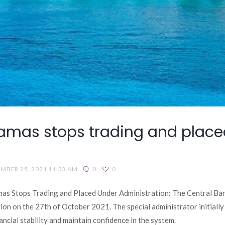
mas stops trading and place
MBER 25, 2021 11:33 AM
0
0
s Stops Trading and Placed Under Administration: The Central Ba
on on the 27th of October 2021. The special administrator initiall
cial stability and maintain confidence in the system.