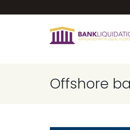
Offshore b