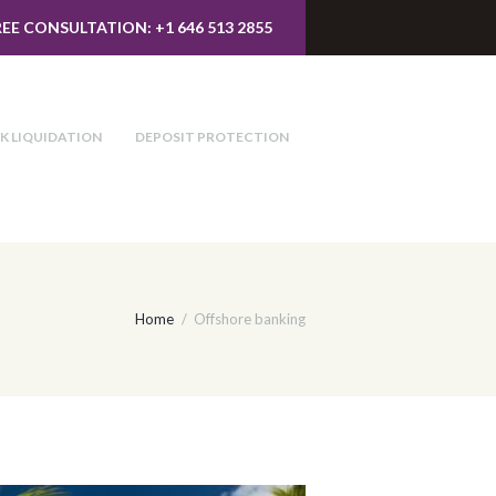
REE CONSULTATION: +1 646 513 2855
K LIQUIDATION
DEPOSIT PROTECTION
Home
Offshore banking