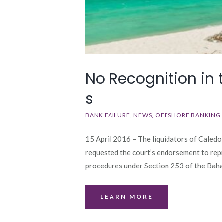
No Recognition in
s
BANK FAILURE
NEWS
OFFSHORE BANKING
15 April 2016 – The liquidators of Caledo
requested the court’s endorsement to rep
procedures under Section 253 of the B
LEARN MORE