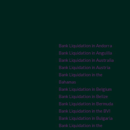
Bank Liquidation in Andorra
Bank Liquidation in Anguilla
Bank Liquidation in Australia
Bank Liquidation in Austria
Bank Liquidation in the
Bahamas
Bank Liquidation in Belgium
Bank Liquidation in Belize
Bank Liquidation in Bermuda
Bank Liquidation in the BVI
Bank Liquidation in Bulgaria
Bank Liquidation in the