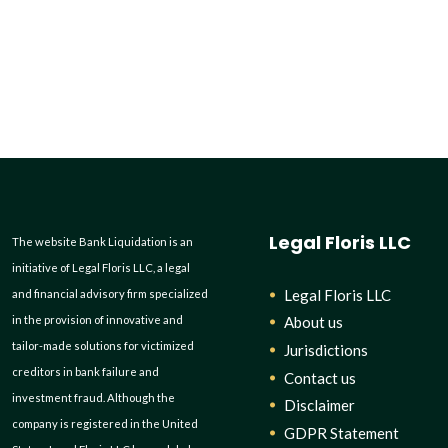
Legal Floris LLC
The website Bank Liquidation is an
initiative of Legal Floris LLC, a legal
Legal Floris LLC
and financial advisory firm specialized
in the provision of innovative and
About us
tailor-made solutions for victimized
Jurisdictions
creditors in bank failure and
Contact us
investment fraud. Although the
Disclaimer
company is registered in the United
GDPR Statement