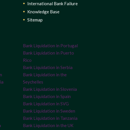
International Bank Failure
Knowledge Base
Sitemap
Bank Liquidation in Portugal
Bank Liquidation in Puerto
Rico
Bank Liquidation in Serbia
on
Bank Liquidation in the
ia
Seychelles
Bank Liquidation in Slovenia
Bank Liquidation in Spain
Bank Liquidation in SVG
Bank Liquidation in Sweden
Bank Liquidation in Tanzania
a
Bank Liquidation in the UK