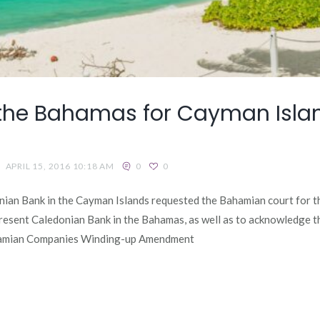
 the Bahamas for Cayman Islan
APRIL 15, 2016 10:18 AM
0
0
nian Bank in the Cayman Islands requested the Bahamian court for th
resent Caledonian Bank in the Bahamas, as well as to acknowledge 
ahamian Companies Winding-up Amendment