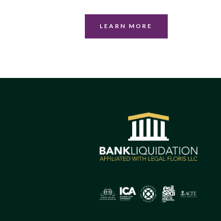
LEARN MORE