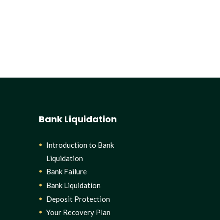
Bank Liquidation
Introduction to Bank
Liquidation
Bank Failure
Bank Liquidation
Deposit Protection
Your Recovery Plan