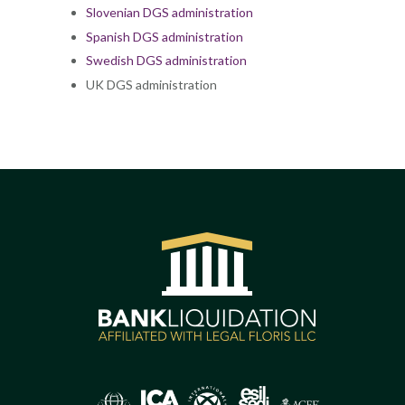
Slovenian DGS administration
Spanish DGS administration
Swedish DGS administration
UK DGS administration