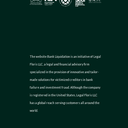
The website Bank Liquidation is an initiative of Legal
Floris LLC, a legal and financial advisory firm
specialized in the provision of innovative and tailor-
made solutions for victimized creditors in bank
failure and investment fraud. Although the company
is registered in the United States, Legal Floris LLC
has a global reach serving customers all around the
world.