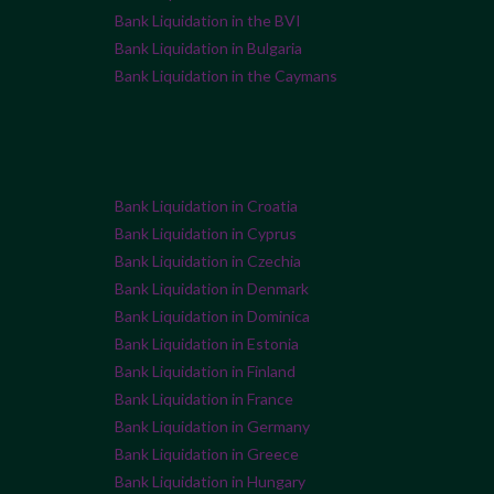
Bank Liquidation in the BVI
Bank Liquidation in Bulgaria
Bank Liquidation in the Caymans
Bank Liquidation in Croatia
Bank Liquidation in Cyprus
Bank Liquidation in Czechia
Bank Liquidation in Denmark
Bank Liquidation in Dominica
Bank Liquidation in Estonia
Bank Liquidation in Finland
Bank Liquidation in France
Bank Liquidation in Germany
Bank Liquidation in Greece
Bank Liquidation in Hungary