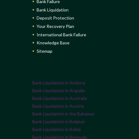
Bank Failure
Bank Liquidation
Deposit Protection
Your Recovery Plan
International Bank Failure
Knowledge Base
Sitemap
Bank Liquidation in Andorra
Bank Liquidation in Anguilla
Bank Liquidation in Australia
Bank Liquidation in Austria
Bank Liquidation in the Bahamas
Bank Liquidation in Belgium
Bank Liquidation in Belize
Bank Liquidation in Bermuda