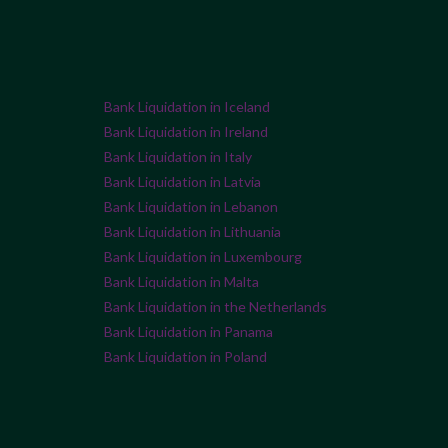
Bank Liquidation in Iceland
Bank Liquidation in Ireland
Bank Liquidation in Italy
Bank Liquidation in Latvia
Bank Liquidation in Lebanon
Bank Liquidation in Lithuania
Bank Liquidation in Luxembourg
Bank Liquidation in Malta
Bank Liquidation in the Netherlands
Bank Liquidation in Panama
Bank Liquidation in Poland