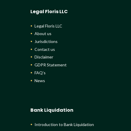
Legal Floris LLC
Legal Floris LLC
About us
Jurisdictions
Contact us
Disclaimer
GDPR Statement
FAQ’s
News
Bank Liquidation
Introduction to Bank Liquidation