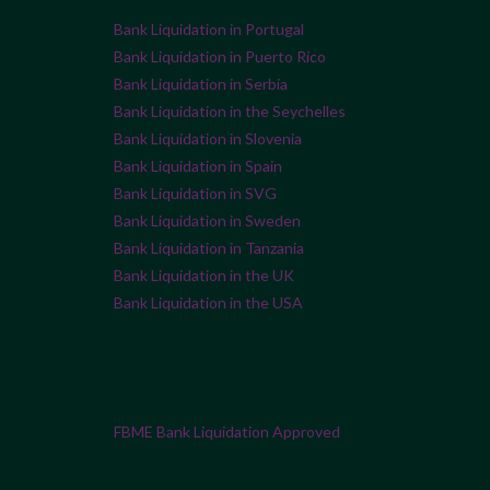
Bank Liquidation in Portugal
Bank Liquidation in Puerto Rico
Bank Liquidation in Serbia
Bank Liquidation in the Seychelles
Bank Liquidation in Slovenia
Bank Liquidation in Spain
Bank Liquidation in SVG
Bank Liquidation in Sweden
Bank Liquidation in Tanzania
Bank Liquidation in the UK
Bank Liquidation in the USA
FBME Bank Liquidation Approved