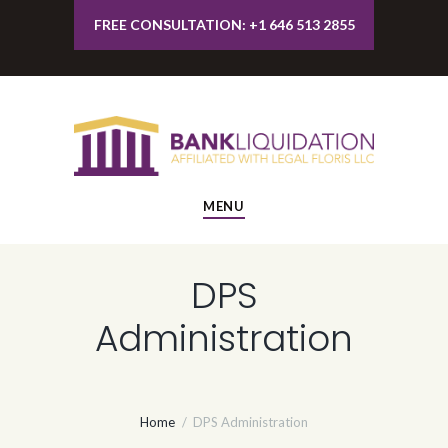
FREE CONSULTATION: +1 646 513 2855
MENU
DPS
Administration
Home
DPS Administration