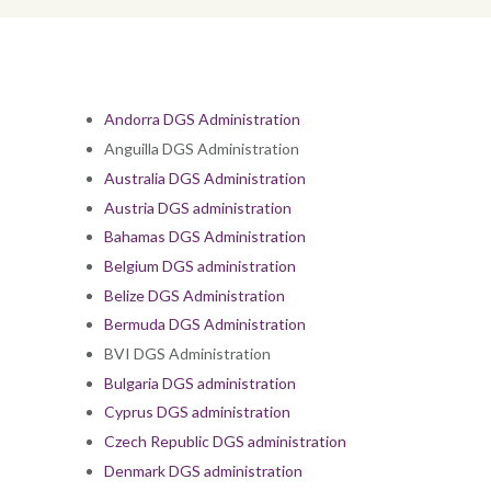
Andorra DGS Administration
Anguilla DGS Administration
Australia DGS Administration
Austria DGS administration
Bahamas DGS Administration
Belgium DGS administration
Belize DGS Administration
Bermuda DGS Administration
BVI DGS Administration
Bulgaria DGS administration
Cyprus DGS administration
Czech Republic DGS administration
Denmark DGS administration