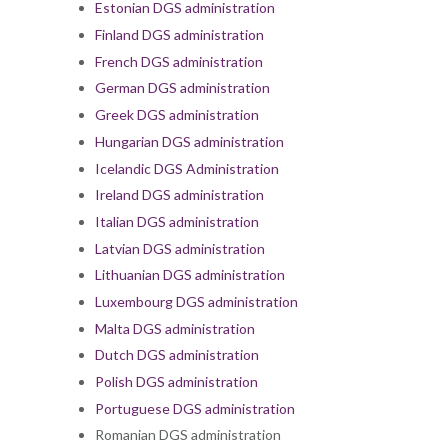
Estonian DGS administration
Finland DGS administration
French DGS administration
German DGS administration
Greek DGS administration
Hungarian DGS administration
Icelandic DGS Administration
Ireland DGS administration
Italian DGS administration
Latvian DGS administration
Lithuanian DGS administration
Luxembourg DGS administration
Malta DGS administration
Dutch DGS administration
Polish DGS administration
Portuguese DGS administration
Romanian DGS administration